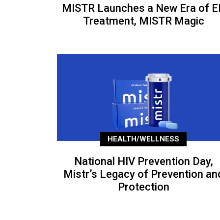
MISTR Launches a New Era of E
Treatment, MISTR Magic
HEALTH/WELLNESS
National HIV Prevention Day,
Mistr’s Legacy of Prevention an
Protection