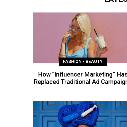
FASHION / BEAUTY
How “Influencer Marketing” Ha
Replaced Traditional Ad Campaig