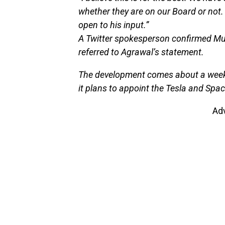
whether they are on our Board or not.
open to his input.”
A Twitter spokesperson confirmed Mus
referred to Agrawal’s statement.
The development comes about a week af
it plans to appoint the Tesla and Spac
Ad