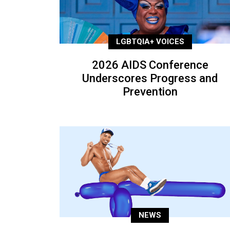
LGBTQIA+ VOICES
2026 AIDS Conference
Underscores Progress and
Prevention
NEWS