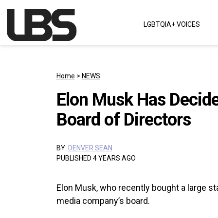
Skip to content
LGBTQIA+ VOICES
Main Navigation
Home
>
NEWS
Elon Musk Has Decided
Board of Directors
BY:
DENVER SEAN
PUBLISHED 4 YEARS AGO
Elon Musk, who recently bought a large stak
media company’s board.