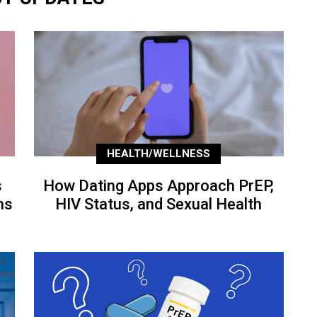
HEALTH/WELLNESS
s
How Dating Apps Approach PrEP,
ns
HIV Status, and Sexual Health