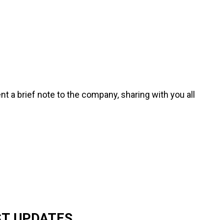
ent a brief note to the company, sharing with you all
ST UPDATES