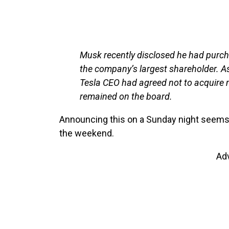
Musk recently disclosed he had purch
the company’s largest shareholder. As 
Tesla CEO had agreed not to acquire 
remained on the board.
Announcing this on a Sunday night seems
the weekend.
Ad