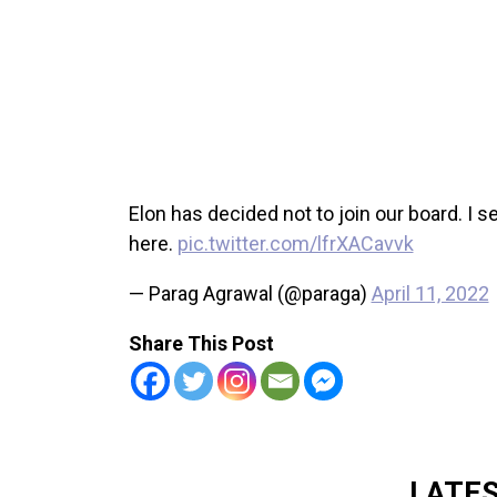
Elon has decided not to join our board. I s
here.
pic.twitter.com/lfrXACavvk
— Parag Agrawal (@paraga)
April 11, 2022
Share This Post
LATE