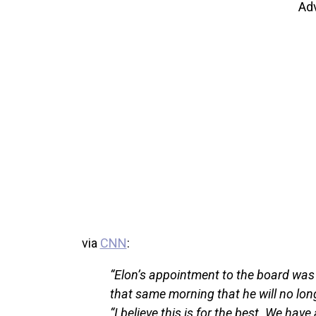
Ad
via
CNN
:
“Elon’s appointment to the board was t
that same morning that he will no long
“I believe this is for the best. We hav