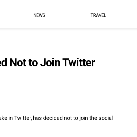
NEWS
TRAVEL
 Not to Join Twitter
e in Twitter, has decided not to join the social