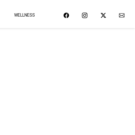
WELLNESS