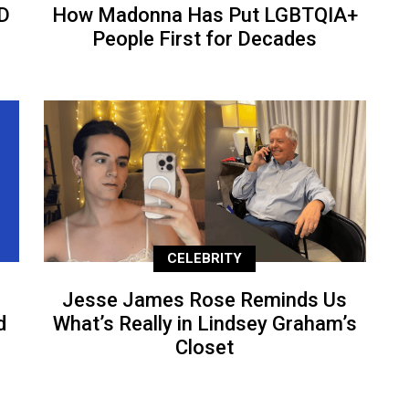
D
How Madonna Has Put LGBTQIA+
People First for Decades
CELEBRITY
Jesse James Rose Reminds Us
d
What’s Really in Lindsey Graham’s
Closet