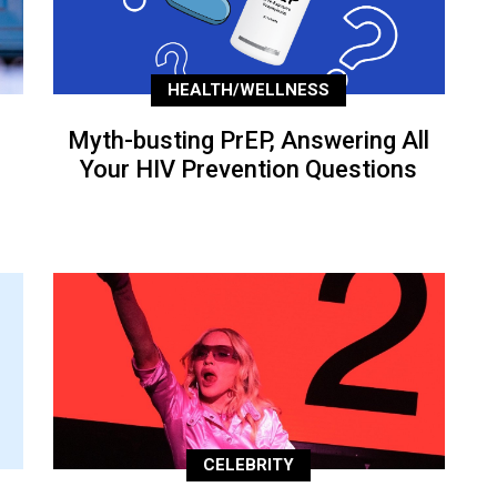
HEALTH/WELLNESS
Myth-busting PrEP, Answering All
Your HIV Prevention Questions
CELEBRITY