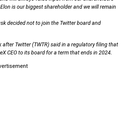
 Elon is our biggest shareholder and we will remain
k decided not to join the Twitter board and
ter Twitter (TWTR) said in a regulatory filing that
eX CEO to its board for a term that ends in 2024.
vertisement