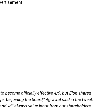
vertisement
o become officially effective 4/9, but Elon shared
er be joining the board,” Agrawal said in the tweet.
e and will always value input from our shareholders