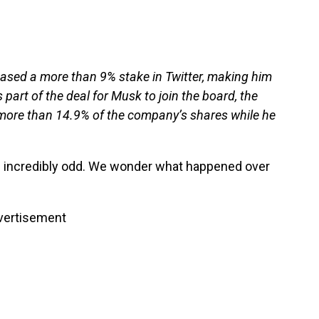
ased a more than 9% stake in Twitter, making him
part of the deal for Musk to join the board, the
more than 14.9% of the company’s shares while he
 incredibly odd. We wonder what happened over
vertisement