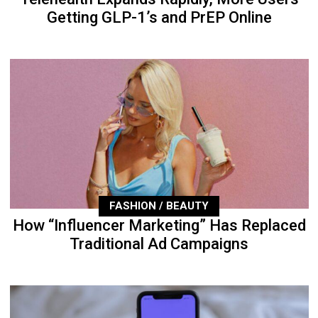
Getting GLP-1’s and PrEP Online
FASHION / BEAUTY
How “Influencer Marketing” Has Replaced
Traditional Ad Campaigns