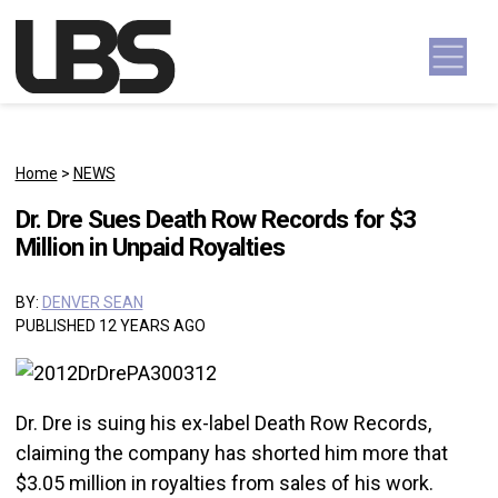
Skip to content
Main Navigation
Home
>
NEWS
Dr. Dre Sues Death Row Records for $3
Million in Unpaid Royalties
BY:
DENVER SEAN
PUBLISHED 12 YEARS AGO
Dr. Dre is suing his ex-label Death Row Records,
claiming the company has shorted him more that
$3.05 million in royalties from sales of his work.