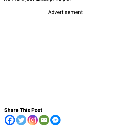
Advertisement
Share This Post