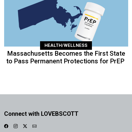
HEALTH/WELLNESS
Massachusetts Becomes the First State
to Pass Permanent Protections for PrEP
Connect with LOVEBSCOTT