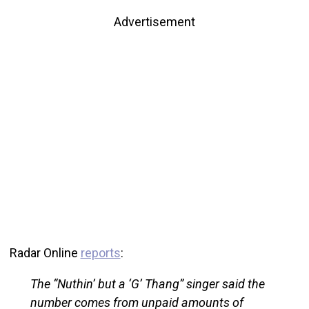
Advertisement
Radar Online
reports
:
The “Nuthin’ but a ‘G’ Thang” singer said the
number comes from unpaid amounts of