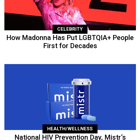
CELEBRITY
How Madonna Has Put LGBTQIA+ People
First for Decades
HEALTH/WELLNESS
National HIV Prevention Day, Mistr’s