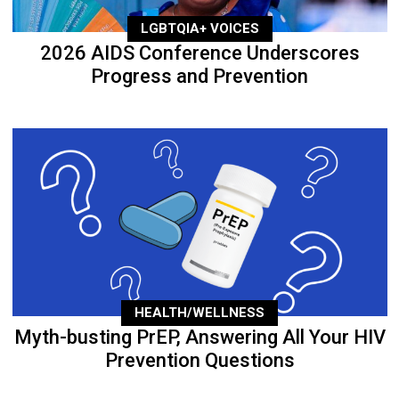
LGBTQIA+ VOICES
2026 AIDS Conference Underscores
Progress and Prevention
HEALTH/WELLNESS
Myth-busting PrEP, Answering All Your HIV
Prevention Questions