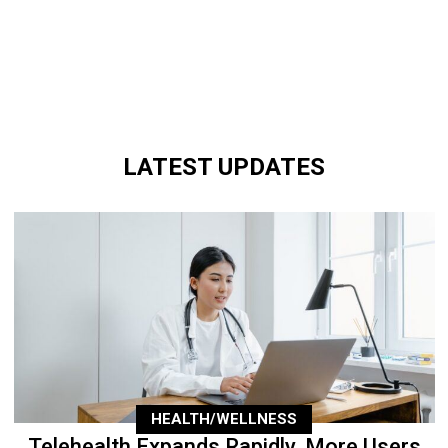
LATEST UPDATES
HEALTH/WELLNESS
Telehealth Expands Rapidly, More Users