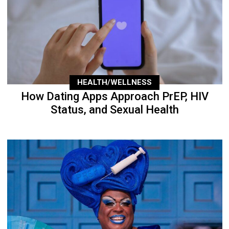
HEALTH/WELLNESS
How Dating Apps Approach PrEP, HIV
Status, and Sexual Health