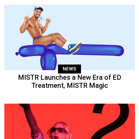
NEWS
MISTR Launches a New Era of ED
Treatment, MISTR Magic