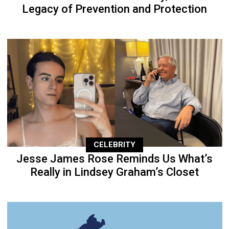
Legacy of Prevention and Protection
CELEBRITY
Jesse James Rose Reminds Us What’s
Really in Lindsey Graham’s Closet