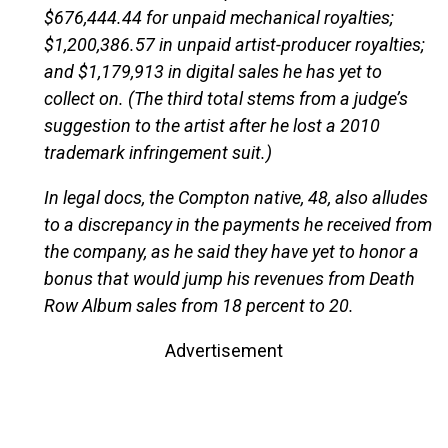
$676,444.44 for unpaid mechanical royalties;
$1,200,386.57 in unpaid artist-producer royalties;
and $1,179,913 in digital sales he has yet to
collect on. (The third total stems from a judge’s
suggestion to the artist after he lost a 2010
trademark infringement suit.)
In legal docs, the Compton native, 48, also alludes
to a discrepancy in the payments he received from
the company, as he said they have yet to honor a
bonus that would jump his revenues from Death
Row Album sales from 18 percent to 20.
Advertisement