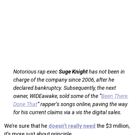
Notorious rap exec
Suge Knight
has not been in
charge of the company since 2006, after he
declared bankruptcy. Subsequently, the next
owner, WIDEawake, sold some of the “
Been There,
Done That
” rapper’s songs online, paving the way
for his current claims via a vis the digital sales.
We’re sure that he
doesn’t really need
the $3 million,
it’s more just about principle.