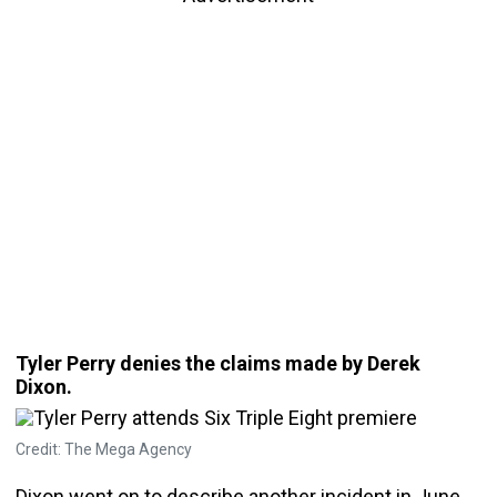
Tyler Perry denies the claims made by Derek
Dixon.
Credit: The Mega Agency
Dixon went on to describe another incident in June