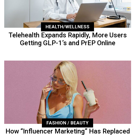
HEALTH/WELLNESS
Telehealth Expands Rapidly, More Users
Getting GLP-1’s and PrEP Online
FASHION / BEAUTY
How “Influencer Marketing” Has Replaced