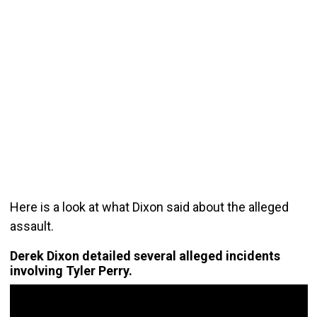
Here is a look at what Dixon said about the alleged
assault.
Derek Dixon detailed several alleged incidents
involving Tyler Perry.