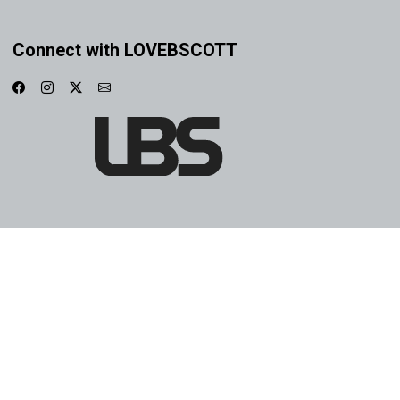
Connect with LOVEBSCOTT