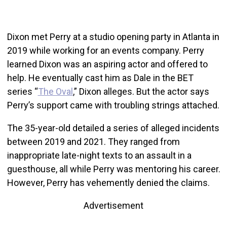
Dixon met Perry at a studio opening party in Atlanta in
2019 while working for an events company. Perry
learned Dixon was an aspiring actor and offered to
help. He eventually cast him as Dale in the BET
series “
The Oval
,” Dixon alleges. But the actor says
Perry’s support came with troubling strings attached.
The 35-year-old detailed a series of alleged incidents
between 2019 and 2021. They ranged from
inappropriate late-night texts to an assault in a
guesthouse, all while Perry was mentoring his career.
However, Perry has vehemently denied the claims.
Advertisement