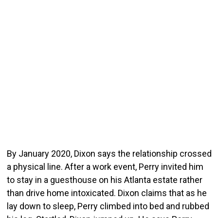
By January 2020, Dixon says the relationship crossed
a physical line. After a work event, Perry invited him
to stay in a guesthouse on his Atlanta estate rather
than drive home intoxicated. Dixon claims that as he
lay down to sleep, Perry climbed into bed and rubbed