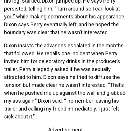
his leg. Startled, Dixon jumped up. He says Perry
persisted, telling him, “Turn around so I can look at
you,” while making comments about his appearance.
Dixon says Perry eventually left, and he hoped the
boundary was clear that he wasn’t interested.
Dixon insists the advances escalated in the months
that followed. He recalls one incident when Perry
invited him for celebratory drinks in the producer’s
trailer. Perry allegedly asked if he was sexually
attracted to him. Dixon says he tried to diffuse the
tension but made clear he wasn’t interested. “That’s
when he pushed me up against the wall and grabbed
my ass again,” Dixon said. “I remember leaving his
trailer and calling my friend immediately. I just felt
sick about it.”
Advertisement