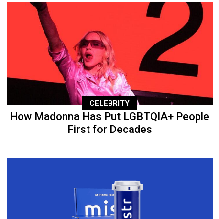
CELEBRITY
How Madonna Has Put LGBTQIA+ People
First for Decades