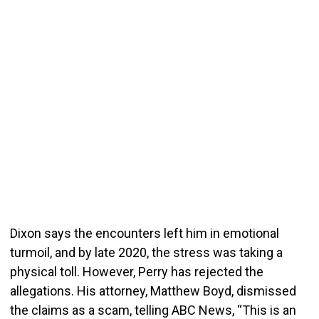
Dixon says the encounters left him in emotional
turmoil, and by late 2020, the stress was taking a
physical toll. However, Perry has rejected the
allegations. His attorney, Matthew Boyd, dismissed
the claims as a scam, telling ABC News, “This is an