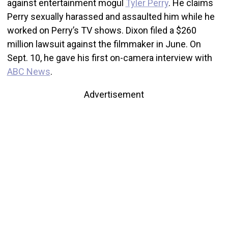
against entertainment mogul
Tyler Perry
. He claims
Perry sexually harassed and assaulted him while he
worked on Perry’s TV shows. Dixon filed a $260
million lawsuit against the filmmaker in June. On
Sept. 10, he gave his first on-camera interview with
ABC News
.
Advertisement