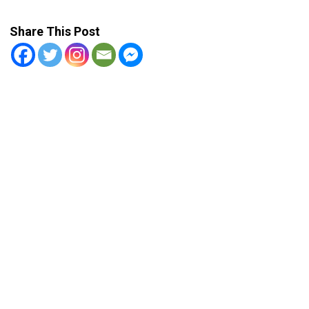
Share This Post