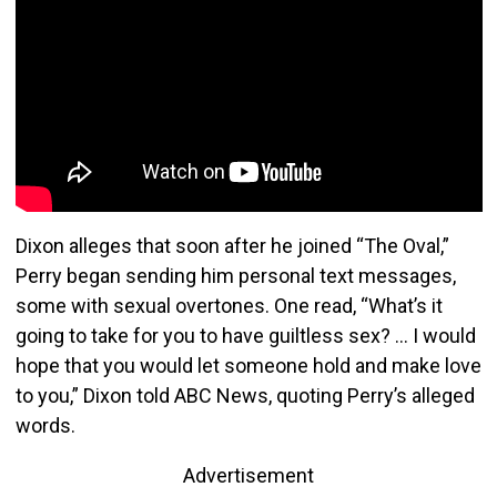
Dixon alleges that soon after he joined “The Oval,”
Perry began sending him personal text messages,
some with sexual overtones. One read, “What’s it
going to take for you to have guiltless sex? … I would
hope that you would let someone hold and make love
to you,” Dixon told ABC News, quoting Perry’s alleged
words.
Advertisement