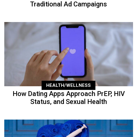
Traditional Ad Campaigns
HEALTH/WELLNESS
How Dating Apps Approach PrEP, HIV
Status, and Sexual Health