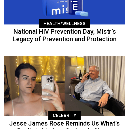
HEALTH/WELLNESS
National HIV Prevention Day, Mistr’s
Legacy of Prevention and Protection
CELEBRITY
Jesse James Rose Reminds Us What’s