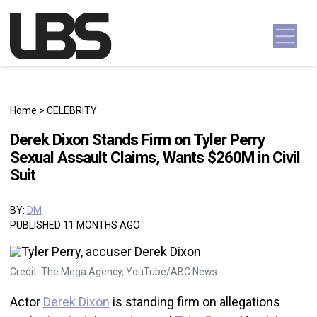
Skip to content
Main Navigation
Home
>
CELEBRITY
Derek Dixon Stands Firm on Tyler Perry
Sexual Assault Claims, Wants $260M in Civil
Suit
BY:
DM
PUBLISHED 11 MONTHS AGO
Credit: The Mega Agency, YouTube/ABC News
Actor
Derek Dixon
is standing firm on allegations