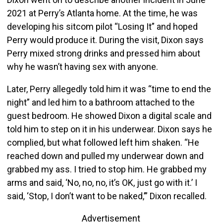
2021 at Perry’s Atlanta home. At the time, he was
developing his sitcom pilot “Losing It” and hoped
Perry would produce it. During the visit, Dixon says
Perry mixed strong drinks and pressed him about
why he wasn’t having sex with anyone.
Later, Perry allegedly told him it was “time to end the
night” and led him to a bathroom attached to the
guest bedroom. He showed Dixon a digital scale and
told him to step on it in his underwear. Dixon says he
complied, but what followed left him shaken. “He
reached down and pulled my underwear down and
grabbed my ass. I tried to stop him. He grabbed my
arms and said, ‘No, no, no, it’s OK, just go with it.’ I
said, ‘Stop, I don’t want to be naked,’” Dixon recalled.
Advertisement