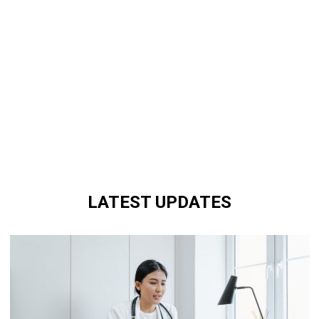
LATEST UPDATES