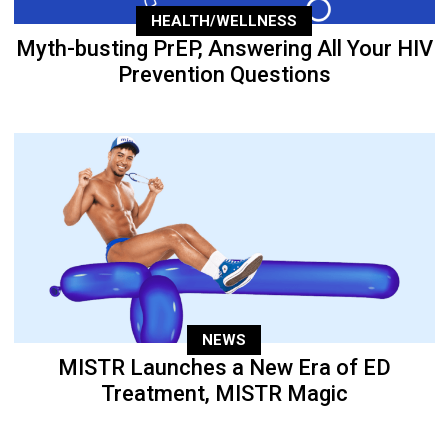
HEALTH/WELLNESS
Myth-busting PrEP, Answering All Your HIV
Prevention Questions
NEWS
MISTR Launches a New Era of ED
Treatment, MISTR Magic