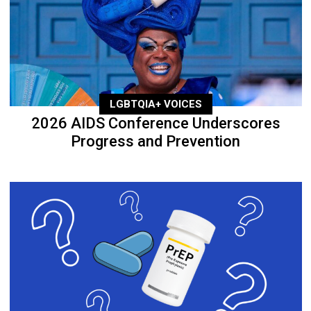
LGBTQIA+ VOICES
2026 AIDS Conference Underscores
Progress and Prevention