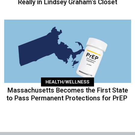
Really in Lindsey Graham’s Closet
HEALTH/WELLNESS
Massachusetts Becomes the First State
to Pass Permanent Protections for PrEP