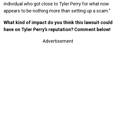
individual who got close to Tyler Perry for what now
appears to be nothing more than setting up a scam.”
What kind of impact do you think this lawsuit could
have on Tyler Perry’s reputation? Comment below!
Advertisement