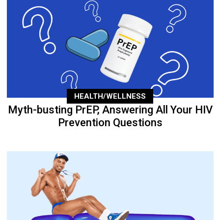
HEALTH/WELLNESS
Myth-busting PrEP, Answering All Your HIV
Prevention Questions