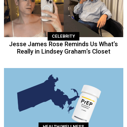
CELEBRITY
Jesse James Rose Reminds Us What’s
Really in Lindsey Graham’s Closet
HEALTH/WELLNESS