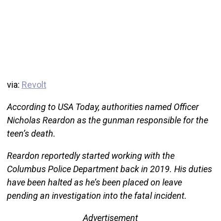
via:
Revolt
According to USA Today, authorities named Officer
Nicholas Reardon as the gunman responsible for the
teen’s death.
Reardon reportedly started working with the
Columbus Police Department back in 2019. His duties
have been halted as he’s been placed on leave
pending an investigation into the fatal incident.
Advertisement