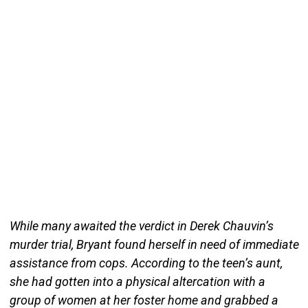
While many awaited the verdict in Derek Chauvin’s
murder trial, Bryant found herself in need of immediate
assistance from cops. According to the teen’s aunt,
she had gotten into a physical altercation with a
group of women at her foster home and grabbed a