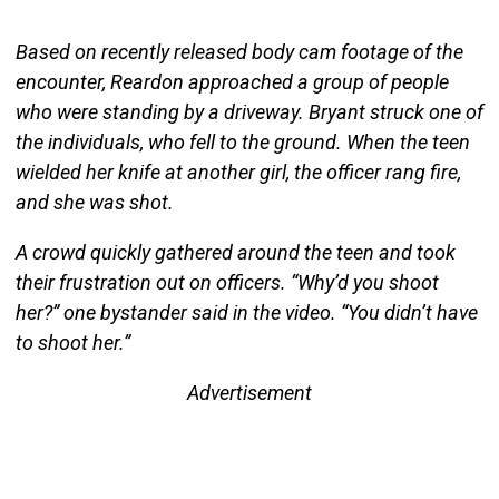
Based on recently released body cam footage of the
encounter, Reardon approached a group of people
who were standing by a driveway. Bryant struck one of
the individuals, who fell to the ground. When the teen
wielded her knife at another girl, the officer rang fire,
and she was shot.
A crowd quickly gathered around the teen and took
their frustration out on officers. “Why’d you shoot
her?” one bystander said in the video. “You didn’t have
to shoot her.”
Advertisement