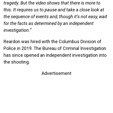
tragedy. But the video shows that there is more to
this. It requires us to pause and take a close look at
the sequence of events and, though it’s not easy, wait
for the facts as determined by an independent
investigation.”
Reardon was hired with the Columbus Division of
Police in 2019. The Bureau of Criminal Investigation
has since opened an independent investigation into
the shooting.
Advertisement