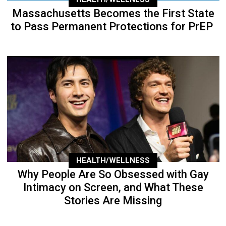
Massachusetts Becomes the First State
to Pass Permanent Protections for PrEP
HEALTH/WELLNESS
Why People Are So Obsessed with Gay
Intimacy on Screen, and What These
Stories Are Missing