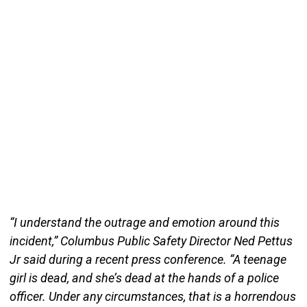
“I understand the outrage and emotion around this
incident,” Columbus Public Safety Director Ned Pettus
Jr said during a recent press conference. “A teenage
girl is dead, and she’s dead at the hands of a police
officer. Under any circumstances, that is a horrendous