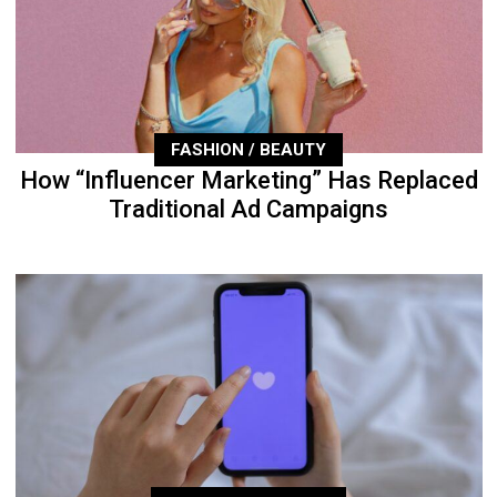
FASHION / BEAUTY
How “Influencer Marketing” Has Replaced
Traditional Ad Campaigns