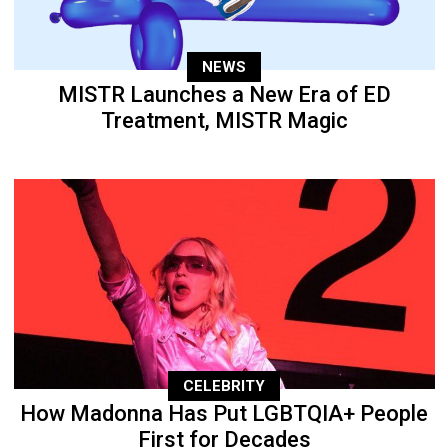
NEWS
MISTR Launches a New Era of ED
Treatment, MISTR Magic
CELEBRITY
How Madonna Has Put LGBTQIA+ People
First for Decades