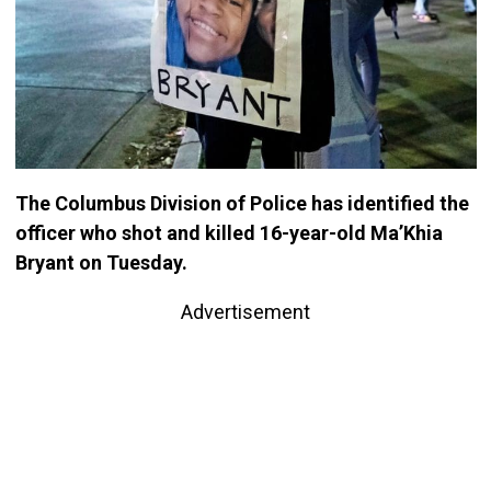
The Columbus Division of Police has identified the
officer who shot and killed 16-year-old Ma’Khia
Bryant on Tuesday.
Advertisement