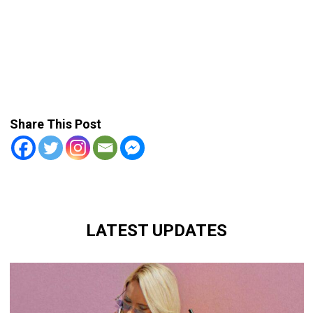
Share This Post
LATEST UPDATES