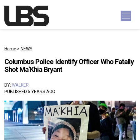
Skip to content
Main Navigation
Home
>
NEWS
Columbus Police Identify Officer Who Fatally
Shot Ma’Khia Bryant
BY:
WALKER
PUBLISHED 5 YEARS AGO