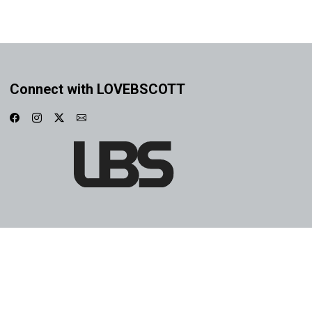
Connect with LOVEBSCOTT