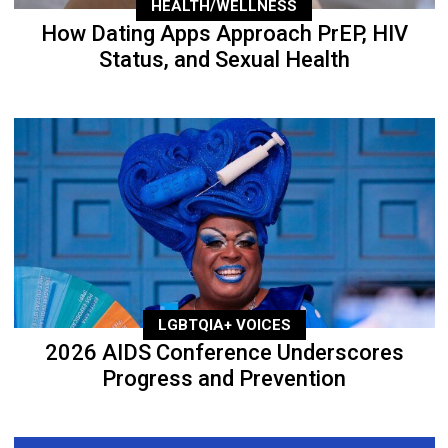
HEALTH/WELLNESS
How Dating Apps Approach PrEP, HIV
Status, and Sexual Health
LGBTQIA+ VOICES
2026 AIDS Conference Underscores
Progress and Prevention