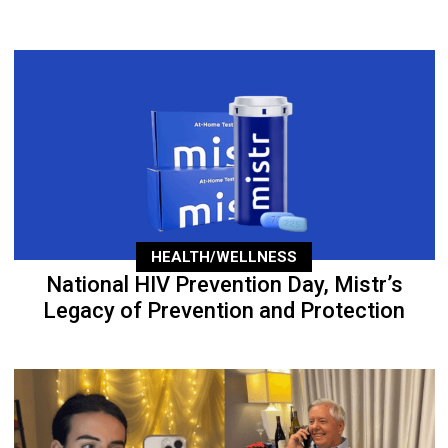
HEALTH/WELLNESS
National HIV Prevention Day, Mistr’s
Legacy of Prevention and Protection