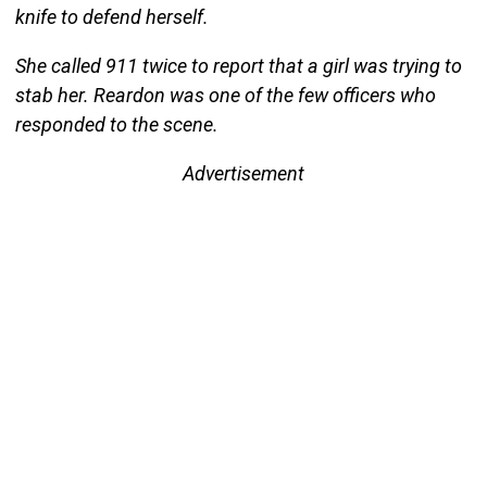
knife to defend herself.
She called 911 twice to report that a girl was trying to
stab her. Reardon was one of the few officers who
responded to the scene.
Advertisement