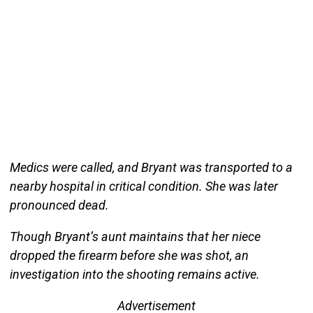
Medics were called, and Bryant was transported to a
nearby hospital in critical condition. She was later
pronounced dead.
Though Bryant’s aunt maintains that her niece
dropped the firearm before she was shot, an
investigation into the shooting remains active.
Advertisement