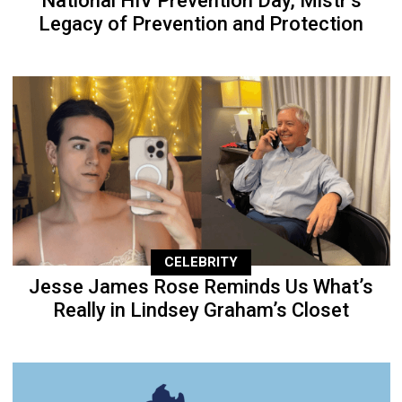
National HIV Prevention Day, Mistr’s
Legacy of Prevention and Protection
CELEBRITY
Jesse James Rose Reminds Us What’s
Really in Lindsey Graham’s Closet