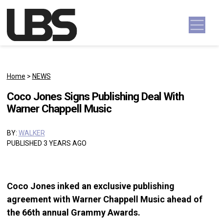
Skip to content
Main Navigation
Home
>
NEWS
Coco Jones Signs Publishing Deal With
Warner Chappell Music
BY:
WALKER
PUBLISHED 3 YEARS AGO
Coco Jones inked an exclusive publishing
agreement with Warner Chappell Music ahead of
the 66th annual Grammy Awards.