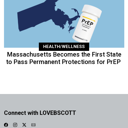
HEALTH/WELLNESS
Massachusetts Becomes the First State
to Pass Permanent Protections for PrEP
Connect with LOVEBSCOTT