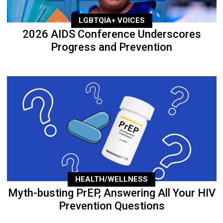
LGBTQIA+ VOICES
2026 AIDS Conference Underscores
Progress and Prevention
HEALTH/WELLNESS
Myth-busting PrEP, Answering All Your HIV
Prevention Questions