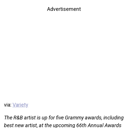
Advertisement
via:
Variety
The R&B artist is up for five Grammy awards, including
best new artist, at the upcoming 66th Annual Awards