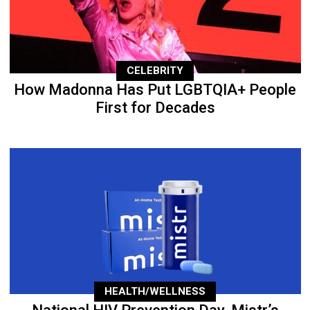
CELEBRITY
How Madonna Has Put LGBTQIA+ People
First for Decades
HEALTH/WELLNESS