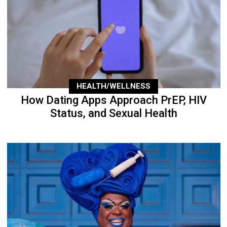
HEALTH/WELLNESS
How Dating Apps Approach PrEP, HIV
Status, and Sexual Health