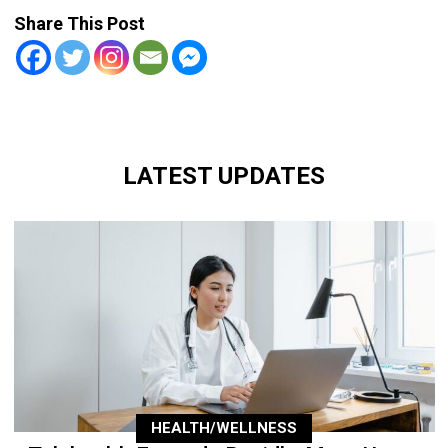
Share This Post
LATEST UPDATES
HEALTH/WELLNESS