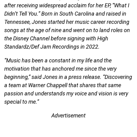
after receiving widespread acclaim for her EP, “What I
Didn’t Tell You.” Born in South Carolina and raised in
Tennessee, Jones started her music career recording
songs at the age of nine and went on to land roles on
the Disney Channel before signing with High
Standardz/Def Jam Recordings in 2022.
“Music has been a constant in my life and the
motivation that has anchored me since the very
beginning,” said Jones in a press release. “Discovering
a team at Warner Chappell that shares that same
passion and understands my voice and vision is very
special to me.”
Advertisement