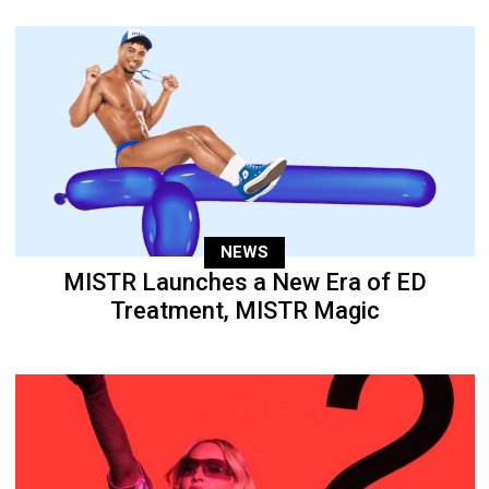
NEWS
MISTR Launches a New Era of ED
Treatment, MISTR Magic