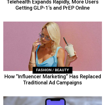
Telehealth Expands Rapidly, More Users
Getting GLP-1’s and PrEP Online
FASHION / BEAUTY
How “Influencer Marketing” Has Replaced
Traditional Ad Campaigns