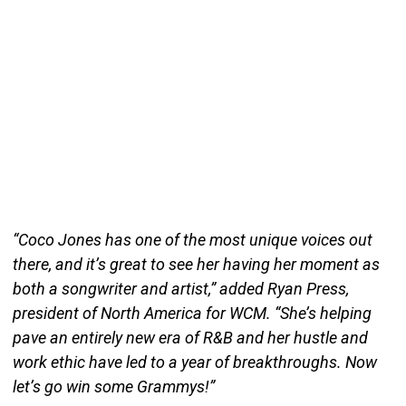
“Coco Jones has one of the most unique voices out
there, and it’s great to see her having her moment as
both a songwriter and artist,” added Ryan Press,
president of North America for WCM. “She’s helping
pave an entirely new era of R&B and her hustle and
work ethic have led to a year of breakthroughs. Now
let’s go win some Grammys!”