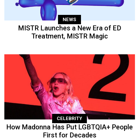
NEWS
MISTR Launches a New Era of ED
Treatment, MISTR Magic
CELEBRITY
How Madonna Has Put LGBTQIA+ People
First for Decades