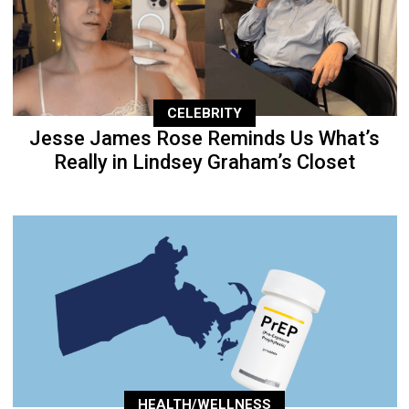
CELEBRITY
Jesse James Rose Reminds Us What’s
Really in Lindsey Graham’s Closet
HEALTH/WELLNESS