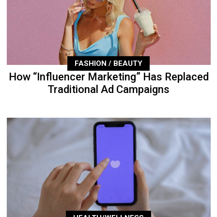
FASHION / BEAUTY
How “Influencer Marketing” Has Replaced
Traditional Ad Campaigns