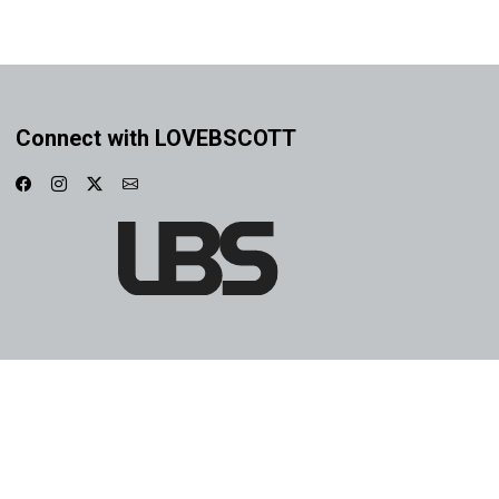
Connect with LOVEBSCOTT