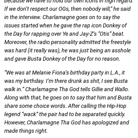
because we have to hold our own icons in high regard.
If we don’t respect our OGs, then nobody will,” he said
in the interview. Charlamagne goes on to say the
issues started when he gave the rap icon Donkey of
the Day for rapping over Ye and Jay-Z’s “Otis” beat.
Moreover, the radio personality admitted the freestyle
was hard (it really was), he was just being an asshole
and gave Busta Donkey of the Day for no reason.
“We was at Melanie Fiona’s birthday party in L.A., it
was my birthday. I’m there drunk as shit, I see Busta
walk in.” Charlamagne Tha God tells Gillie and Wallo.
Along with that, he goes on to say that him and Busta
share some choice words. After calling the Hip-Hop
legend “wack” the pair had to be separated quickly.
However, Charlamagne Tha God has apologized and
made things right.