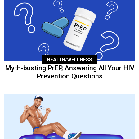
HEALTH/WELLNESS
Myth-busting PrEP, Answering All Your HIV
Prevention Questions