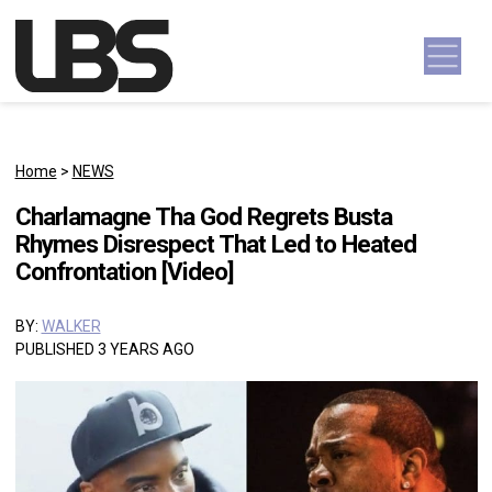
Skip to content
Main Navigation
Home
>
NEWS
Charlamagne Tha God Regrets Busta
Rhymes Disrespect That Led to Heated
Confrontation [Video]
BY:
WALKER
PUBLISHED 3 YEARS AGO