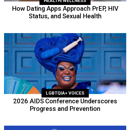
HEALTH/WELLNESS
How Dating Apps Approach PrEP, HIV
Status, and Sexual Health
LGBTQIA+ VOICES
2026 AIDS Conference Underscores
Progress and Prevention