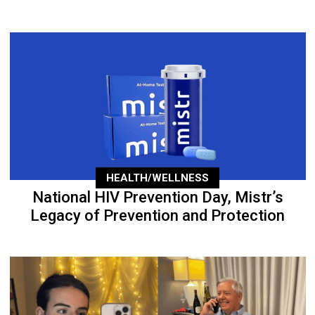
HEALTH/WELLNESS
National HIV Prevention Day, Mistr’s
Legacy of Prevention and Protection