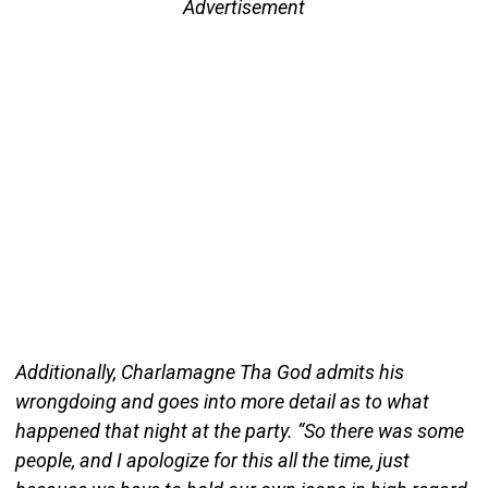
Advertisement
Additionally, Charlamagne Tha God admits his
wrongdoing and goes into more detail as to what
happened that night at the party. “So there was some
people, and I apologize for this all the time, just