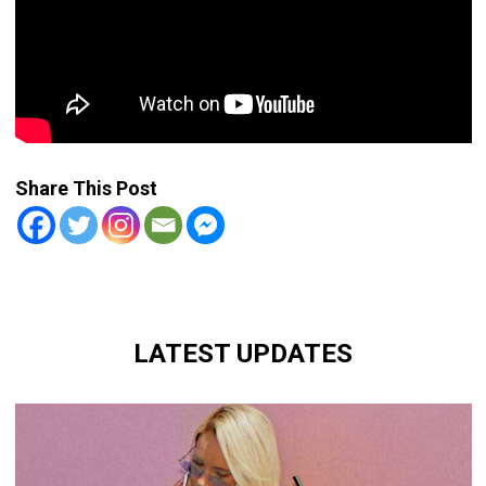
Share This Post
LATEST UPDATES