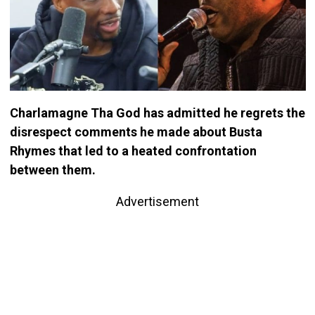
Charlamagne Tha God has admitted he regrets the
disrespect comments he made about Busta
Rhymes that led to a heated confrontation
between them.
Advertisement