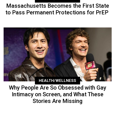
Massachusetts Becomes the First State
to Pass Permanent Protections for PrEP
HEALTH/WELLNESS
Why People Are So Obsessed with Gay
Intimacy on Screen, and What These
Stories Are Missing