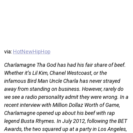
via:
HotNewHipHop
Charlamagne Tha God has had his fair share of beef.
Whether it’s Lil Kim, Chanel Westcoast, or the
infamous Bird Man Uncle Charla has never strayed
away from standing on business. However, rarely do
we see a radio personality admit they were wrong. In a
recent interview with Million Dollaz Worth of Game,
Charlamagne opened up about his beef with rap
legend Busta Rhymes. In July 2012, following the BET
Awards, the two squared up at a party in Los Angeles,