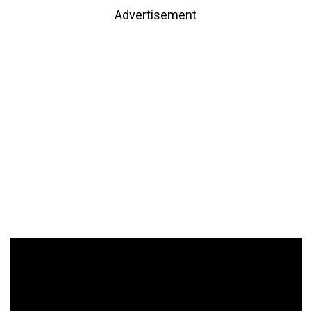
Advertisement