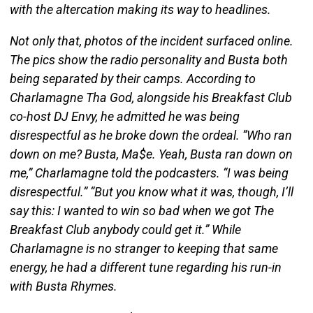
with the altercation making its way to headlines.
Not only that, photos of the incident surfaced online.
The pics show the radio personality and Busta both
being separated by their camps. According to
Charlamagne Tha God, alongside his Breakfast Club
co-host DJ Envy, he admitted he was being
disrespectful as he broke down the ordeal. “Who ran
down on me? Busta, Ma$e. Yeah, Busta ran down on
me,” Charlamagne told the podcasters. “I was being
disrespectful.” “But you know what it was, though, I’ll
say this: I wanted to win so bad when we got The
Breakfast Club anybody could get it.” While
Charlamagne is no stranger to keeping that same
energy, he had a different tune regarding his run-in
with Busta Rhymes.