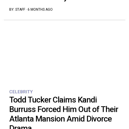
BY:
STAFF
·
6 MONTHS AGO
CELEBRITY
Todd Tucker Claims Kandi
Burruss Forced Him Out of Their
Atlanta Mansion Amid Divorce
Drama