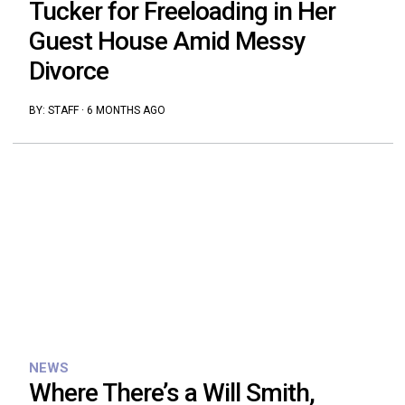
Tucker for Freeloading in Her
Guest House Amid Messy
Divorce
BY:
STAFF
·
6 MONTHS AGO
NEWS
Where There’s a Will Smith,