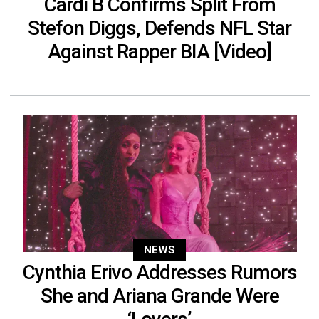
Cardi B Confirms Split From
Stefon Diggs, Defends NFL Star
Against Rapper BIA [Video]
NEWS
Cynthia Erivo Addresses Rumors
She and Ariana Grande Were