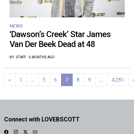
NEWS
‘Dawson’s Creek’ Star James
Van Der Beek Dead at 48
BY:
STAFF
·
6 MONTHS AGO
Posts navigation
«
1
…
5
6
7
8
9
…
4,281
Connect with LOVEBSCOTT