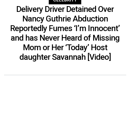
CELEBRITY
Delivery Driver Detained Over
Nancy Guthrie Abduction
Reportedly Fumes ‘I’m Innocent’
and has Never Heard of Missing
Mom or Her ‘Today’ Host
daughter Savannah [Video]