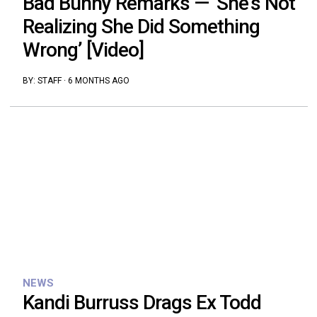
Bad Bunny Remarks — ‘She’s Not
Realizing She Did Something
Wrong’ [Video]
BY:
STAFF
·
6 MONTHS AGO
NEWS
Kandi Burruss Drags Ex Todd