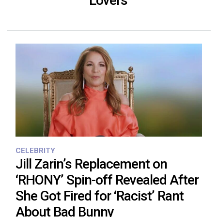
‘Lovers’
CELEBRITY
Jill Zarin’s Replacement on
‘RHONY’ Spin-off Revealed After
She Got Fired for ‘Racist’ Rant
About Bad Bunny