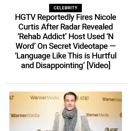
CELEBRITY
HGTV Reportedly Fires Nicole
Curtis After Radar Revealed
‘Rehab Addict’ Host Used ‘N
Word’ On Secret Videotape —
‘Language Like This is Hurtful
and Disappointing’ [Video]