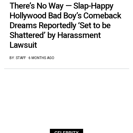
There’s No Way — Slap-Happy
Hollywood Bad Boy’s Comeback
Dreams Reportedly ‘Set to be
Shattered’ by Harassment
Lawsuit
BY:
STAFF
·
6 MONTHS AGO