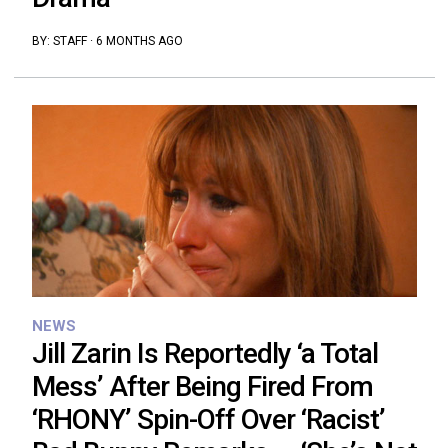
BY:
STAFF
·
6 MONTHS AGO
NEWS
Jill Zarin Is Reportedly ‘a Total
Mess’ After Being Fired From
‘RHONY’ Spin-Off Over ‘Racist’