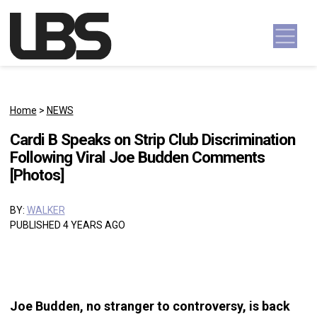
Skip to content
Main Navigation
Home
>
NEWS
Cardi B Speaks on Strip Club Discrimination
Following Viral Joe Budden Comments
[Photos]
BY:
WALKER
PUBLISHED 4 YEARS AGO
Joe Budden, no stranger to controversy, is back