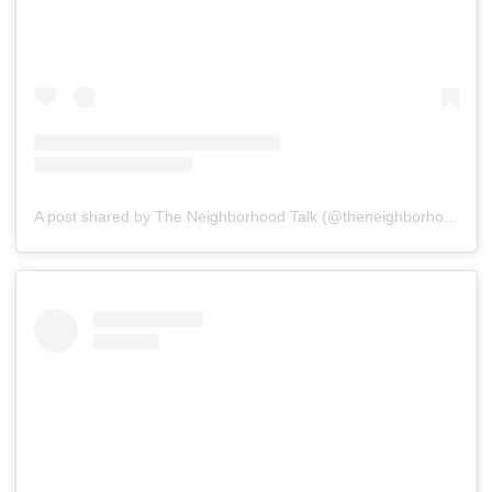
A post shared by The Neighborhood Talk (@theneighborhoodtalk)