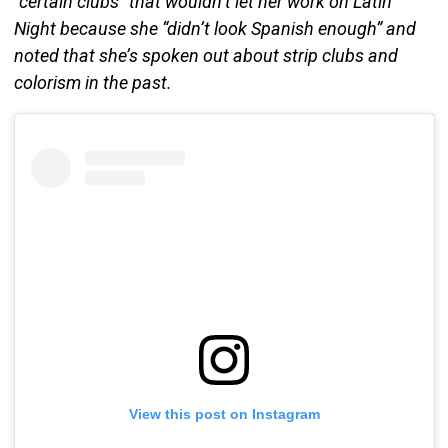
“certain clubs” that wouldn’t let her work on Latin
Night because she “didn’t look Spanish enough” and
noted that she’s spoken out about strip clubs and
colorism in the past.
View this post on Instagram