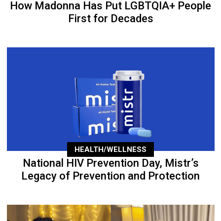
How Madonna Has Put LGBTQIA+ People
First for Decades
HEALTH/WELLNESS
National HIV Prevention Day, Mistr’s
Legacy of Prevention and Protection