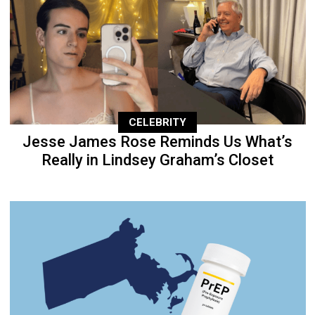
CELEBRITY
Jesse James Rose Reminds Us What’s
Really in Lindsey Graham’s Closet