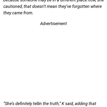
cautioned, that doesn’t mean they’ve forgotten where
they came from.
Advertisement
“She’s definitely tellin the truth,” K said, adding that