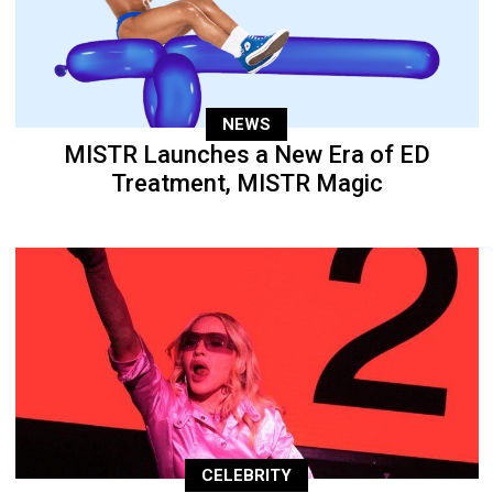
NEWS
MISTR Launches a New Era of ED
Treatment, MISTR Magic
CELEBRITY