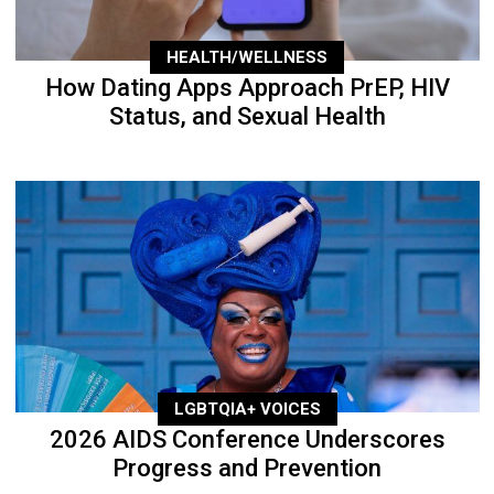
HEALTH/WELLNESS
How Dating Apps Approach PrEP, HIV
Status, and Sexual Health
LGBTQIA+ VOICES
2026 AIDS Conference Underscores
Progress and Prevention