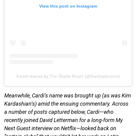
View this post on Instagram
A post shared by The Shade Room (@theshaderoom)
Meanwhile, Cardi’s name was brought up (as was Kim
Kardashian’s) amid the ensuing commentary. Across
a number of posts captured below, Cardi—who
recently joined David Letterman for a long-form My
Next Guest interview on Netflix—looked back on