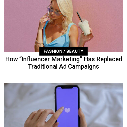
FASHION / BEAUTY
How “Influencer Marketing” Has Replaced
Traditional Ad Campaigns