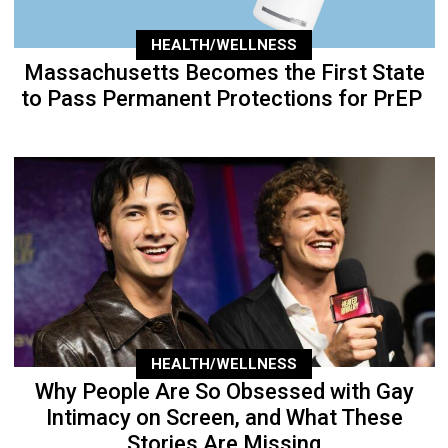
HEALTH/WELLNESS
Massachusetts Becomes the First State
to Pass Permanent Protections for PrEP
HEALTH/WELLNESS
Why People Are So Obsessed with Gay
Intimacy on Screen, and What These
Stories Are Missing