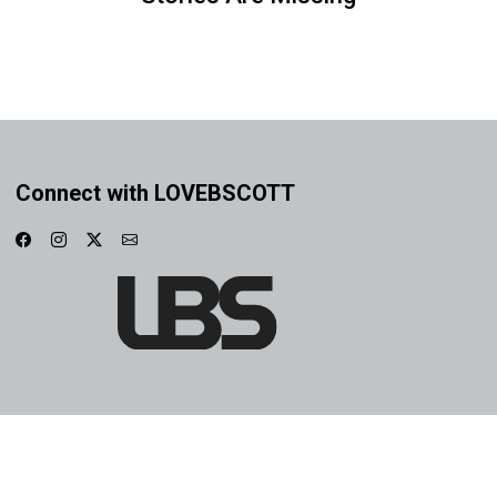
Connect with LOVEBSCOTT