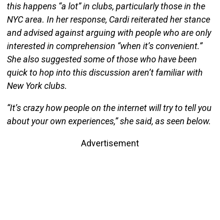
this happens “a lot” in clubs, particularly those in the
NYC area. In her response, Cardi reiterated her stance
and advised against arguing with people who are only
interested in comprehension “when it’s convenient.”
She also suggested some of those who have been
quick to hop into this discussion aren’t familiar with
New York clubs.
“It’s crazy how people on the internet will try to tell you
about your own experiences,” she said, as seen below.
Advertisement