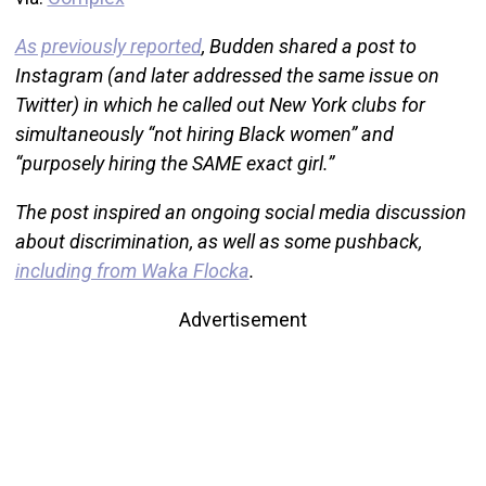
As previously reported
, Budden shared a post to
Instagram (and later addressed the same issue on
Twitter) in which he called out New York clubs for
simultaneously “not hiring Black women” and
“purposely hiring the SAME exact girl.”
The post inspired an ongoing social media discussion
about discrimination, as well as some pushback,
including from Waka Flocka
.
Advertisement