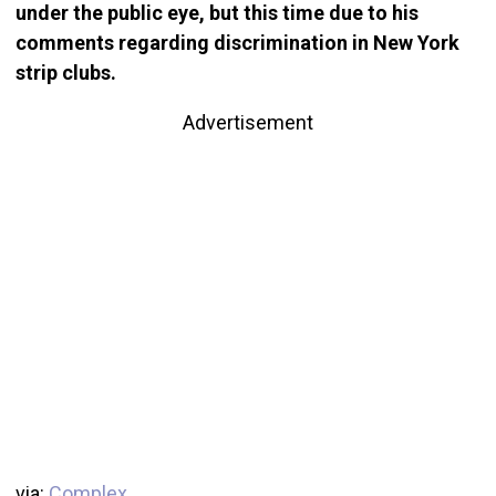
under the public eye, but this time due to his
comments regarding discrimination in New York
strip clubs.
Advertisement
via:
Complex