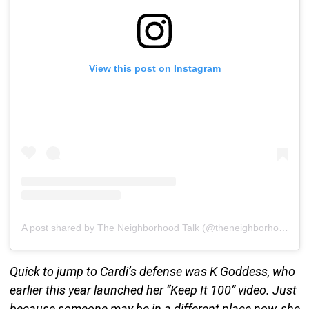
View this post on Instagram
A post shared by The Neighborhood Talk (@theneighborhoodtalk)
Quick to jump to Cardi’s defense was K Goddess, who
earlier this year launched her “Keep It 100” video. Just
because someone may be in a different place now, she