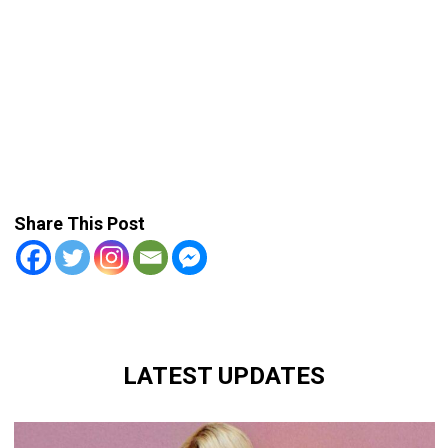
Share This Post
LATEST UPDATES