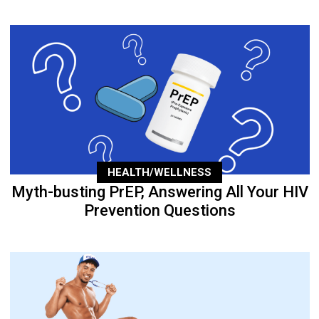
HEALTH/WELLNESS
Myth-busting PrEP, Answering All Your HIV
Prevention Questions