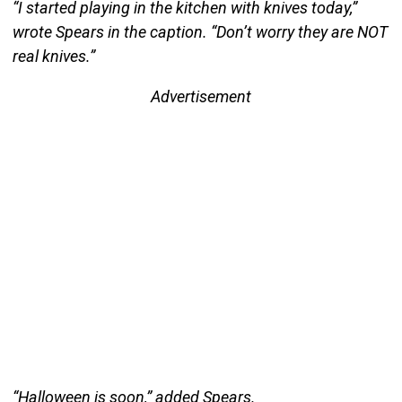
“I started playing in the kitchen with knives today,”
wrote Spears in the caption. “Don’t worry they are NOT
real knives.”
Advertisement
“Halloween is soon,” added Spears.