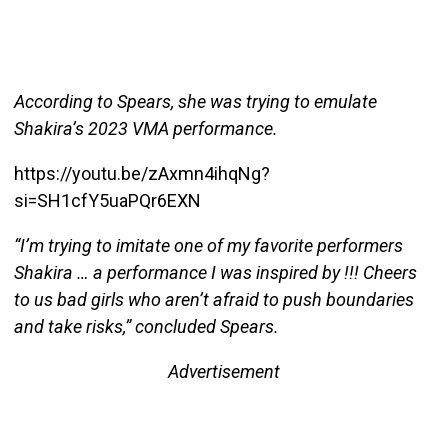
According to Spears, she was trying to emulate
Shakira’s 2023 VMA performance.
https://youtu.be/zAxmn4ihqNg?
si=SH1cfY5uaPQr6EXN
“I’m trying to imitate one of my favorite performers
Shakira … a performance I was inspired by !!! Cheers
to us bad girls who aren’t afraid to push boundaries
and take risks,” concluded Spears.
Advertisement