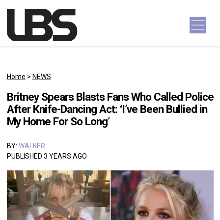
Skip to content
Main Navigation
Home
>
NEWS
Britney Spears Blasts Fans Who Called Police
After Knife-Dancing Act: ‘I’ve Been Bullied in
My Home For So Long’
BY:
WALKER
PUBLISHED 3 YEARS AGO