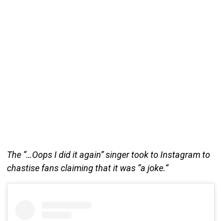
The “…Oops I did it again” singer took to Instagram to
chastise fans claiming that it was “a joke.”