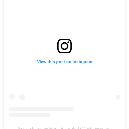
View this post on Instagram
A post shared by Maria River Red (@britneyspears)