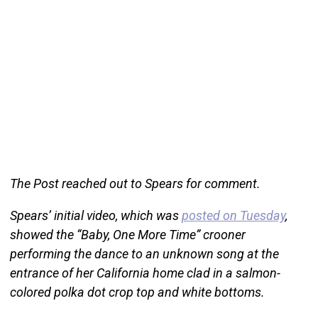
The Post reached out to Spears for comment.
Spears’ initial video, which was
posted on Tuesday
,
showed the “Baby, One More Time” crooner
performing the dance to an unknown song at the
entrance of her California home clad in a salmon-
colored polka dot crop top and white bottoms.