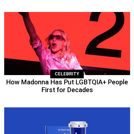
CELEBRITY
How Madonna Has Put LGBTQIA+ People
First for Decades