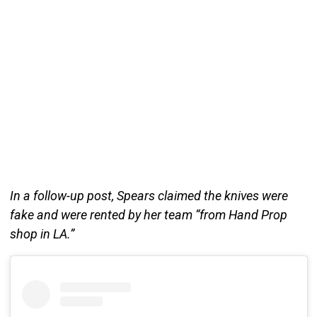
In a follow-up post, Spears claimed the knives were
fake and were rented by her team “from Hand Prop
shop in LA.”