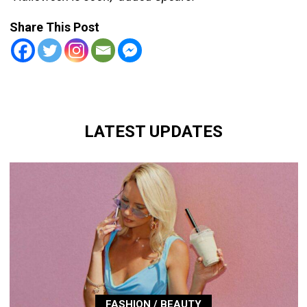
Share This Post
LATEST UPDATES
FASHION / BEAUTY