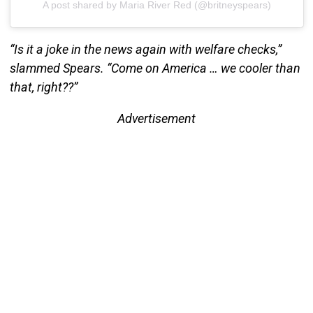
A post shared by Maria River Red (@britneyspears)
“Is it a joke in the news again with welfare checks,”
slammed Spears. “Come on America … we cooler than
that, right??”
Advertisement