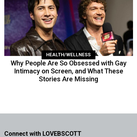
HEALTH/WELLNESS
Why People Are So Obsessed with Gay
Intimacy on Screen, and What These
Stories Are Missing
Connect with LOVEBSCOTT