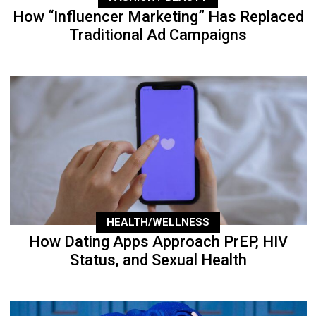
How “Influencer Marketing” Has Replaced
Traditional Ad Campaigns
HEALTH/WELLNESS
How Dating Apps Approach PrEP, HIV
Status, and Sexual Health