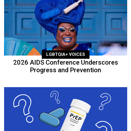
LGBTQIA+ VOICES
2026 AIDS Conference Underscores
Progress and Prevention