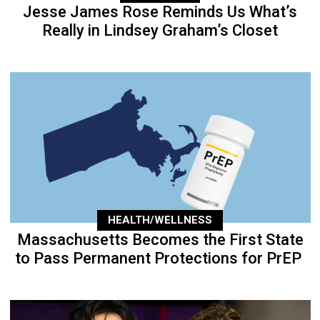
Jesse James Rose Reminds Us What’s
Really in Lindsey Graham’s Closet
HEALTH/WELLNESS
Massachusetts Becomes the First State
to Pass Permanent Protections for PrEP