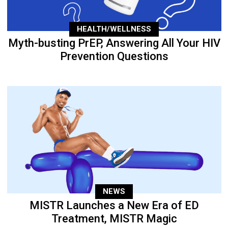
HEALTH/WELLNESS
Myth-busting PrEP, Answering All Your HIV
Prevention Questions
NEWS
MISTR Launches a New Era of ED
Treatment, MISTR Magic