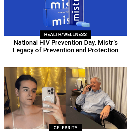
HEALTH/WELLNESS
National HIV Prevention Day, Mistr’s
Legacy of Prevention and Protection
CELEBRITY