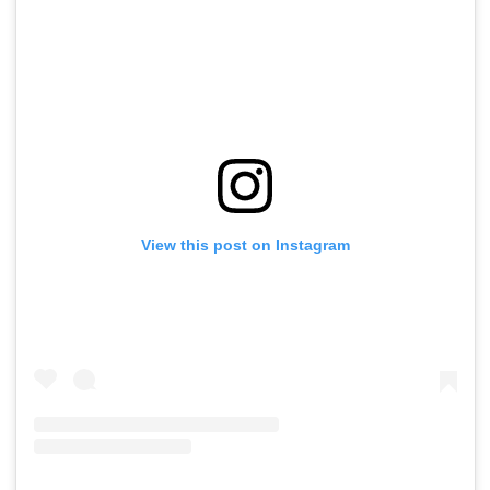
View this post on Instagram