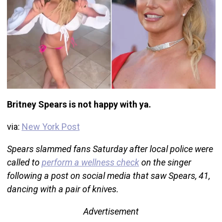
Britney Spears is not happy with ya.
via:
New York Post
Spears slammed fans Saturday after local police were
called to
perform a wellness check
on the singer
following a post on social media that saw Spears, 41,
dancing with a pair of knives.
Advertisement