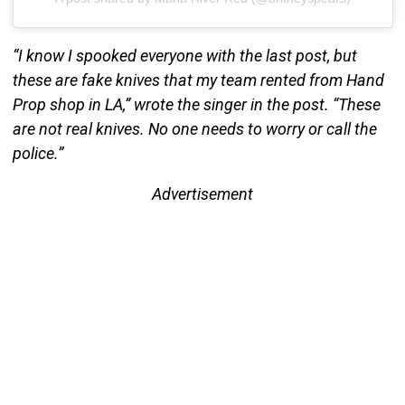
“I know I spooked everyone with the last post, but
these are fake knives that my team rented from Hand
Prop shop in LA,” wrote the singer in the post. “These
are not real knives. No one needs to worry or call the
police.”
Advertisement