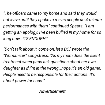
“The officers came to my home and said they would
not leave until they spoke to me as people do 4-minute
performances with them,” continued Spears. “I am
getting an apology. I’ve been bullied in my home for so
long now…ITS ENOUGH!”
“Don’t talk about it, come on, let’s DO,” wrote the
“Womanizer” songstress. “As my mom does the silent
treatment when paps ask questions about her own
daughter as if I’m in the wrong…nope it’s an old game.
People need to be responsible for their actions! It’s
about power for cops.”
Advertisement