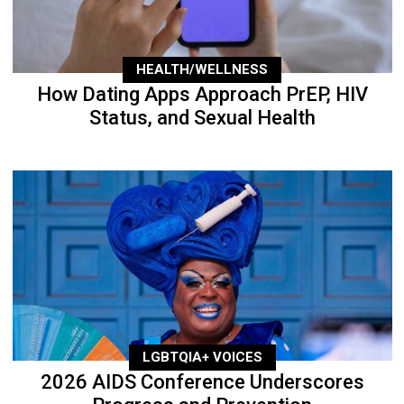
HEALTH/WELLNESS
How Dating Apps Approach PrEP, HIV
Status, and Sexual Health
LGBTQIA+ VOICES
2026 AIDS Conference Underscores