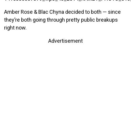
Amber Rose & Blac Chyna decided to both — since
they’re both going through pretty public breakups
right now.
Advertisement