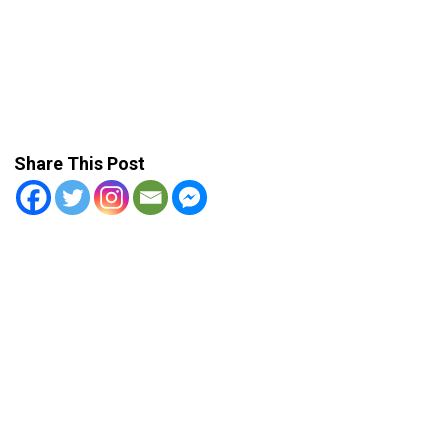
Share This Post