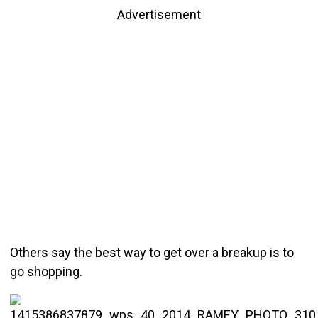
Advertisement
Others say the best way to get over a breakup is to
go shopping.