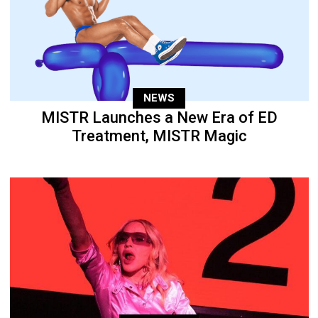
NEWS
MISTR Launches a New Era of ED
Treatment, MISTR Magic