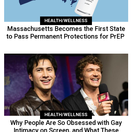
HEALTH/WELLNESS
Massachusetts Becomes the First State
to Pass Permanent Protections for PrEP
HEALTH/WELLNESS
Why People Are So Obsessed with Gay
Intimacy on Screen, and What These