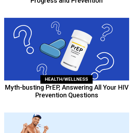
Progress and Prevention
HEALTH/WELLNESS
Myth-busting PrEP, Answering All Your HIV
Prevention Questions