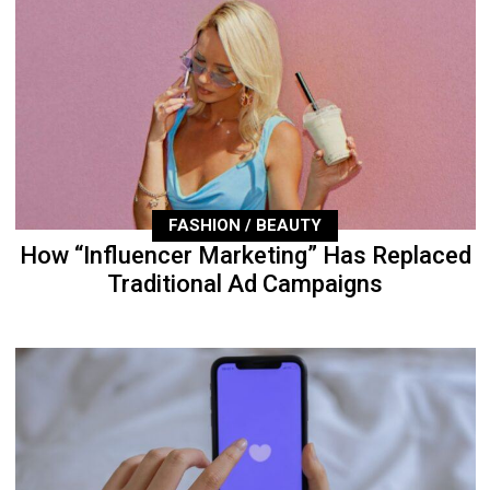
FASHION / BEAUTY
How “Influencer Marketing” Has Replaced
Traditional Ad Campaigns