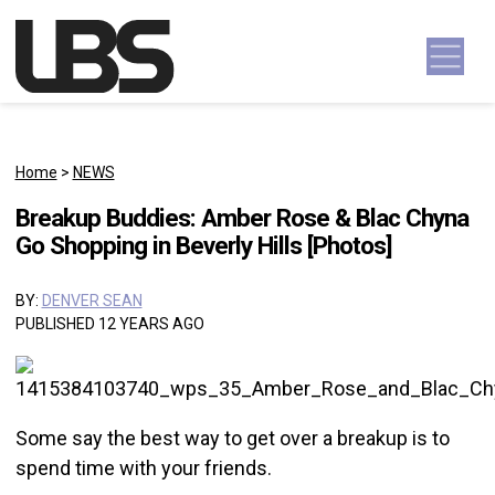
Skip to content
Main Navigation
Home
>
NEWS
Breakup Buddies: Amber Rose & Blac Chyna
Go Shopping in Beverly Hills [Photos]
BY:
DENVER SEAN
PUBLISHED 12 YEARS AGO
Some say the best way to get over a breakup is to
spend time with your friends.