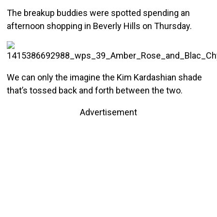
The breakup buddies were spotted spending an
afternoon shopping in Beverly Hills on Thursday.
We can only the imagine the Kim Kardashian shade
that’s tossed back and forth between the two.
Advertisement