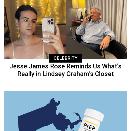
CELEBRITY
Jesse James Rose Reminds Us What’s
Really in Lindsey Graham’s Closet