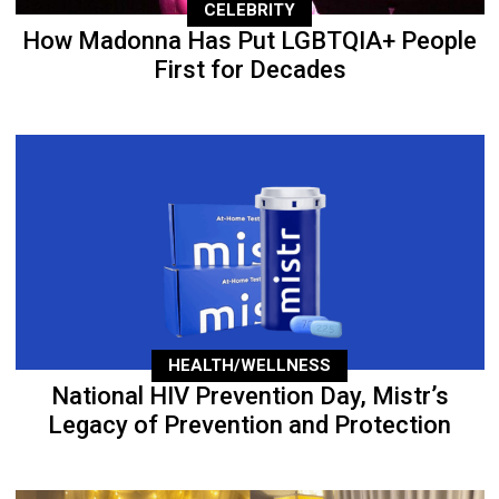
CELEBRITY
How Madonna Has Put LGBTQIA+ People
First for Decades
HEALTH/WELLNESS
National HIV Prevention Day, Mistr’s
Legacy of Prevention and Protection