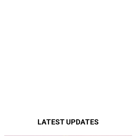
LATEST UPDATES