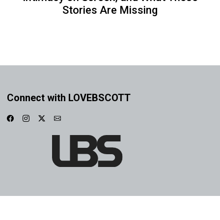
Stories Are Missing
Connect with LOVEBSCOTT