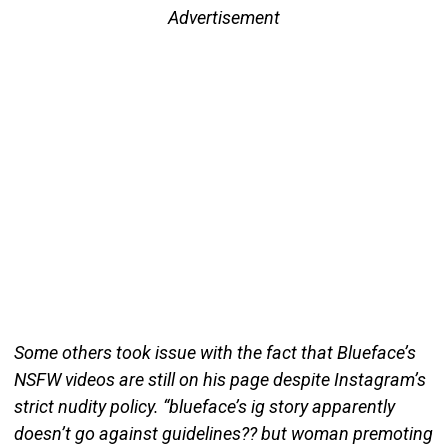
Advertisement
Some others took issue with the fact that Blueface’s
NSFW videos are still on his page despite Instagram’s
strict nudity policy. “blueface’s ig story apparently
doesn’t go against guidelines?? but woman premoting