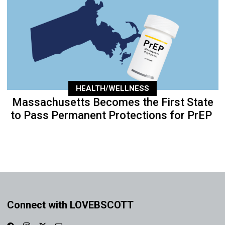
HEALTH/WELLNESS
Massachusetts Becomes the First State
to Pass Permanent Protections for PrEP
Connect with LOVEBSCOTT