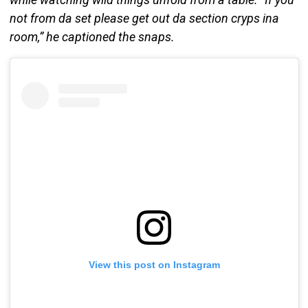
not from da set please get out da section cryps ina
room,” he captioned the snaps.
View this post on Instagram