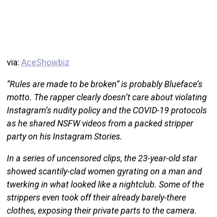
via:
AceShowbiz
“Rules are made to be broken” is probably Blueface’s
motto. The rapper clearly doesn’t care about violating
Instagram’s nudity policy and the COVID-19 protocols
as he shared NSFW videos from a packed stripper
party on his Instagram Stories.
In a series of uncensored clips, the 23-year-old star
showed scantily-clad women gyrating on a man and
twerking in what looked like a nightclub. Some of the
strippers even took off their already barely-there
clothes, exposing their private parts to the camera.