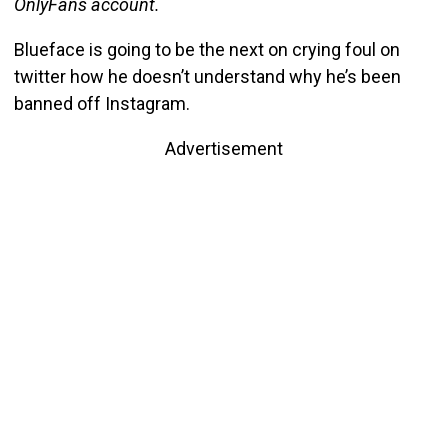
OnlyFans account.
Blueface is going to be the next on crying foul on
twitter how he doesn’t understand why he’s been
banned off Instagram.
Advertisement