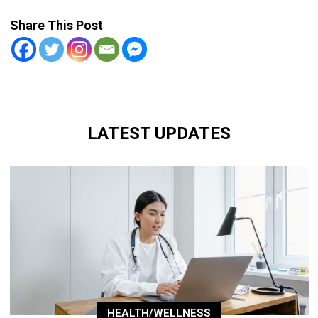
Share This Post
LATEST UPDATES
HEALTH/WELLNESS