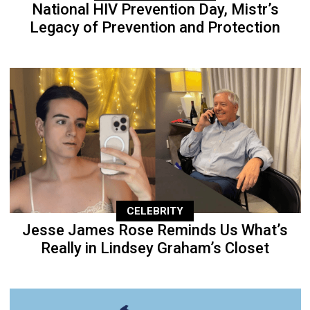
National HIV Prevention Day, Mistr’s
Legacy of Prevention and Protection
CELEBRITY
Jesse James Rose Reminds Us What’s
Really in Lindsey Graham’s Closet