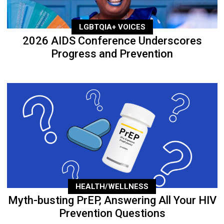
LGBTQIA+ VOICES
2026 AIDS Conference Underscores
Progress and Prevention
HEALTH/WELLNESS
Myth-busting PrEP, Answering All Your HIV
Prevention Questions