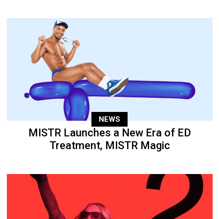
NEWS
MISTR Launches a New Era of ED
Treatment, MISTR Magic