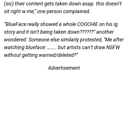
(sic) their content gets taken down asap. this doesn’t
sit right w me,” one person complained.
“BlueFace really showed a whole COOCHIE on his ig
story and it isn’t being taken down??????” another
wondered. Someone else similarly protested, “Me after
watching blueface: …….. but artists can’t draw NSFW
without getting warned/deleted?”
Advertisement