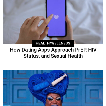
HEALTH/WELLNESS
How Dating Apps Approach PrEP, HIV
Status, and Sexual Health