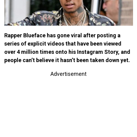
Rapper Blueface has gone viral after posting a
series of explicit videos that have been viewed
over 4 million times onto his Instagram Story, and
people can’t believe it hasn’t been taken down yet.
Advertisement