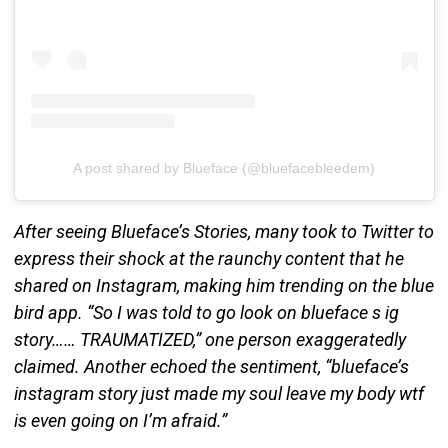
A post shared by Blueface (@bluefacebleedem)
After seeing Blueface’s Stories, many took to Twitter to
express their shock at the raunchy content that he
shared on Instagram, making him trending on the blue
bird app. “So I was told to go look on blueface s ig
story…… TRAUMATIZED,” one person exaggeratedly
claimed. Another echoed the sentiment, “blueface’s
instagram story just made my soul leave my body wtf
is even going on I’m afraid.”