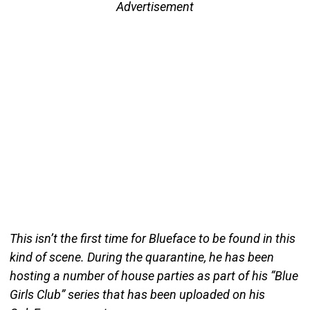
Advertisement
This isn’t the first time for Blueface to be found in this
kind of scene. During the quarantine, he has been
hosting a number of house parties as part of his “Blue
Girls Club” series that has been uploaded on his