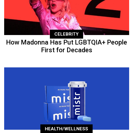
CELEBRITY
How Madonna Has Put LGBTQIA+ People
First for Decades
HEALTH/WELLNESS