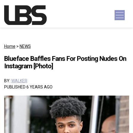
Skip to content
Main Navigation
Home
>
NEWS
Blueface Baffles Fans For Posting Nudes On
Instagram [Photo]
BY:
WALKER
PUBLISHED 6 YEARS AGO