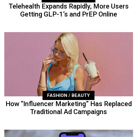
Telehealth Expands Rapidly, More Users
Getting GLP-1’s and PrEP Online
FASHION / BEAUTY
How “Influencer Marketing” Has Replaced
Traditional Ad Campaigns