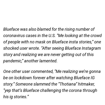
Blueface was also blamed for the rising number of
coronavirus cases in the U.S. “Me looking at the crowd
of people with no mask on Blueface insta stories,” one
shocked user wrote. “After seeing Blueface Instagram
story and realizing we are never getting out of this
pandemic,” another lamented.
One other user commented, “Me realizing we’re gonna
be on lockdown forever after watching Blueface IG
story.” Someone slammed the “Thotiana” hitmaker,
“yep that’s Blueface challenging the corona through
his ig stories.”