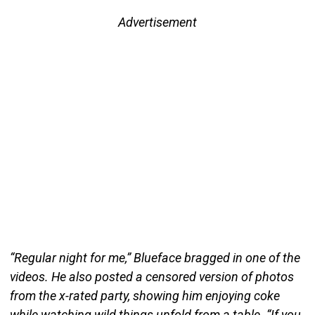
Advertisement
“Regular night for me,” Blueface bragged in one of the
videos. He also posted a censored version of photos
from the x-rated party, showing him enjoying coke
while watching wild things unfold from a table. “If you