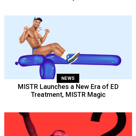
NEWS
MISTR Launches a New Era of ED
Treatment, MISTR Magic