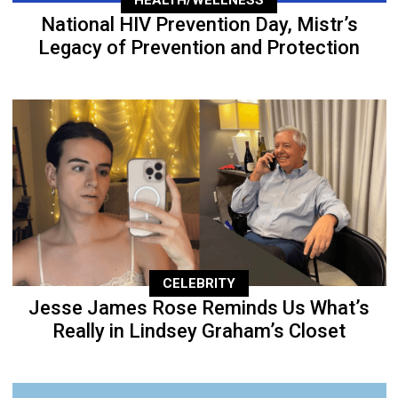
National HIV Prevention Day, Mistr’s
Legacy of Prevention and Protection
CELEBRITY
Jesse James Rose Reminds Us What’s
Really in Lindsey Graham’s Closet