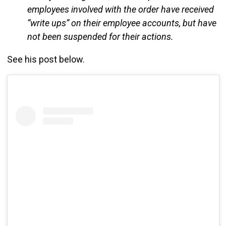
employees involved with the order have received
“write ups” on their employee accounts, but have
not been suspended for their actions.
See his post below.