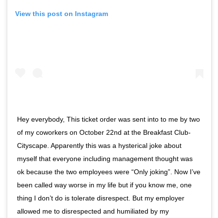
View this post on Instagram
Hey everybody, This ticket order was sent into to me by two
of my coworkers on October 22nd at the Breakfast Club-
Cityscape. Apparently this was a hysterical joke about
myself that everyone including management thought was
ok because the two employees were “Only joking”. Now I’ve
been called way worse in my life but if you know me, one
thing I don’t do is tolerate disrespect. But my employer
allowed me to disrespected and humiliated by my