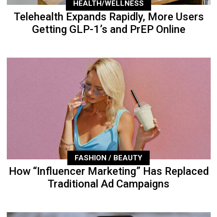
HEALTH/WELLNESS
Telehealth Expands Rapidly, More Users
Getting GLP-1’s and PrEP Online
FASHION / BEAUTY
How “Influencer Marketing” Has Replaced
Traditional Ad Campaigns