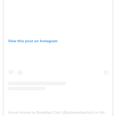
View this post on Instagram
A post shared by Breakfast Club (@bcbreakfastclub)
on
Nov 13, 2019 at 8:59am PST