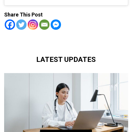
Share This Post
LATEST UPDATES