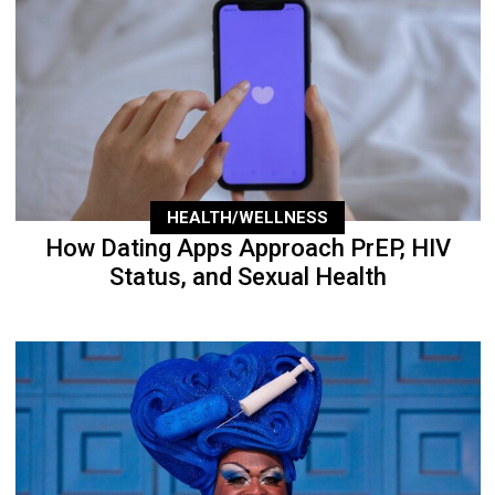
HEALTH/WELLNESS
How Dating Apps Approach PrEP, HIV
Status, and Sexual Health