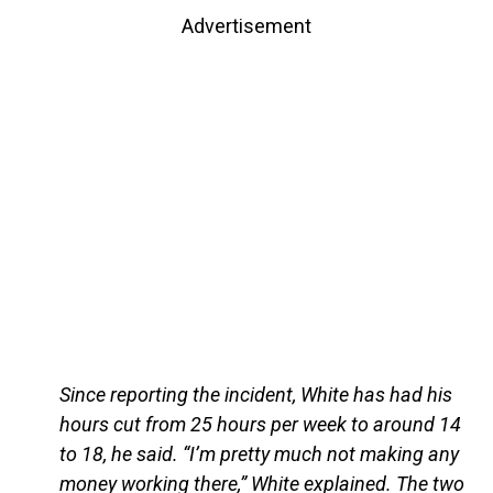
Advertisement
Since reporting the incident, White has had his
hours cut from 25 hours per week to around 14
to 18, he said. “I’m pretty much not making any
money working there,” White explained. The two