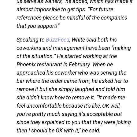
us serve as waiters,” he added, which has made it
almost impossible to get tips. “For future
references please be mindful of the companies
that you support!”
Speaking to
BuzzFeed
, White said both his
coworkers and management have been “making
of the situation.” He started working at the
Phoenix restaurant in February. When he
approached his coworker who was serving the
bar where the order came from, he asked her to
remove it but she simply laughed and told him
she didn’t know how to remove it. “It made me
feel uncomfortable because it’s like, OK well,
you’re pretty much saying it’s acceptable but
since they explained to you that they were joking
then I should be OK with it,” he said.