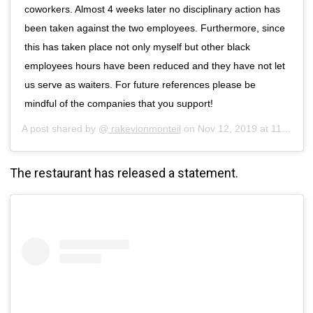
coworkers. Almost 4 weeks later no disciplinary action has
been taken against the two employees. Furthermore, since
this has taken place not only myself but other black
employees hours have been reduced and they have not let
us serve as waiters. For future references please be
mindful of the companies that you support!
A post shared by @
rakevionmonteil
on
Nov 12, 2019 at 11:49am PST
The restaurant has released a statement.