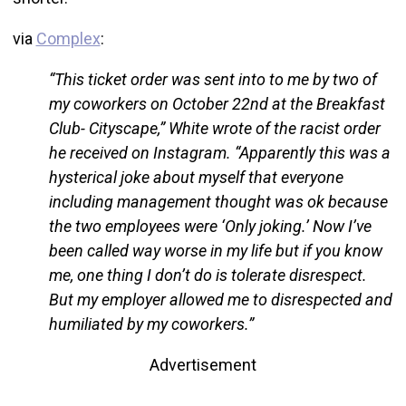
via
Complex
:
“This ticket order was sent into to me by two of
my coworkers on October 22nd at the Breakfast
Club- Cityscape,” White wrote of the racist order
he received on Instagram. “Apparently this was a
hysterical joke about myself that everyone
including management thought was ok because
the two employees were ‘Only joking.’ Now I’ve
been called way worse in my life but if you know
me, one thing I don’t do is tolerate disrespect.
But my employer allowed me to disrespected and
humiliated by my coworkers.”
Advertisement