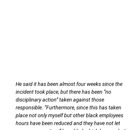
He said it has been almost four weeks since the
incident took place, but there has been “no
disciplinary action” taken against those
responsible. “Furthermore, since this has taken
place not only myself but other black employees
hours have been reduced and they have not let