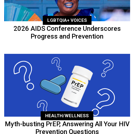
LGBTQIA+ VOICES
2026 AIDS Conference Underscores
Progress and Prevention
HEALTH/WELLNESS
Myth-busting PrEP, Answering All Your HIV
Prevention Questions