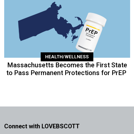
HEALTH/WELLNESS
Massachusetts Becomes the First State
to Pass Permanent Protections for PrEP
Connect with LOVEBSCOTT