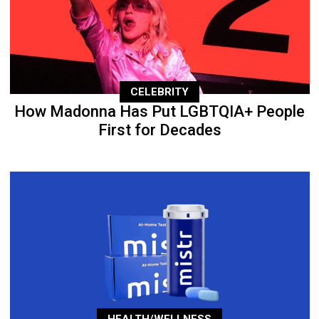
CELEBRITY
How Madonna Has Put LGBTQIA+ People
First for Decades
HEALTH/WELLNESS