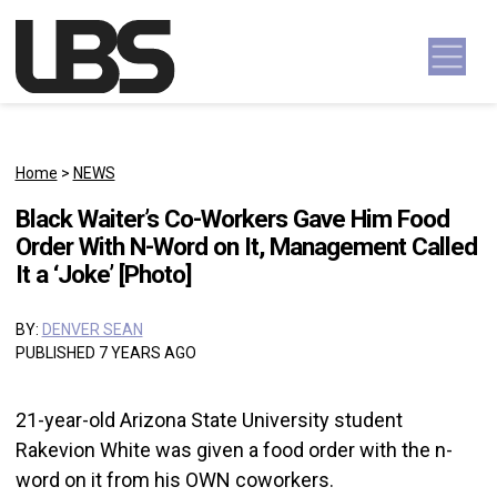
Skip to content
Main Navigation
Home
>
NEWS
Black Waiter’s Co-Workers Gave Him Food
Order With N-Word on It, Management Called
It a ‘Joke’ [Photo]
BY:
DENVER SEAN
PUBLISHED 7 YEARS AGO
21-year-old Arizona State University student
Rakevion White was given a food order with the n-
word on it from his OWN coworkers.