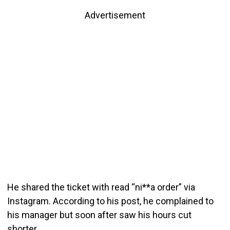
Advertisement
He shared the ticket with read “ni**a order” via
Instagram. According to his post, he complained to
his manager but soon after saw his hours cut
shorter.