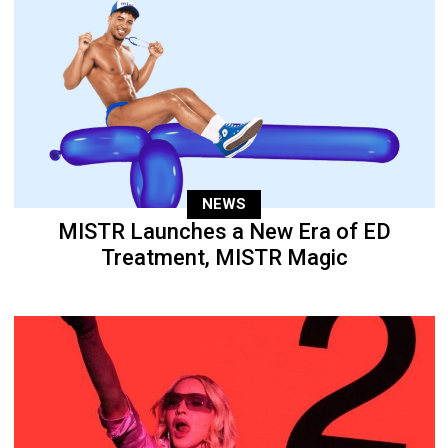
NEWS
MISTR Launches a New Era of ED
Treatment, MISTR Magic