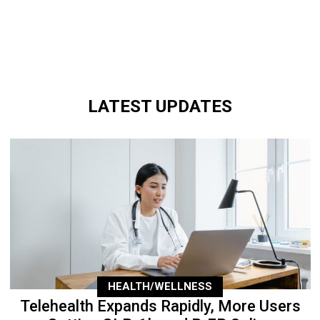
LATEST UPDATES
HEALTH/WELLNESS
Telehealth Expands Rapidly, More Users