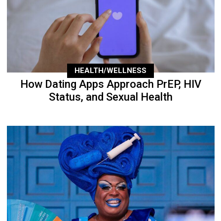
HEALTH/WELLNESS
How Dating Apps Approach PrEP, HIV
Status, and Sexual Health