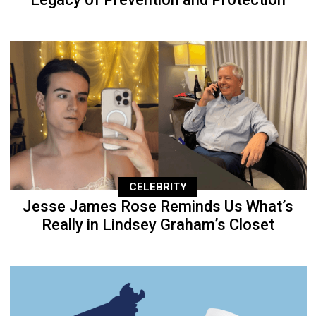
CELEBRITY
Jesse James Rose Reminds Us What’s
Really in Lindsey Graham’s Closet