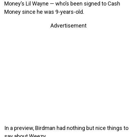
Money’s Lil Wayne — who’s been signed to Cash
Money since he was 9-years-old.
Advertisement
In a preview, Birdman had nothing but nice things to
say about Weezy.