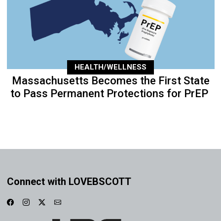
HEALTH/WELLNESS
Massachusetts Becomes the First State
to Pass Permanent Protections for PrEP
Connect with LOVEBSCOTT