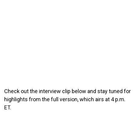
Check out the interview clip below and stay tuned for
highlights from the full version, which airs at 4 p.m.
ET.