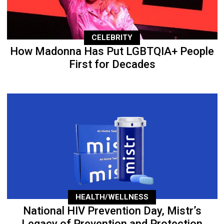
CELEBRITY
How Madonna Has Put LGBTQIA+ People
First for Decades
HEALTH/WELLNESS
National HIV Prevention Day, Mistr’s
Legacy of Prevention and Protection