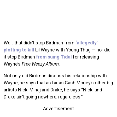
Well, that didn’t stop Birdman from
‘allegedly’
plotting to kill
Lil Wayne with Young Thug — nor did
it stop Birdman
from suing Tidal
for releasing
Wayne’s
Free Weezy Album
.
Not only did Birdman discuss his relationship with
Wayne, he says that as far as Cash Money’s other big
artists Nicki Minaj and Drake, he says “Nicki and
Drake ain’t going nowhere, regardless.”
Advertisement