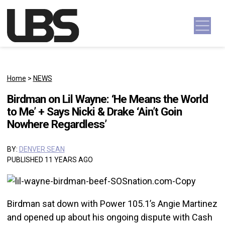
Skip to content
Main Navigation
Home
>
NEWS
Birdman on Lil Wayne: ‘He Means the World
to Me’ + Says Nicki & Drake ‘Ain’t Goin
Nowhere Regardless’
BY:
DENVER SEAN
PUBLISHED 11 YEARS AGO
Birdman sat down with Power 105.1’s Angie Martinez
and opened up about his ongoing dispute with Cash