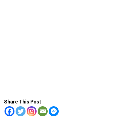
Share This Post