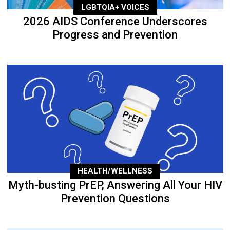
LGBTQIA+ VOICES
2026 AIDS Conference Underscores
Progress and Prevention
HEALTH/WELLNESS
Myth-busting PrEP, Answering All Your HIV
Prevention Questions