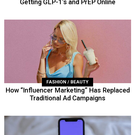
Getting GLP-1’s and PrEP Online
FASHION / BEAUTY
How “Influencer Marketing” Has Replaced
Traditional Ad Campaigns