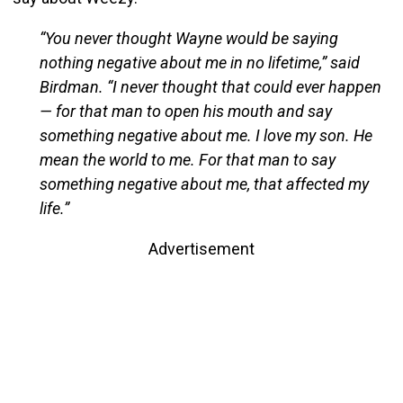
“You never thought Wayne would be saying
nothing negative about me in no lifetime,” said
Birdman. “I never thought that could ever happen
— for that man to open his mouth and say
something negative about me. I love my son. He
mean the world to me. For that man to say
something negative about me, that affected my
life.”
Advertisement