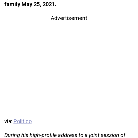
family May 25, 2021.
Advertisement
via:
Politico
During his high-profile address to a joint session of