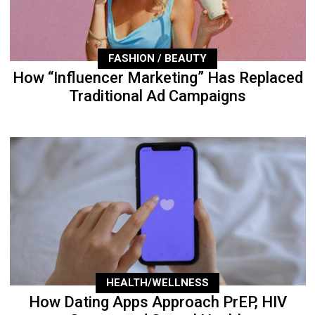
FASHION / BEAUTY
How “Influencer Marketing” Has Replaced
Traditional Ad Campaigns
HEALTH/WELLNESS
How Dating Apps Approach PrEP, HIV