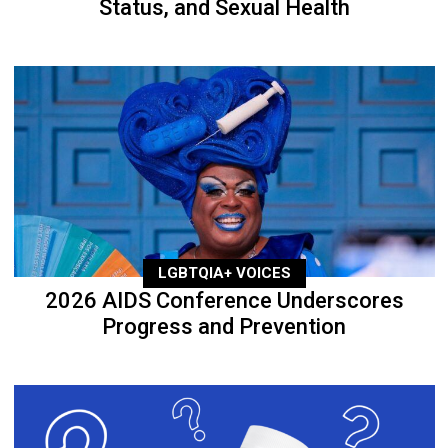
Status, and Sexual Health
LGBTQIA+ VOICES
2026 AIDS Conference Underscores
Progress and Prevention