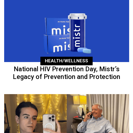
HEALTH/WELLNESS
National HIV Prevention Day, Mistr’s
Legacy of Prevention and Protection