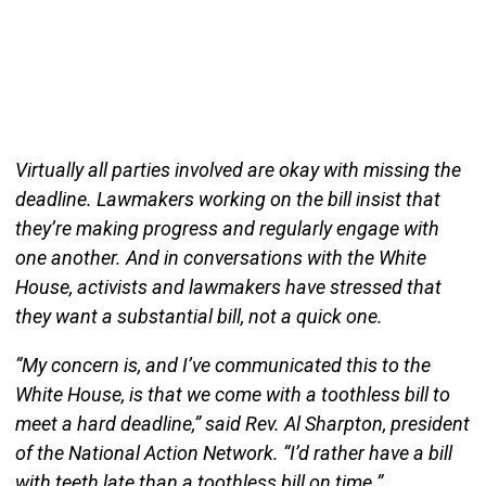
Virtually all parties involved are okay with missing the
deadline. Lawmakers working on the bill insist that
they’re making progress and regularly engage with
one another. And in conversations with the White
House, activists and lawmakers have stressed that
they want a substantial bill, not a quick one.
“My concern is, and I’ve communicated this to the
White House, is that we come with a toothless bill to
meet a hard deadline,” said Rev. Al Sharpton, president
of the National Action Network. “I’d rather have a bill
with teeth late than a toothless bill on time.”