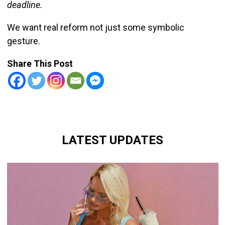
deadline.
We want real reform not just some symbolic
gesture.
Share This Post
LATEST UPDATES