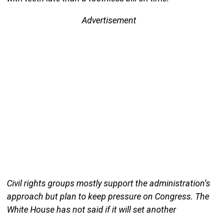
Advertisement
Civil rights groups mostly support the administration’s
approach but plan to keep pressure on Congress. The
White House has not said if it will set another