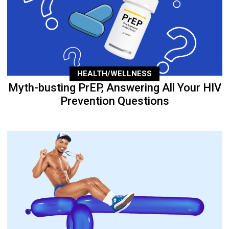
HEALTH/WELLNESS
Myth-busting PrEP, Answering All Your HIV
Prevention Questions