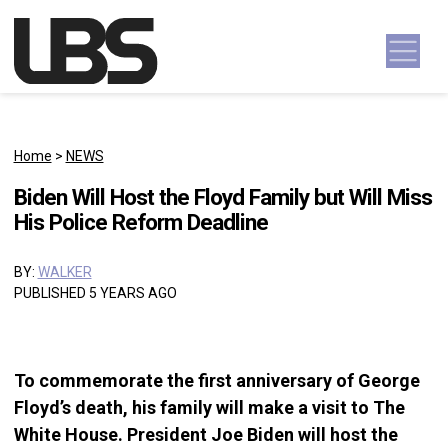
Skip to content
Main Navigation
Home
>
NEWS
Biden Will Host the Floyd Family but Will Miss
His Police Reform Deadline
BY:
WALKER
PUBLISHED 5 YEARS AGO
To commemorate the first anniversary of George
Floyd’s death, his family will make a visit to The
White House. President Joe Biden will host the