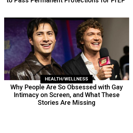
to Pass Permanent Protections for PrEP
HEALTH/WELLNESS
Why People Are So Obsessed with Gay
Intimacy on Screen, and What These
Stories Are Missing