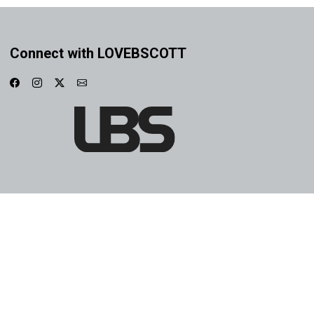
Connect with LOVEBSCOTT