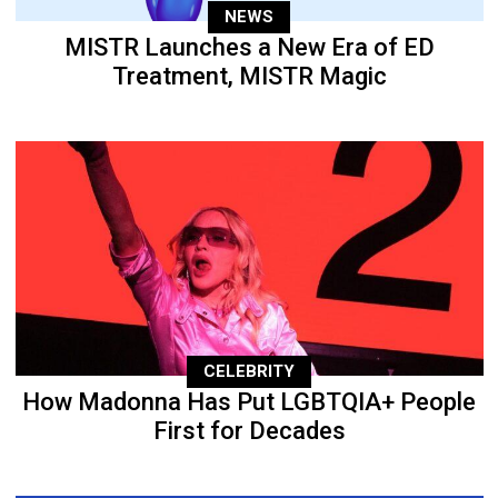
NEWS
MISTR Launches a New Era of ED
Treatment, MISTR Magic
CELEBRITY
How Madonna Has Put LGBTQIA+ People
First for Decades