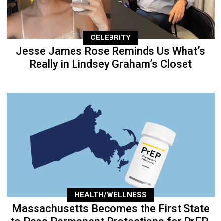
CELEBRITY
Jesse James Rose Reminds Us What’s
Really in Lindsey Graham’s Closet
HEALTH/WELLNESS
Massachusetts Becomes the First State