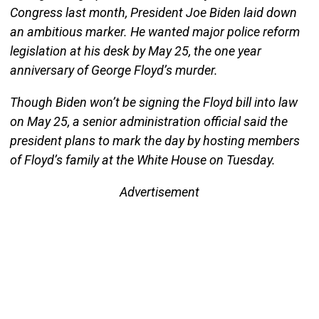
Congress last month, President Joe Biden laid down
an ambitious marker. He wanted major police reform
legislation at his desk by May 25, the one year
anniversary of George Floyd’s murder.
Though Biden won’t be signing the Floyd bill into law
on May 25, a senior administration official said the
president plans to mark the day by hosting members
of Floyd’s family at the White House on Tuesday.
Advertisement