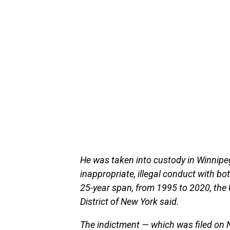
He was taken into custody in Winnipe
inappropriate, illegal conduct with bo
25-year span, from 1995 to 2020, the U
District of New York said.
The indictment — which was filed on 