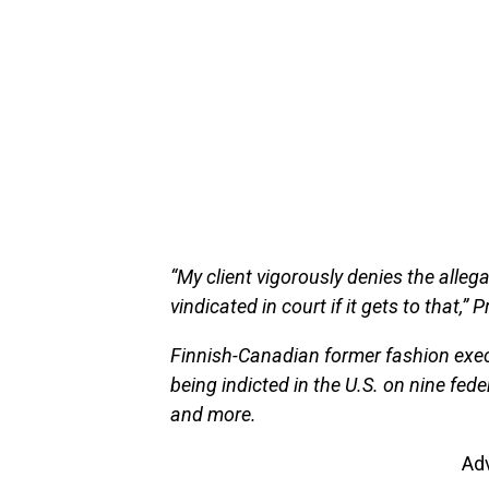
“My client vigorously denies the allega
vindicated in court if it gets to that,”
Finnish-Canadian former fashion exec
being indicted in the U.S. on nine fede
and more.
Ad