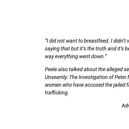
“I did not want to breastfeed. I didn’t
saying that but it’s the truth and it’s
way everything went down.”
Peele also talked about the alleged s
Unseamly: The Investigation of Peter 
women who have accused the jailed fa
trafficking.
Ad