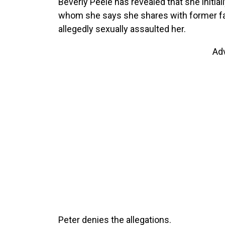
Beverly Peele has revealed that she initiall
whom she says she shares with former fas
allegedly sexually assaulted her.
Ad
Peter denies the allegations.