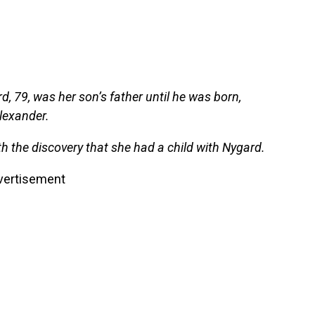
d, 79, was her son’s father until he was born,
lexander.
h the discovery that she had a child with Nygard.
vertisement