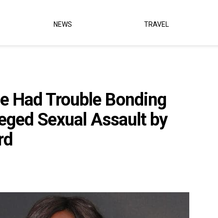
NEWS
TRAVEL
he Had Trouble Bonding
leged Sexual Assault by
rd