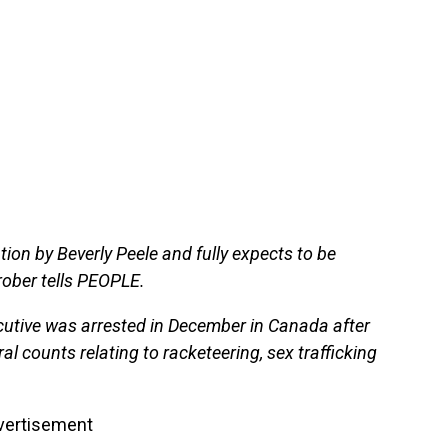
tion by Beverly Peele and fully expects to be
 Prober tells PEOPLE.
utive was arrested in December in Canada after
ral counts relating to racketeering, sex trafficking
vertisement