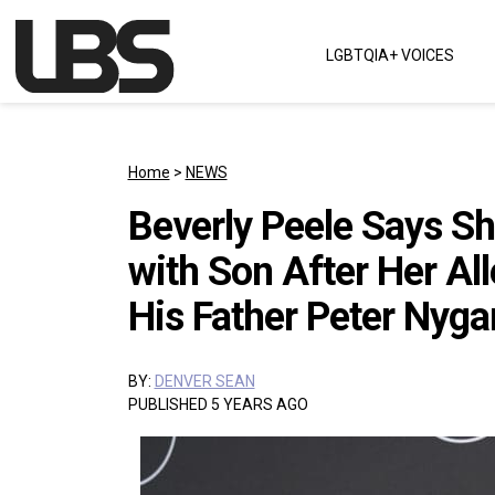
Skip to content
LGBTQIA+ VOICES
Main Navigation
Home
>
NEWS
Beverly Peele Says S
with Son After Her Al
His Father Peter Nyga
BY:
DENVER SEAN
PUBLISHED 5 YEARS AGO