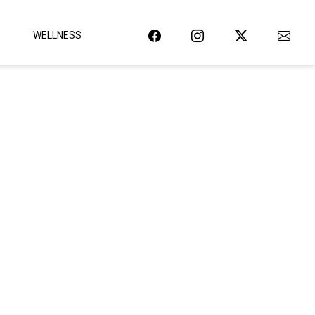
WELLNESS