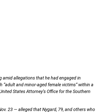
g amid allegations that he had engaged in
th “adult and minor-aged female victims” within a
nited States Attorney’s Office for the Southern
Nov. 23 — alleged that Nygard, 79, and others who