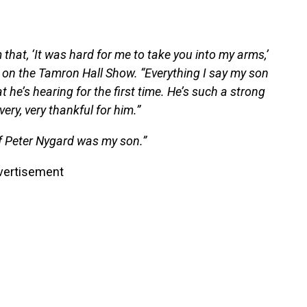
m that, ‘It was hard for me to take you into my arms,’
ed on the Tamron Hall Show. “Everything I say my son
t he’s hearing for the first time. He’s such a strong
very, very thankful for him.”
of Peter Nygard was my son.”
vertisement