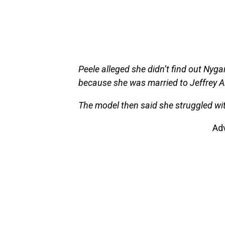
Peele alleged she didn’t find out Nygar
because she was married to Jeffrey A
The model then said she struggled wit
Ad