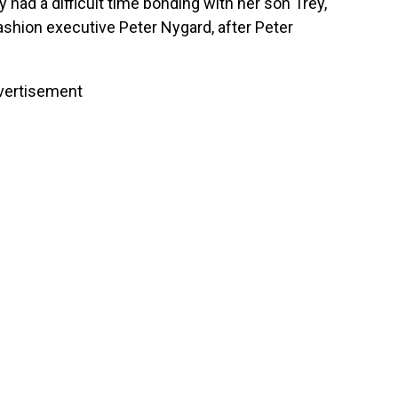
y had a difficult time bonding with her son Trey,
hion executive Peter Nygard, after Peter
vertisement