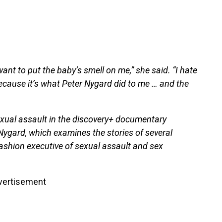
 want to put the baby’s smell on me,” she said. “I hate
 because it’s what Peter Nygard did to me … and the
exual assault in the discovery+ documentary
Nygard, which examines the stories of several
shion executive of sexual assault and sex
vertisement