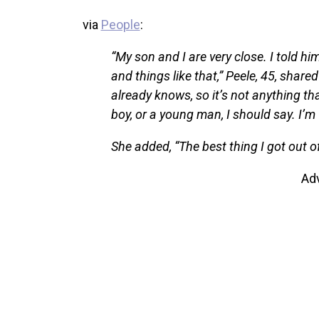
via
People
:
“My son and I are very close. I told hi
and things like that,” Peele, 45, shar
already knows, so it’s not anything tha
boy, or a young man, I should say. I’m 
She added, “The best thing I got out 
Ad