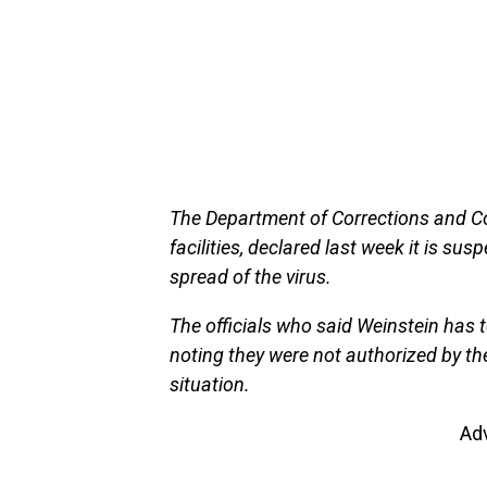
The Department of Corrections and C
facilities, declared last week it is sus
spread of the virus.
The officials who said Weinstein has 
noting they were not authorized by th
situation.
Ad