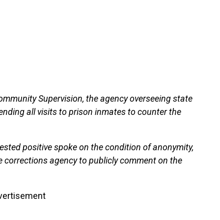
ommunity Supervision, the agency overseeing state
pending all visits to prison inmates to counter the
tested positive spoke on the condition of anonymity,
e corrections agency to publicly comment on the
vertisement