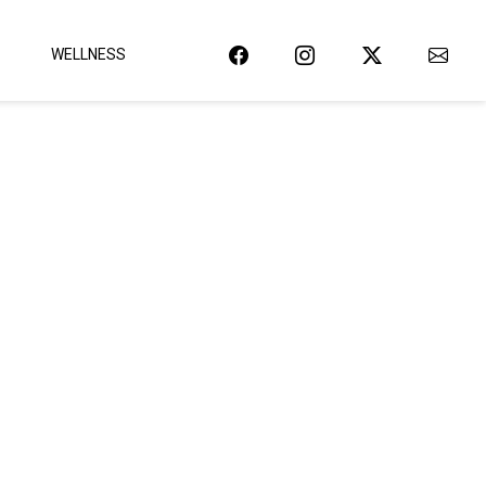
WELLNESS