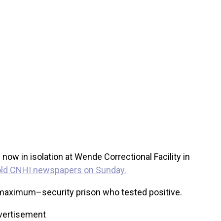
ow in isolation at Wende Correctional Facility in
old CNHI newspapers on Sunday.
e maximum–security prison who tested positive.
vertisement