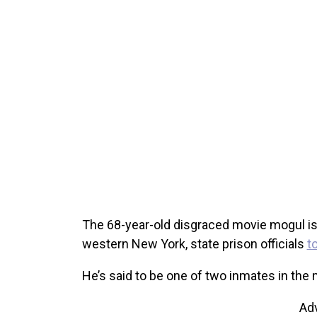
The 68-year-old disgraced movie mogul is n
western New York, state prison officials
t
He’s said to be one of two inmates in th
Ad