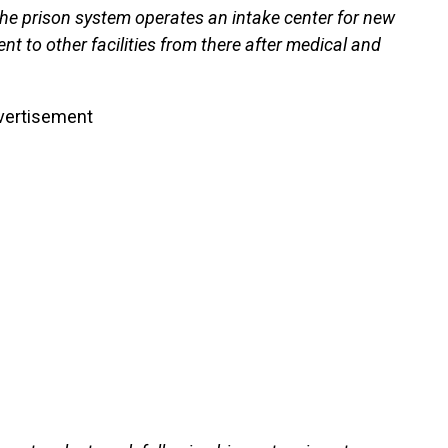
he prison system operates an intake center for new
nt to other facilities from there after medical and
vertisement