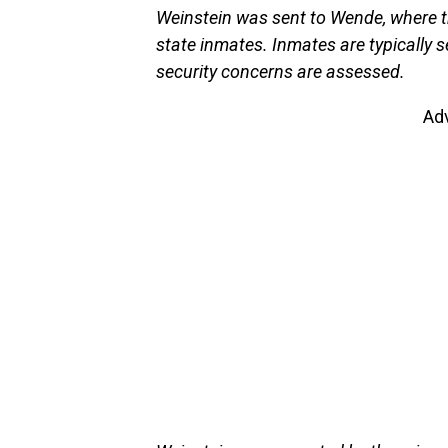
Weinstein was sent to Wende, where t
state inmates. Inmates are typically se
security concerns are assessed.
Ad