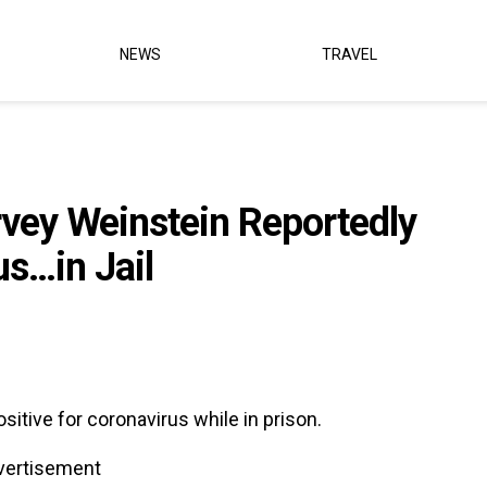
NEWS
TRAVEL
rvey Weinstein Reportedly
s…in Jail
itive for coronavirus while in prison.
vertisement