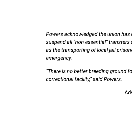
Powers acknowledged the union has ur
suspend all “non essential” transfers 
as the transporting of local jail priso
emergency.
“There is no better breeding ground f
correctional facility,” said Powers.
Ad