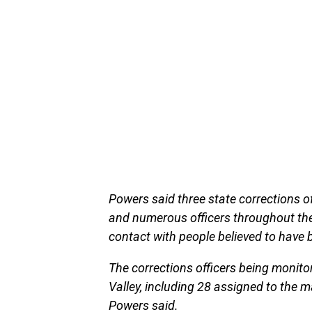
Powers said three state corrections o
and numerous officers throughout the
contact with people believed to have 
The corrections officers being moni
Valley, including 28 assigned to the 
Powers said.