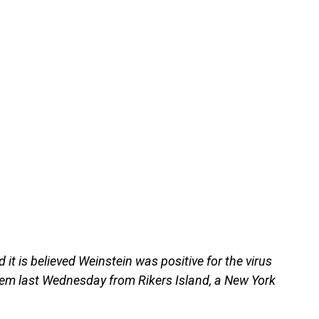
id it is believed Weinstein was positive for the virus
tem last Wednesday from Rikers Island, a New York