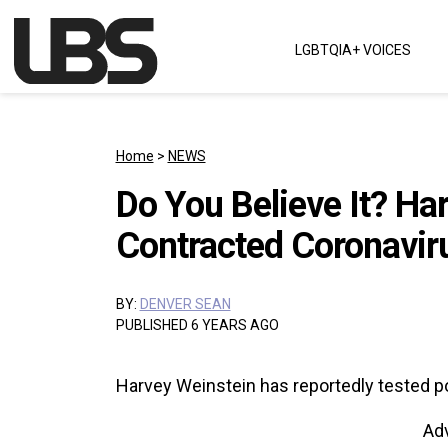
Skip to content
LGBTQIA+ VOICES
Main Navigation
Home
>
NEWS
Do You Believe It? Ha
Contracted Coronaviru
BY:
DENVER SEAN
PUBLISHED 6 YEARS AGO
Harvey Weinstein has reportedly tested pos
Ad