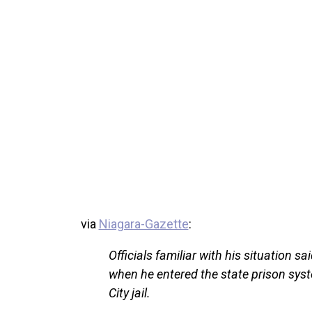
via
Niagara-Gazette
:
Officials familiar with his situation sa
when he entered the state prison sys
City jail.