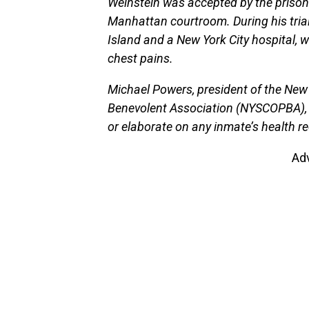
Weinstein was accepted by the prison 
Manhattan courtroom. During his trial
Island and a New York City hospital, 
chest pains.
Michael Powers, president of the New 
Benevolent Association (NYSCOPBA), 
or elaborate on any inmate’s health re
Ad