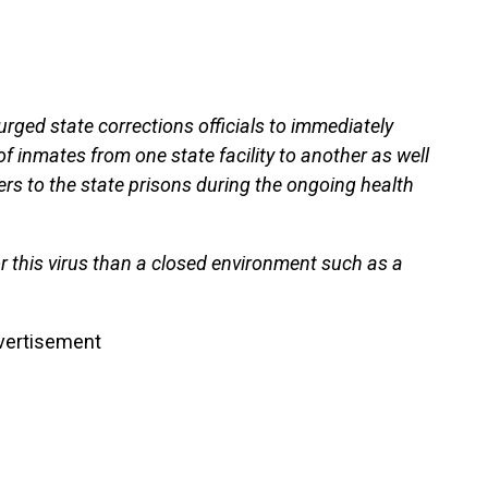
ged state corrections officials to immediately
of inmates from one state facility to another as well
ners to the state prisons during the ongoing health
or this virus than a closed environment such as a
vertisement