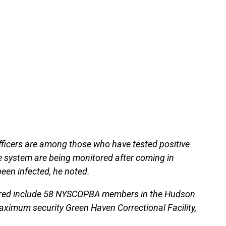
fficers are among those who have tested positive
 system are being monitored after coming in
been infected, he noted.
tored include 58 NYSCOPBA members in the Hudson
maximum security Green Haven Correctional Facility,