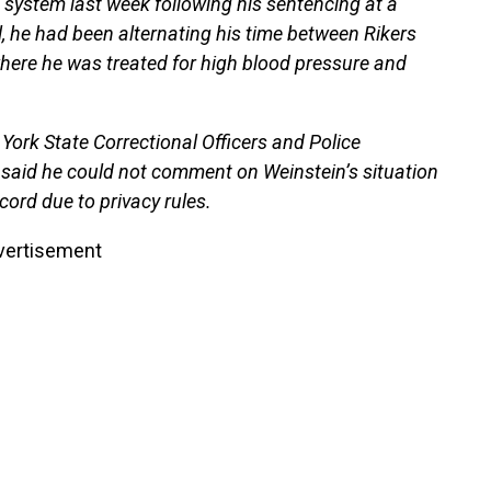
system last week following his sentencing at a
, he had been alternating his time between Rikers
where he was treated for high blood pressure and
York State Correctional Officers and Police
said he could not comment on Weinstein’s situation
cord due to privacy rules.
vertisement