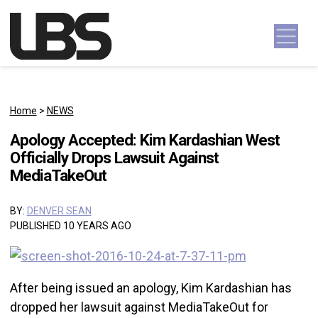
Skip to content
Main Navigation
Home
>
NEWS
Apology Accepted: Kim Kardashian West
Officially Drops Lawsuit Against
MediaTakeOut
BY:
DENVER SEAN
PUBLISHED 10 YEARS AGO
After being issued an apology, Kim Kardashian has
dropped her lawsuit against MediaTakeOut for