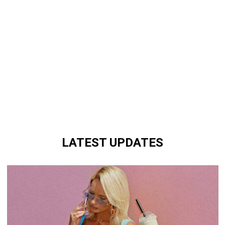
LATEST UPDATES