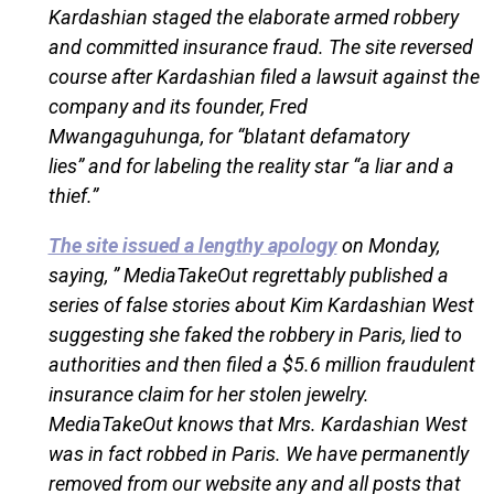
Kardashian staged the elaborate armed robbery
and committed insurance fraud. The site reversed
course after Kardashian filed a lawsuit against the
company and its founder, Fred
Mwangaguhunga, for “blatant defamatory
lies” and for labeling the reality star “a liar and a
thief.”
The site issued a lengthy apology
on Monday,
saying, ” MediaTakeOut regrettably published a
series of false stories about Kim Kardashian West
suggesting she faked the robbery in Paris, lied to
authorities and then filed a $5.6 million fraudulent
insurance claim for her stolen jewelry.
MediaTakeOut knows that Mrs. Kardashian West
was in fact robbed in Paris. We have permanently
removed from our website any and all posts that