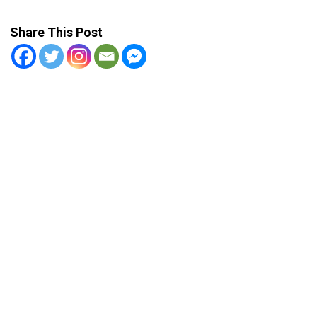
Share This Post