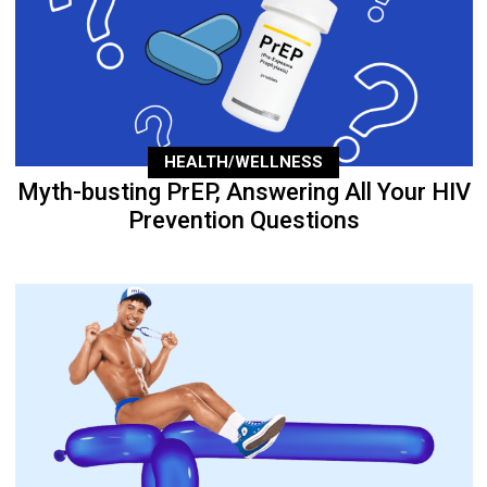
HEALTH/WELLNESS
Myth-busting PrEP, Answering All Your HIV
Prevention Questions