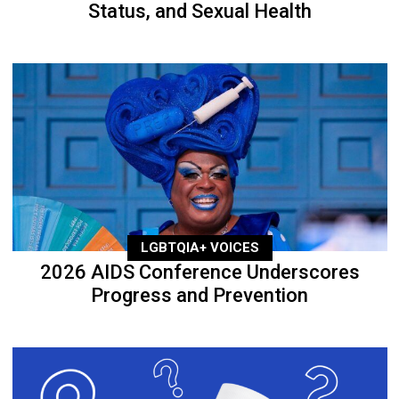
Status, and Sexual Health
LGBTQIA+ VOICES
2026 AIDS Conference Underscores
Progress and Prevention