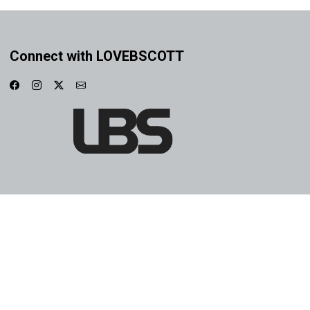
Connect with LOVEBSCOTT