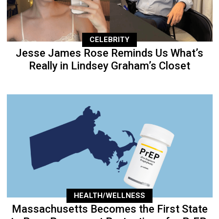
CELEBRITY
Jesse James Rose Reminds Us What’s
Really in Lindsey Graham’s Closet
HEALTH/WELLNESS
Massachusetts Becomes the First State