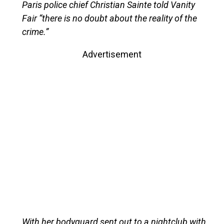
Paris police chief Christian Sainte told Vanity
Fair “there is no doubt about the reality of the
crime.”
Advertisement
With her bodyguard sent out to a nightclub with