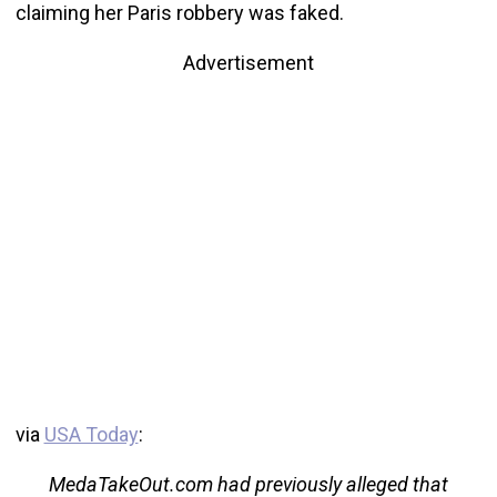
claiming her Paris robbery was faked.
Advertisement
via
USA Today
:
MedaTakeOut.com had previously alleged that