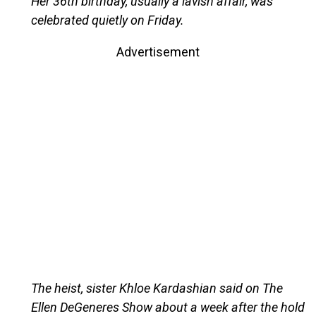
Her 36th birthday, usually a lavish affair, was
celebrated quietly on Friday.
Advertisement
The heist, sister Khloe Kardashian said on The
Ellen DeGeneres Show about a week after the hold