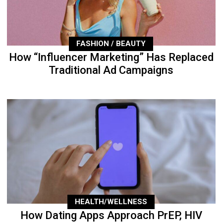
FASHION / BEAUTY
How “Influencer Marketing” Has Replaced
Traditional Ad Campaigns
HEALTH/WELLNESS
How Dating Apps Approach PrEP, HIV