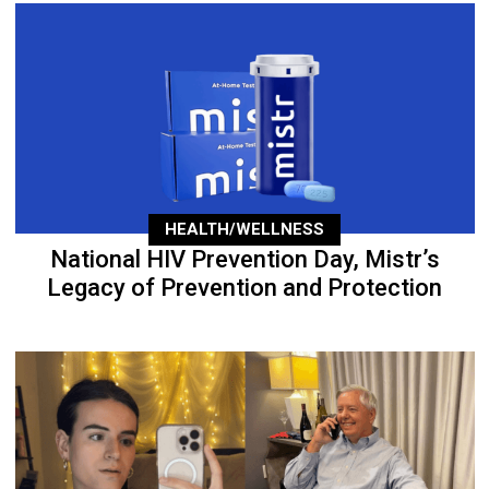
HEALTH/WELLNESS
National HIV Prevention Day, Mistr’s
Legacy of Prevention and Protection