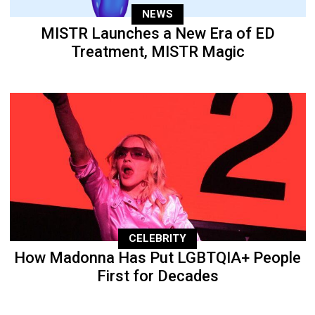
NEWS
MISTR Launches a New Era of ED
Treatment, MISTR Magic
CELEBRITY
How Madonna Has Put LGBTQIA+ People
First for Decades