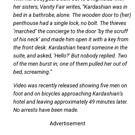
her sisters, Vanity Fair writes, “Kardashian was in
bed in a bathrobe, alone. The wooden door to (her)
penthouse had a single lock, no bolt. The thieves
‘marched’ the concierge to the door ‘by the scruff
of his neck’ and made him open it with a key from
the front desk. Kardashian heard someone in the
suite, and asked, ‘Hello?’ But nobody replied. Two
of the men burst in; one of them pulled her out of
bed, screaming.”
Video was recently released showing five men on
foot and on bicycles approaching Kardashian’s
hotel and leaving approximately 49 minutes later.
No arrests have been made.
Advertisement