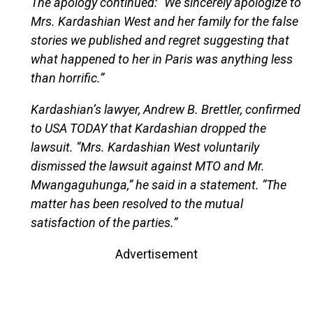
The apology continued: “We sincerely apologize to
Mrs. Kardashian West and her family for the false
stories we published and regret suggesting that
what happened to her in Paris was anything less
than horrific.”
Kardashian’s lawyer, Andrew B. Brettler, confirmed
to USA TODAY that Kardashian dropped the
lawsuit. “Mrs. Kardashian West voluntarily
dismissed the lawsuit against MTO and Mr.
Mwangaguhunga,” he said in a statement. “The
matter has been resolved to the mutual
satisfaction of the parties.”
Advertisement