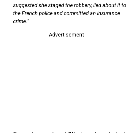
suggested she staged the robbery, lied about it to
the French police and committed an insurance
crime.”
Advertisement