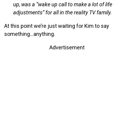
up, was a “wake up call to make a lot of life
adjustments” for all in the reality TV family.
At this point we’re just waiting for Kim to say
something…anything.
Advertisement