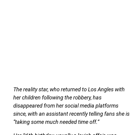
The reality star, who returned to Los Angles with
her children following the robbery, has
disappeared from her social media platforms
since, with an assistant recently telling fans she is
“taking some much needed time off.”