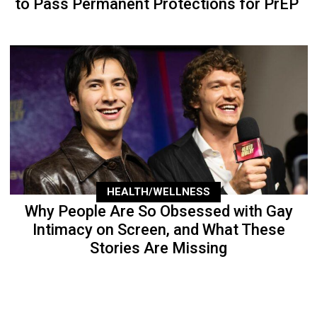
to Pass Permanent Protections for PrEP
HEALTH/WELLNESS
Why People Are So Obsessed with Gay
Intimacy on Screen, and What These
Stories Are Missing