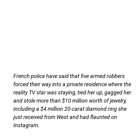
French police have said that five armed robbers
forced their way into a private residence where the
reality TV star was staying, tied her up, gagged her
and stole more than $10 million worth of jewelry,
including a $4 million 20-carat diamond ring she
just received from West and had flaunted on
Instagram.