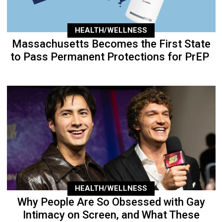
HEALTH/WELLNESS
Massachusetts Becomes the First State
to Pass Permanent Protections for PrEP
HEALTH/WELLNESS
Why People Are So Obsessed with Gay
Intimacy on Screen, and What These