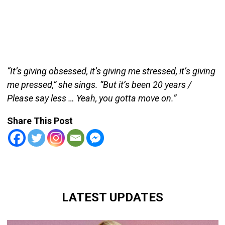
“It’s giving obsessed, it’s giving me stressed, it’s giving
me pressed,” she sings. “But it’s been 20 years /
Please say less … Yeah, you gotta move on.”
Share This Post
LATEST UPDATES