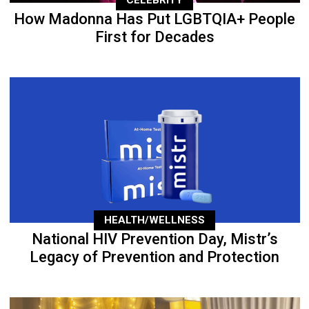
CELEBRITY
How Madonna Has Put LGBTQIA+ People
First for Decades
HEALTH/WELLNESS
National HIV Prevention Day, Mistr’s
Legacy of Prevention and Protection