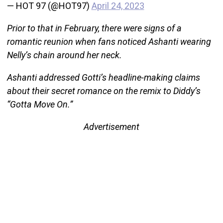
— HOT 97 (@HOT97)
April 24, 2023
Prior to that in February, there were signs of a
romantic reunion when fans noticed Ashanti wearing
Nelly’s chain around her neck.
Ashanti addressed Gotti’s headline-making claims
about their secret romance on the remix to Diddy’s
“Gotta Move On.”
Advertisement