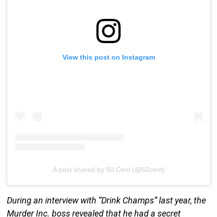
View this post on Instagram
A post shared by 50 Cent (@50cent)
During an interview with “Drink Champs” last year, the
Murder Inc. boss revealed that he had a secret