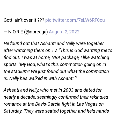
Gotti ain’t over it ???
pic.twitter.com/7eLW6RF0ou
— N.O.R.E (@noreaga)
August 2, 2022
He found out that Ashanti and Nelly were together
after watching them on TV. “This is God wanting me to
find out. I was at home, NBA package, I like watching
sports. ‘My God, what’s this commotion going on in
the stadium? We just found out what the commotion
is. Nelly has walked in with Ashanti.’”
Ashanti and Nelly, who met in 2003 and dated for
nearly a decade, seemingly confirmed their rekindled
romance at the Davis-Garcia fight in Las Vegas on
Saturday. They were seated together and held hands