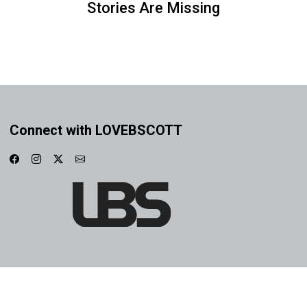
Stories Are Missing
Connect with LOVEBSCOTT