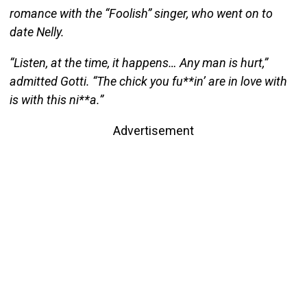
romance with the “Foolish” singer, who went on to
date Nelly.
“Listen, at the time, it happens… Any man is hurt,”
admitted Gotti. “The chick you fu**in’ are in love with
is with this ni**a.”
Advertisement