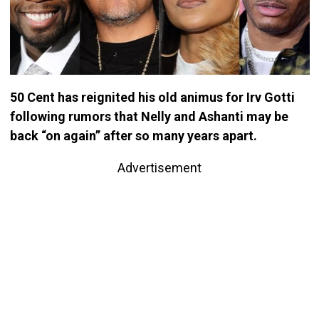
50 Cent has reignited his old animus for Irv Gotti
following rumors that Nelly and Ashanti may be
back “on again” after so many years apart.
Advertisement