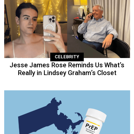
CELEBRITY
Jesse James Rose Reminds Us What’s
Really in Lindsey Graham’s Closet