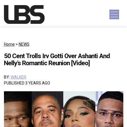
Skip to content
Main Navigation
Home
>
NEWS
50 Cent Trolls Irv Gotti Over Ashanti And
Nelly’s Romantic Reunion [Video]
BY:
WALKER
PUBLISHED 3 YEARS AGO