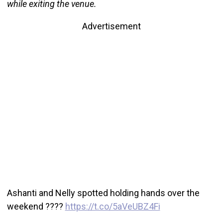
while exiting the venue.
Advertisement
Ashanti and Nelly spotted holding hands over the
weekend ????
https://t.co/5aVeUBZ4Fi