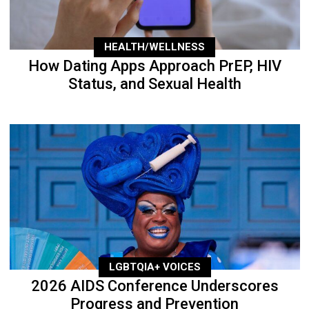
HEALTH/WELLNESS
How Dating Apps Approach PrEP, HIV
Status, and Sexual Health
LGBTQIA+ VOICES
2026 AIDS Conference Underscores
Progress and Prevention