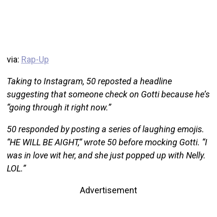
via:
Rap-Up
Taking to Instagram, 50 reposted a headline
suggesting that someone check on Gotti because he’s
“going through it right now.”
50 responded by posting a series of laughing emojis.
“HE WILL BE AIGHT,” wrote 50 before mocking Gotti. “I
was in love wit her, and she just popped up with Nelly.
LOL.”
Advertisement