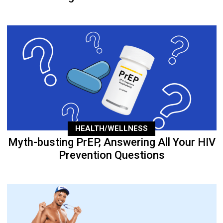
HEALTH/WELLNESS
Myth-busting PrEP, Answering All Your HIV
Prevention Questions