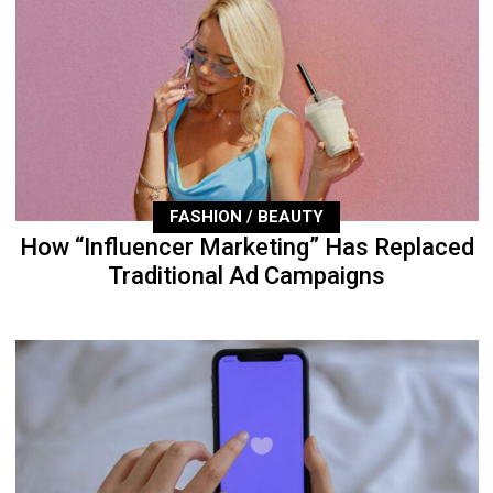
FASHION / BEAUTY
How “Influencer Marketing” Has Replaced
Traditional Ad Campaigns