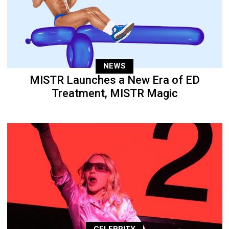
NEWS
MISTR Launches a New Era of ED
Treatment, MISTR Magic