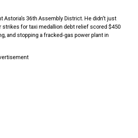
Astoria’s 36th Assembly District. He didn’t just
er strikes for taxi medallion debt relief scored $450
ing, and stopping a fracked-gas power plant in
vertisement