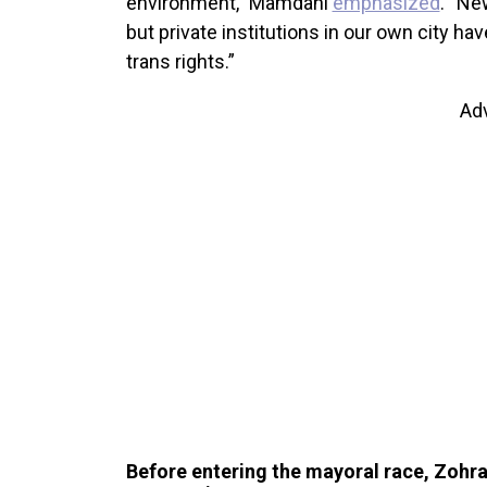
environment,” Mamdani
emphasized
. “Ne
but private institutions in our own city ha
trans rights.”
Ad
Before entering the mayoral race, Zoh