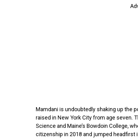
Ad
Mamdani is undoubtedly shaking up the po
raised in New York City from age seven. T
Science and Maine’s Bowdoin College, whe
citizenship in 2018 and jumped headfirst i