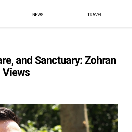
NEWS
TRAVEL
are, and Sanctuary: Zohran
 Views