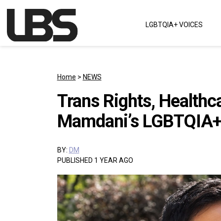
Skip to content
LGBTQIA+ VOICES
Main Navigation
Home
>
NEWS
Trans Rights, Healthc
Mamdani’s LGBTQIA+
BY:
DM
PUBLISHED 1 YEAR AGO