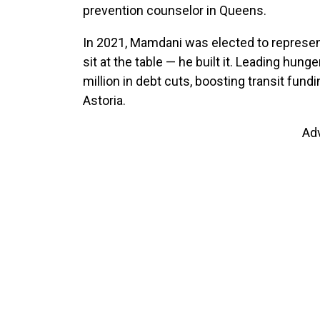
prevention counselor in Queens.
In 2021, Mamdani was elected to represent 
sit at the table — he built it. Leading hung
million in debt cuts, boosting transit fund
Astoria.
Ad