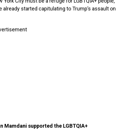
w York City must be a refuge for LGBTQIA+ people,
ve already started capitulating to Trump’s assault on
vertisement
ran Mamdani supported the LGBTQIA+