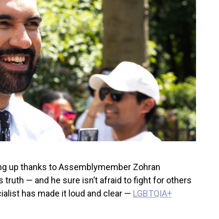
ating up thanks to Assemblymember Zohran
truth — and he sure isn’t afraid to fight for others
alist has made it loud and clear —
LGBTQIA+