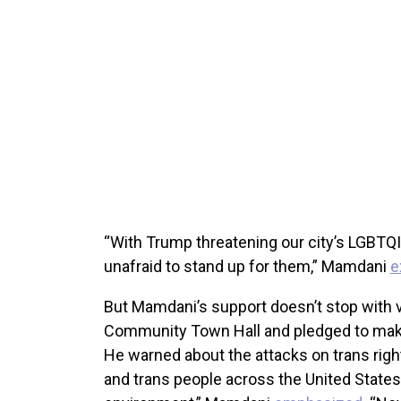
“With Trump threatening our city’s LGBT
unafraid to stand up for them,” Mamdani
e
But Mamdani’s support doesn’t stop with v
Community Town Hall and pledged to make
He warned about the attacks on trans rig
and trans people across the United States a