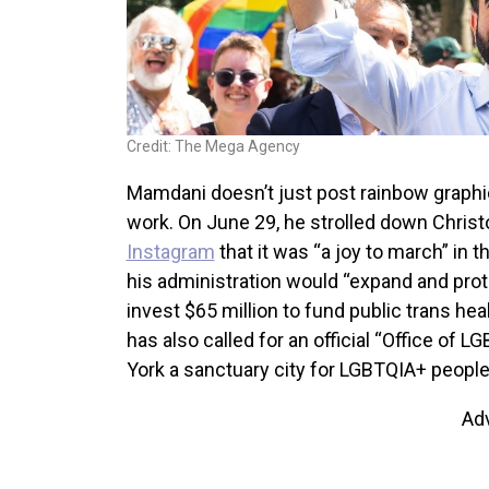
Credit: The Mega Agency
Mamdani doesn’t just post rainbow graphic
work. On June 29, he strolled down Christ
Instagram
that it was “a joy to march” in 
his administration would “expand and prote
invest $65 million to fund public trans he
has also called for an official “Office of
York a sanctuary city for LGBTQIA+ people
Ad