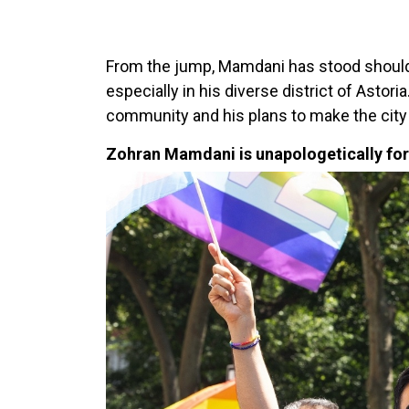
From the jump, Mamdani has stood should
especially in his diverse district of Astori
community and his plans to make the city s
Zohran Mamdani is unapologetically for