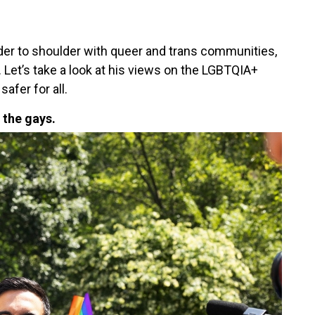
er to shoulder with queer and trans communities,
a. Let’s take a look at his views on the LGBTQIA+
afer for all.
 the gays.