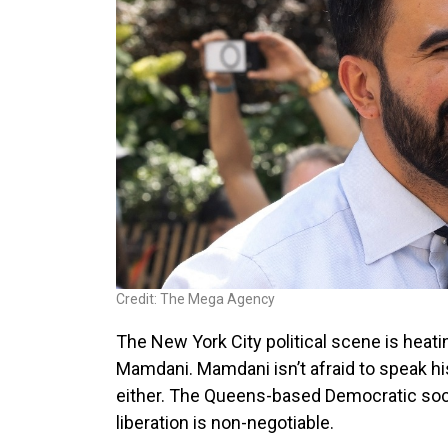
Credit: The Mega Agency
The New York City political scene is he
Mamdani. Mamdani isn’t afraid to speak his 
either. The Queens-based Democratic soci
liberation is non-negotiable.