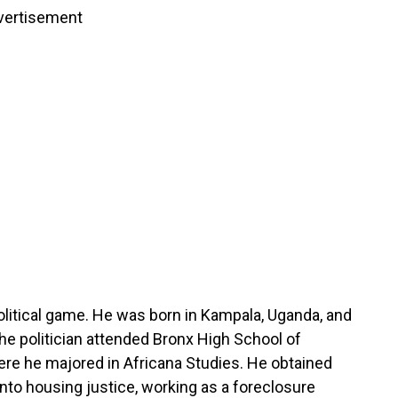
vertisement
litical game. He was born in Kampala, Uganda, and
he politician attended Bronx High School of
re he majored in Africana Studies. He obtained
nto housing justice, working as a foreclosure