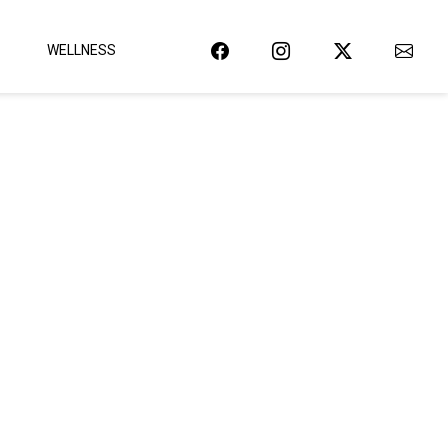
WELLNESS