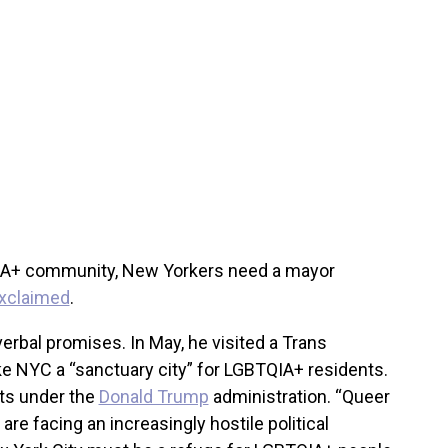
QIA+ community, New Yorkers need a mayor
xclaimed
.
erbal promises. In May, he visited a Trans
 NYC a “sanctuary city” for LGBTQIA+ residents.
hts under the
Donald Trump
administration. “Queer
re facing an increasingly hostile political