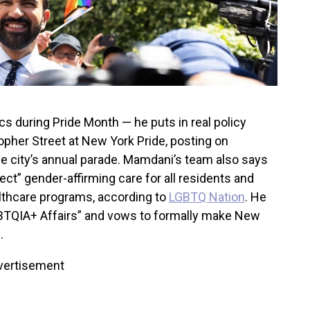
s during Pride Month — he puts in real policy
opher Street at New York Pride, posting on
the city’s annual parade. Mamdani’s team also says
ct” gender-affirming care for all residents and
althcare programs, according to
LGBTQ Nation
. He
 LGBTQIA+ Affairs” and vows to formally make New
.
vertisement