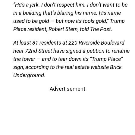
“He’s a jerk. I don’t respect him. I don’t want to be
in a building that’s blaring his name. His name
used to be gold — but now its fools gold,” Trump
Place resident, Robert Stern, told The Post.
At least 81 residents at 220 Riverside Boulevard
near 72nd Street have signed a petition to rename
the tower — and to tear down its “Trump Place”
sign, according to the real estate website Brick
Underground.
Advertisement