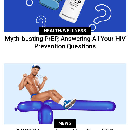
HEALTH/WELLNESS
Myth-busting PrEP, Answering All Your HIV
Prevention Questions
NEWS