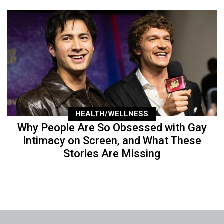
HEALTH/WELLNESS
Why People Are So Obsessed with Gay
Intimacy on Screen, and What These
Stories Are Missing