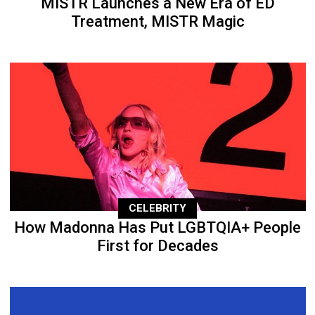
MISTR Launches a New Era of ED
Treatment, MISTR Magic
CELEBRITY
How Madonna Has Put LGBTQIA+ People
First for Decades