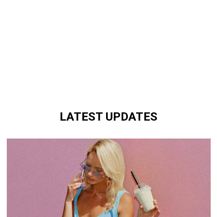
LATEST UPDATES