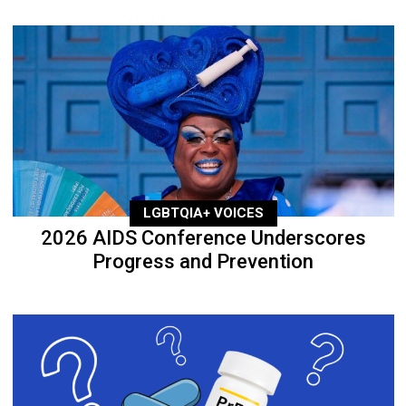
LGBTQIA+ VOICES
2026 AIDS Conference Underscores
Progress and Prevention