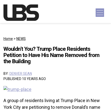
Skip to content
Main Navigation
Home
>
NEWS
Wouldn’t You? Trump Place Residents
Petition to Have His Name Removed from
the Building
BY:
DENVER SEAN
PUBLISHED 10 YEARS AGO
A group of residents living at Trump Place in New
York City are petitioning to remove Donald’s name