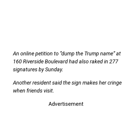
An online petition to “dump the Trump name” at
160 Riverside Boulevard had also raked in 277
signatures by Sunday.
Another resident said the sign makes her cringe
when friends visit.
Advertisement