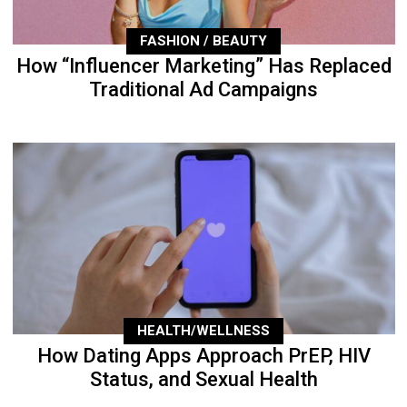
FASHION / BEAUTY
How “Influencer Marketing” Has Replaced
Traditional Ad Campaigns
HEALTH/WELLNESS
How Dating Apps Approach PrEP, HIV
Status, and Sexual Health