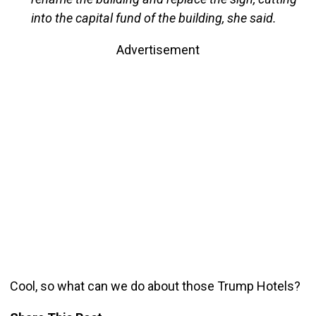
into the capital fund of the building, she said.
Advertisement
Cool, so what can we do about those Trump Hotels?