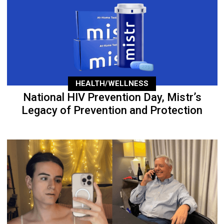
HEALTH/WELLNESS
National HIV Prevention Day, Mistr’s
Legacy of Prevention and Protection