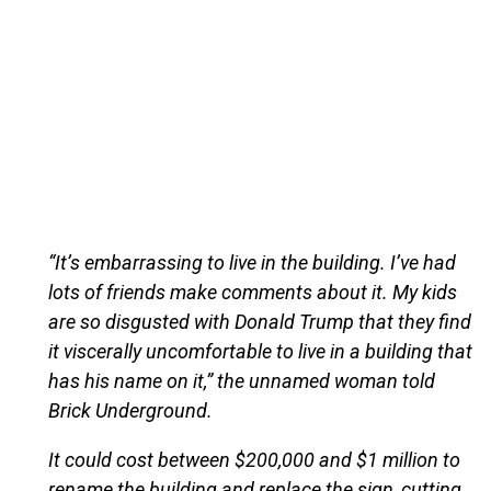
“It’s embarrassing to live in the building. I’ve had
lots of friends make comments about it. My kids
are so disgusted with Donald Trump that they find
it viscerally uncomfortable to live in a building that
has his name on it,” the unnamed woman told
Brick Underground.
It could cost between $200,000 and $1 million to
rename the building and replace the sign, cutting