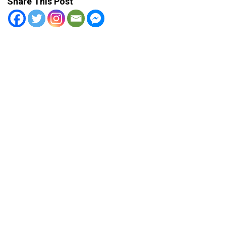
Share This Post