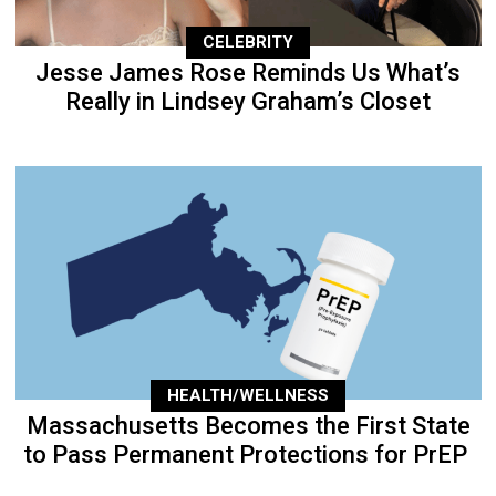
CELEBRITY
Jesse James Rose Reminds Us What’s
Really in Lindsey Graham’s Closet
HEALTH/WELLNESS
Massachusetts Becomes the First State
to Pass Permanent Protections for PrEP