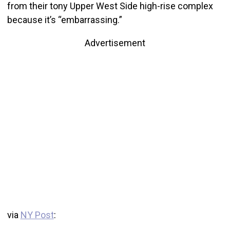
from their tony Upper West Side high-rise complex
because it’s “embarrassing.”
Advertisement
via
NY Post
: