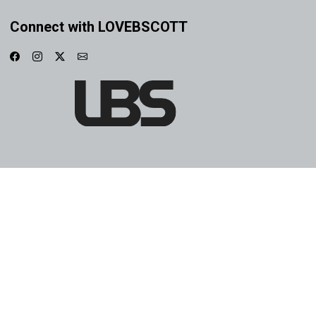
Connect with LOVEBSCOTT