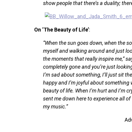
show people that there’s a duality; ther
On ‘The Beauty of Life’
:
“When the sun goes down, when the son
myself and walking around and just lo
the moments that really inspire me,” s
completely gone and you’re just lookin
I’m sad about something, I’ll just sit the
happy and I’m joyful about something wit
beauty of life. When I’m hurt and I’m cry
sent me down here to experience all of 
my music.”
Ad