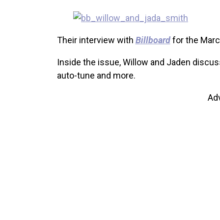
Their interview with
Billboard
for the March
Inside the issue, Willow and Jaden discuss 
auto-tune and more.
Ad