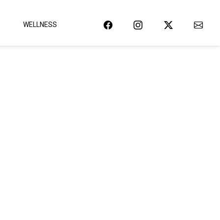
WELLNESS