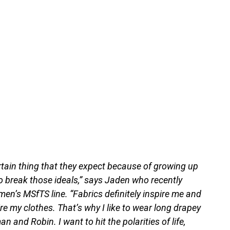
rtain thing that they expect because of growing up
 to break those ideals,” says Jaden who recently
en’s MSfTS line. “Fabrics definitely inspire me and
e my clothes. That’s why I like to wear long drapey
 and Robin. I want to hit the polarities of life,