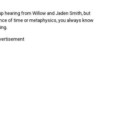
 up hearing from Willow and Jaden Smith, but
ence of time or metaphysics, you always know
ing.
vertisement