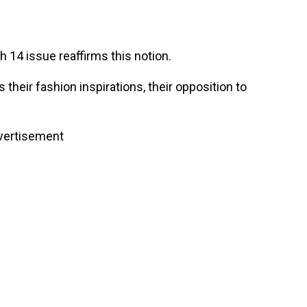
 14 issue reaffirms this notion.
their fashion inspirations, their opposition to
vertisement