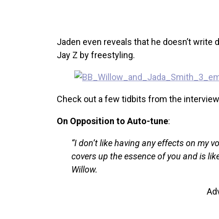
Jaden even reveals that he doesn’t write d
Jay Z by freestyling.
Check out a few tidbits from the intervie
On Opposition to Auto-tune
:
“I don’t like having any effects on my voi
covers up the essence of you and is like
Willow.
Ad