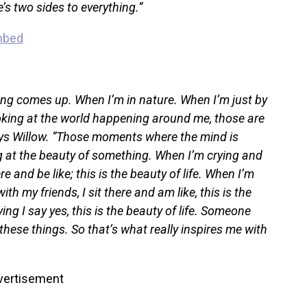
e’s two sides to everything.”
g comes up. When I’m in nature. When I’m just by
oking at the world happening around me, those are
ays Willow. “Those moments where the mind is
g at the beauty of something. When I’m crying and
re and be like; this is the beauty of life. When I’m
h my friends, I sit there and am like, this is the
ing I say yes, this is the beauty of life. Someone
these things. So that’s what really inspires me with
vertisement