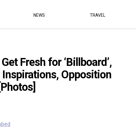
NEWS
TRAVEL
et Fresh for ‘Billboard’,
 Inspirations, Opposition
[Photos]