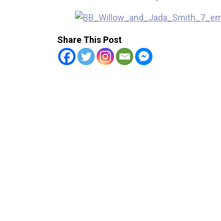
Share This Post