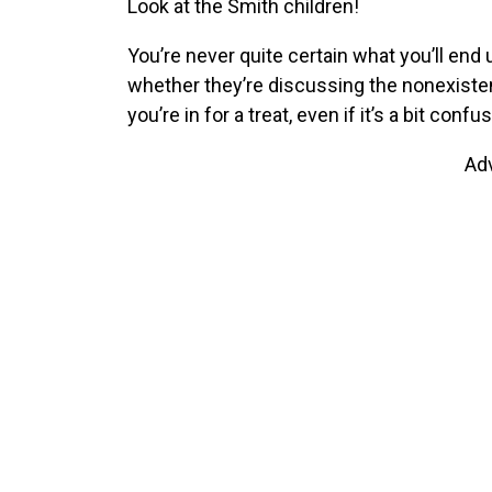
Look at the Smith children!
You’re never quite certain what you’ll end
whether they’re discussing the nonexist
you’re in for a treat, even if it’s a bit confus
Ad