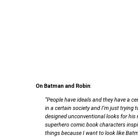
On Batman and Robin
:
“People have ideals and they have a ce
in a certain society and I’m just trying
designed unconventional looks for his m
superhero comic book characters inspir
things because I want to look like Batman