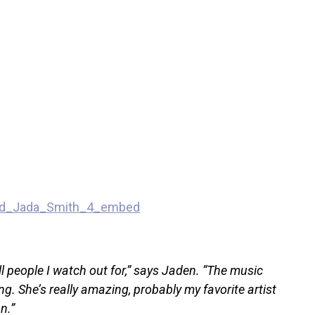
l people I watch out for,” says Jaden. “The music
ting. She’s really amazing, probably my favorite artist
n.”