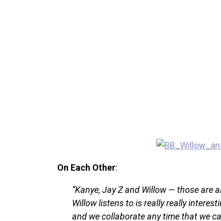
On Each Other
:
“Kanye, Jay Z and Willow — those are al
Willow listens to is really really interes
and we collaborate any time that we ca