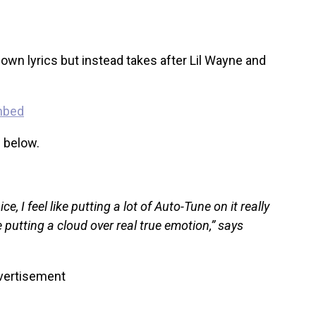
own lyrics but instead takes after Lil Wayne and
w below.
ce, I feel like putting a lot of Auto-Tune on it really
 putting a cloud over real true emotion,” says
vertisement