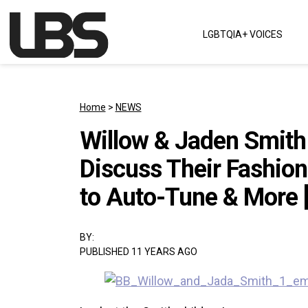
Skip to content
LGBTQIA+ VOICES
Main Navigation
Home
>
NEWS
Willow & Jaden Smith G
Discuss Their Fashion
to Auto-Tune & More 
BY:
PUBLISHED 11 YEARS AGO