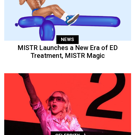
NEWS
MISTR Launches a New Era of ED
Treatment, MISTR Magic