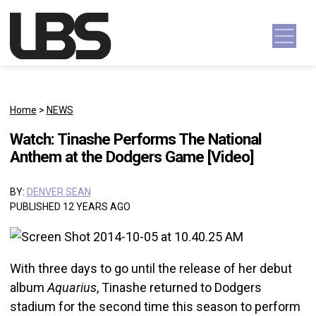
Skip to content
Main Navigation
Home
>
NEWS
Watch: Tinashe Performs The National
Anthem at the Dodgers Game [Video]
BY:
DENVER SEAN
PUBLISHED 12 YEARS AGO
With three days to go until the release of her debut
album
Aquarius
, Tinashe returned to Dodgers
stadium for the second time this season to perform