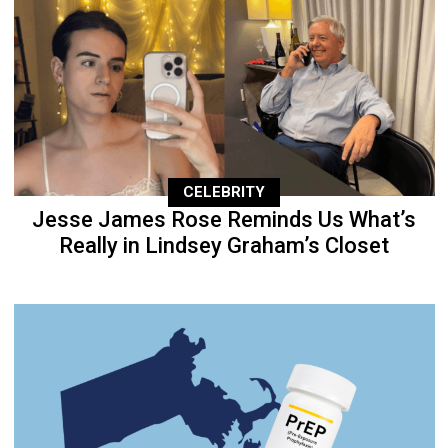
CELEBRITY
Jesse James Rose Reminds Us What’s
Really in Lindsey Graham’s Closet