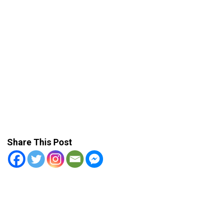
Share This Post