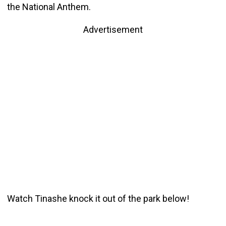
the National Anthem.
Advertisement
Watch Tinashe knock it out of the park below!