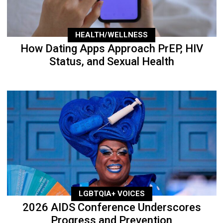
HEALTH/WELLNESS
How Dating Apps Approach PrEP, HIV
Status, and Sexual Health
LGBTQIA+ VOICES
2026 AIDS Conference Underscores
Progress and Prevention