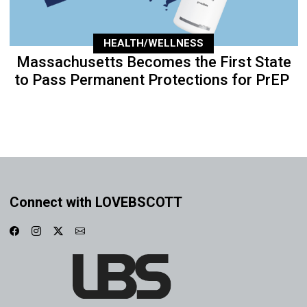
HEALTH/WELLNESS
Massachusetts Becomes the First State
to Pass Permanent Protections for PrEP
Connect with LOVEBSCOTT