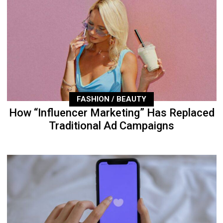
FASHION / BEAUTY
How “Influencer Marketing” Has Replaced
Traditional Ad Campaigns