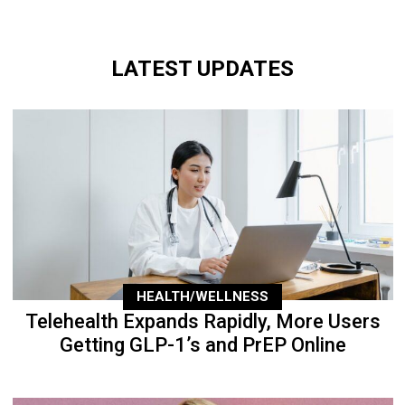
LATEST UPDATES
HEALTH/WELLNESS
Telehealth Expands Rapidly, More Users
Getting GLP-1’s and PrEP Online