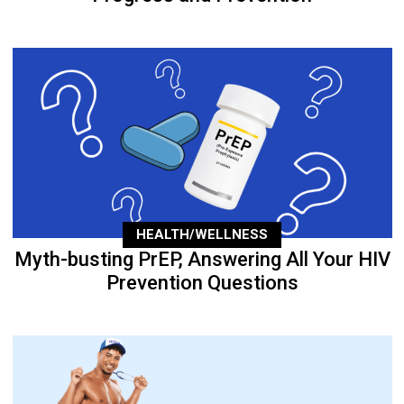
HEALTH/WELLNESS
Myth-busting PrEP, Answering All Your HIV
Prevention Questions