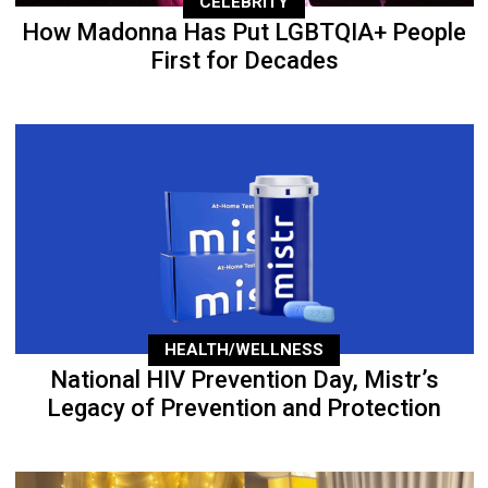
CELEBRITY
How Madonna Has Put LGBTQIA+ People
First for Decades
HEALTH/WELLNESS
National HIV Prevention Day, Mistr’s
Legacy of Prevention and Protection