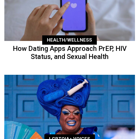
HEALTH/WELLNESS
How Dating Apps Approach PrEP, HIV
Status, and Sexual Health
LGBTQIA+ VOICES