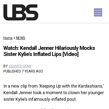
Skip to content
Main Navigation
Home
>
NEWS
Watch: Kendall Jenner Hilariously Mocks
Sister Kylie’s Inflated Lips [Video]
BY:
DENVER SEAN
PUBLISHED 7 YEARS AGO
In a new clip from
‘Keeping Up with the Kardashians,’
Kendall Jenner took a moment to clown her younger
sister Kylie’s infamously-inflated pout.