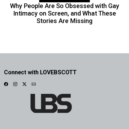
Why People Are So Obsessed with Gay
Intimacy on Screen, and What These
Stories Are Missing
Connect with LOVEBSCOTT