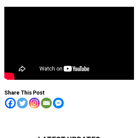
Share This Post