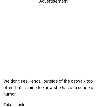
Advertisement
We don’t see Kendall outside of the catwalk too
often, but it’s nice to know she has of a sense of
humor.
Take a look: