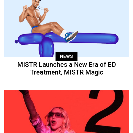
NEWS
MISTR Launches a New Era of ED
Treatment, MISTR Magic