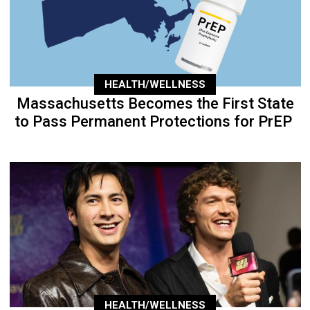
HEALTH/WELLNESS
Massachusetts Becomes the First State
to Pass Permanent Protections for PrEP
HEALTH/WELLNESS