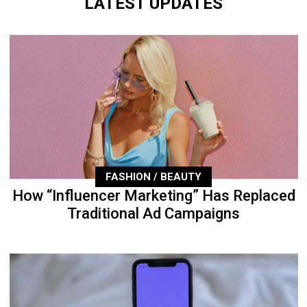
LATEST UPDATES
FASHION / BEAUTY
How “Influencer Marketing” Has Replaced
Traditional Ad Campaigns