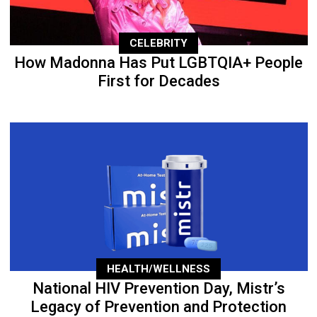
CELEBRITY
How Madonna Has Put LGBTQIA+ People
First for Decades
HEALTH/WELLNESS
National HIV Prevention Day, Mistr’s
Legacy of Prevention and Protection