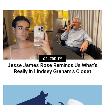
CELEBRITY
Jesse James Rose Reminds Us What’s
Really in Lindsey Graham’s Closet