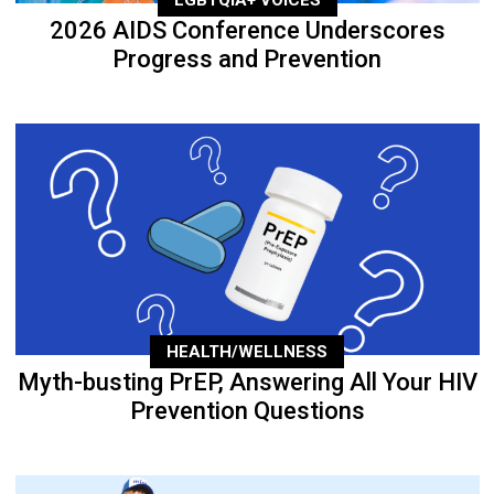
2026 AIDS Conference Underscores
Progress and Prevention
HEALTH/WELLNESS
Myth-busting PrEP, Answering All Your HIV
Prevention Questions