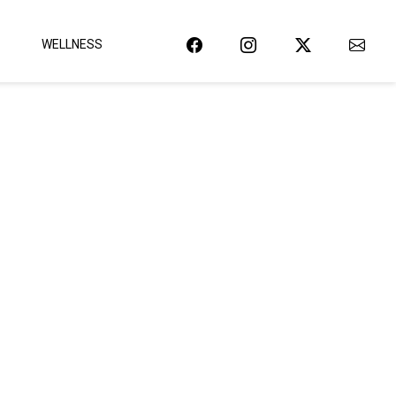
WELLNESS