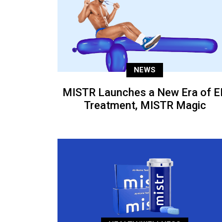
NEWS
MISTR Launches a New Era of E
Treatment, MISTR Magic