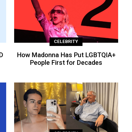
CELEBRITY
D
How Madonna Has Put LGBTQIA+
People First for Decades