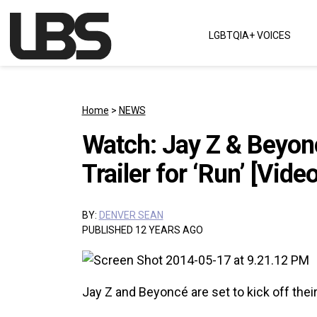
Skip to content
LGBTQIA+ VOICES
Main Navigation
Home
>
NEWS
Watch: Jay Z & Beyon
Trailer for ‘Run’ [Video
BY:
DENVER SEAN
PUBLISHED 12 YEARS AGO
Jay Z and Beyoncé are set to kick off their