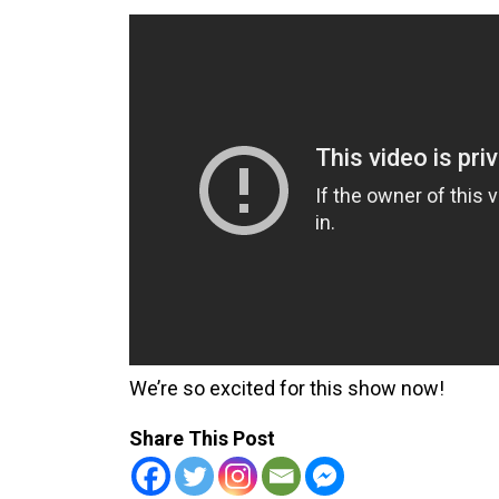
We’re so excited for this show now!
Share This Post