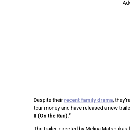
Ad
Despite their
recent family drama
, they’
tour money and have released a new trailer
II (On the Run).
”
The trailer, directed by Melina Matsoukas 