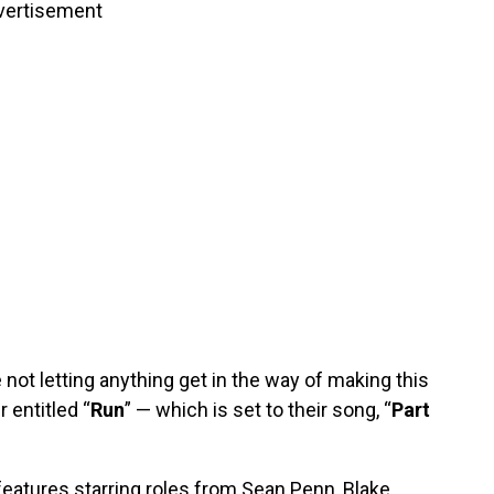
vertisement
re not letting anything get in the way of making this
 entitled “
Run
” — which is set to their song, “
Part
features starring roles from Sean Penn, Blake