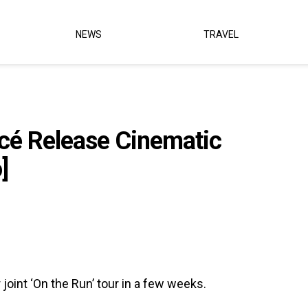
NEWS
TRAVEL
cé Release Cinematic
]
 joint ‘On the Run’ tour in a few weeks.