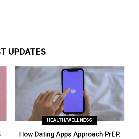
ST UPDATES
HEALTH/WELLNESS
s
How Dating Apps Approach PrEP,