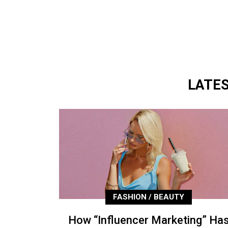
LATE
FASHION / BEAUTY
How “Influencer Marketing” Ha