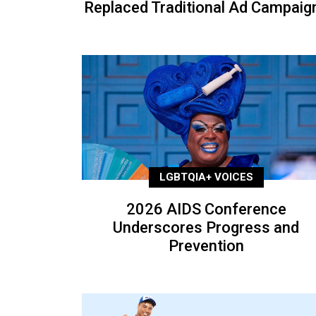
Replaced Traditional Ad Campaig
LGBTQIA+ VOICES
2026 AIDS Conference
Underscores Progress and
Prevention