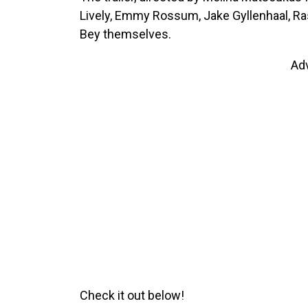
Lively, Emmy Rossum, Jake Gyllenhaal, R
Bey themselves.
Ad
Check it out below!