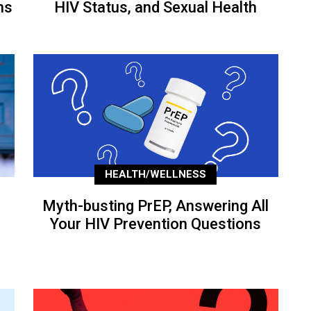
ns
HIV Status, and Sexual Health
HEALTH/WELLNESS
Myth-busting PrEP, Answering All
Your HIV Prevention Questions