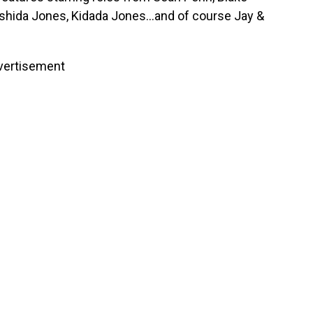
ashida Jones, Kidada Jones…and of course Jay &
vertisement