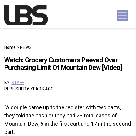
Skip to content
Main Navigation
Home
>
NEWS
Watch: Grocery Customers Peeved Over
Purchasing Limit Of Mountain Dew [Video]
BY:
STAFF
PUBLISHED 6 YEARS AGO
“A couple came up to the register with two carts,
they told the cashier they had 23 total cases of
Mountain Dew, 6 in the first cart and 17 in the second
cart.