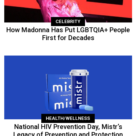
CELEBRITY
How Madonna Has Put LGBTQIA+ People
First for Decades
HEALTH/WELLNESS
National HIV Prevention Day, Mistr’s
Legacy of Prevention and Protection