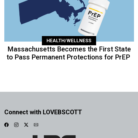
HEALTH/WELLNESS
Massachusetts Becomes the First State
to Pass Permanent Protections for PrEP
Connect with LOVEBSCOTT