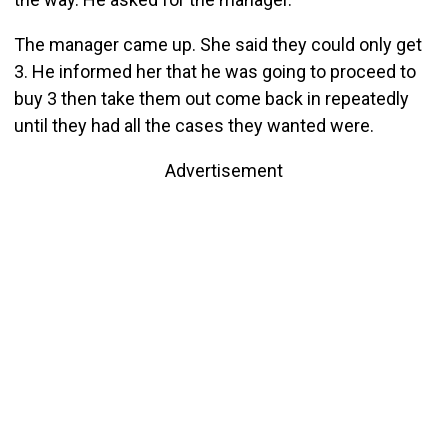
The manager came up. She said they could only get
3. He informed her that he was going to proceed to
buy 3 then take them out come back in repeatedly
until they had all the cases they wanted were.
Advertisement