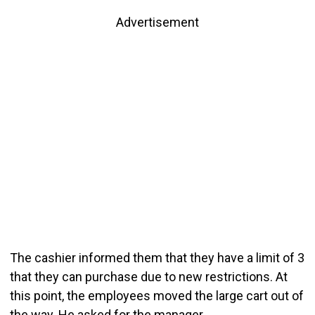
Advertisement
The cashier informed them that they have a limit of 3
that they can purchase due to new restrictions. At
this point, the employees moved the large cart out of
the way. He asked for the manager.