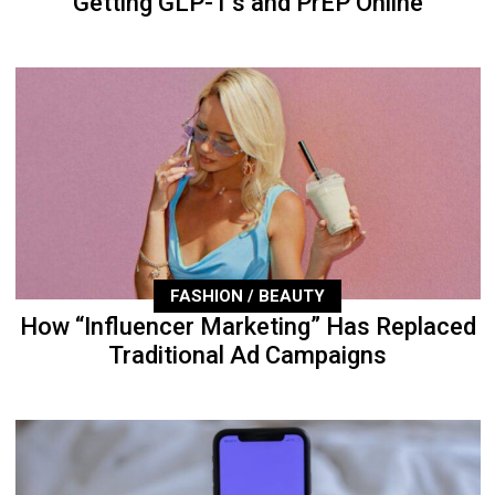
Getting GLP-1’s and PrEP Online
FASHION / BEAUTY
How “Influencer Marketing” Has Replaced
Traditional Ad Campaigns