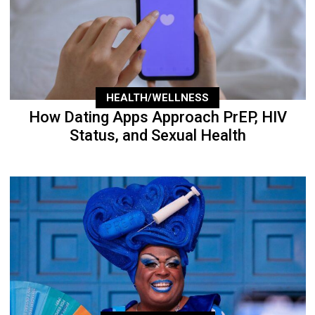
HEALTH/WELLNESS
How Dating Apps Approach PrEP, HIV
Status, and Sexual Health