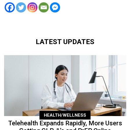
LATEST UPDATES
HEALTH/WELLNESS
Telehealth Expands Rapidly, More Users