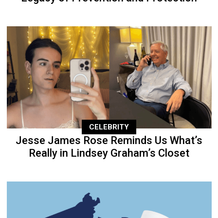
CELEBRITY
Jesse James Rose Reminds Us What’s
Really in Lindsey Graham’s Closet