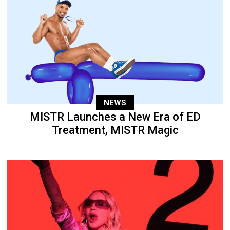
NEWS
MISTR Launches a New Era of ED
Treatment, MISTR Magic