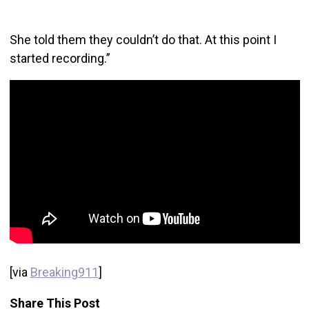
She told them they couldn’t do that. At this point I
started recording.”
[via
Breaking911
]
Share This Post