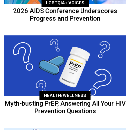
LGBTQIA+ VOICES
2026 AIDS Conference Underscores
Progress and Prevention
HEALTH/WELLNESS
Myth-busting PrEP, Answering All Your HIV
Prevention Questions