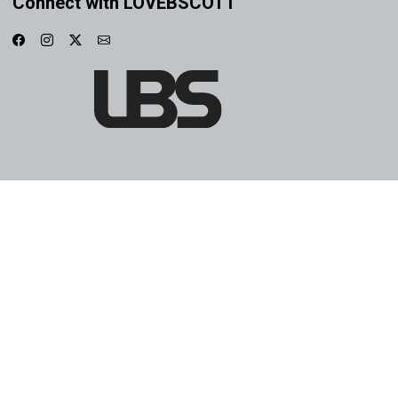
Connect with LOVEBSCOTT