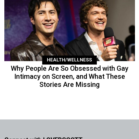
HEALTH/WELLNESS
Why People Are So Obsessed with Gay
Intimacy on Screen, and What These
Stories Are Missing