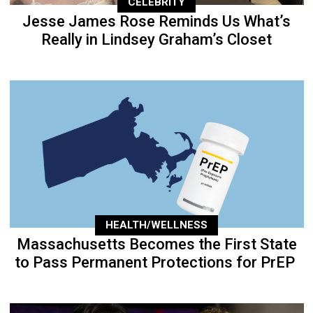
CELEBRITY
Jesse James Rose Reminds Us What’s
Really in Lindsey Graham’s Closet
HEALTH/WELLNESS
Massachusetts Becomes the First State
to Pass Permanent Protections for PrEP