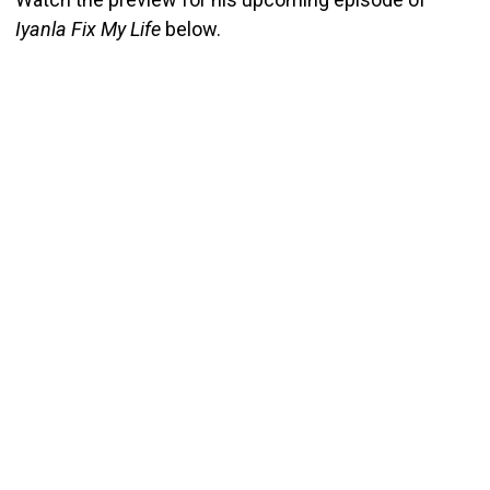
Iyanla Fix My Life
below.