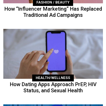
FASHION / BEAUTY
How “Influencer Marketing” Has Replaced
Traditional Ad Campaigns
HEALTH/WELLNESS
How Dating Apps Approach PrEP, HIV
Status, and Sexual Health