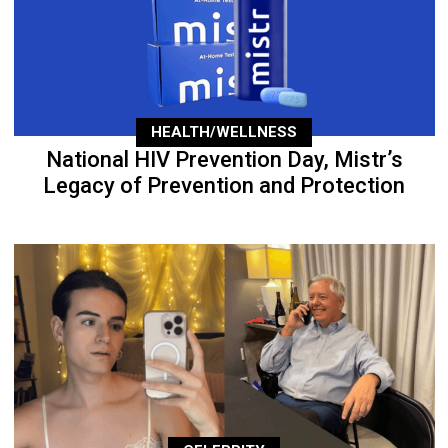
HEALTH/WELLNESS
National HIV Prevention Day, Mistr’s
Legacy of Prevention and Protection