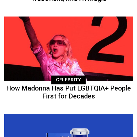
CELEBRITY
How Madonna Has Put LGBTQIA+ People
First for Decades