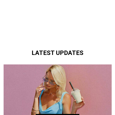
LATEST UPDATES