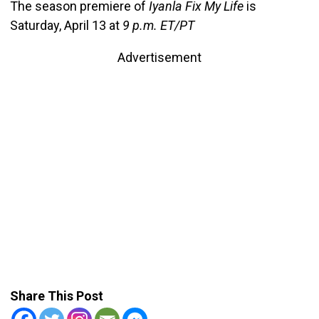
The season premiere of
Iyanla Fix My Life
is
Saturday, April 13 at
9 p.m. ET/PT
Advertisement
Share This Post