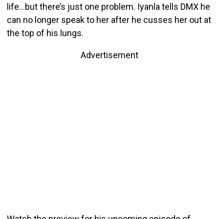
life…but there’s just one problem. Iyanla tells DMX he
can no longer speak to her after he cusses her out at
the top of his lungs.
Advertisement
Watch the preview for his upcoming episode of