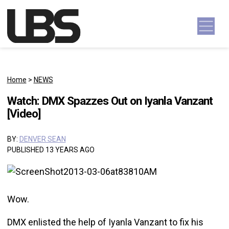
Skip to content
Main Navigation
Home
>
NEWS
Watch: DMX Spazzes Out on Iyanla Vanzant
[Video]
BY:
DENVER SEAN
PUBLISHED 13 YEARS AGO
Wow.
DMX enlisted the help of Iyanla Vanzant to fix his