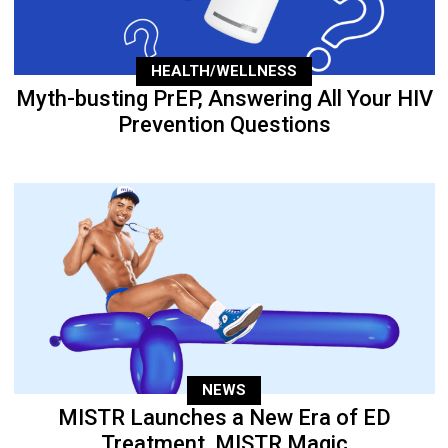
HEALTH/WELLNESS
Myth-busting PrEP, Answering All Your HIV
Prevention Questions
NEWS
MISTR Launches a New Era of ED
Treatment, MISTR Magic