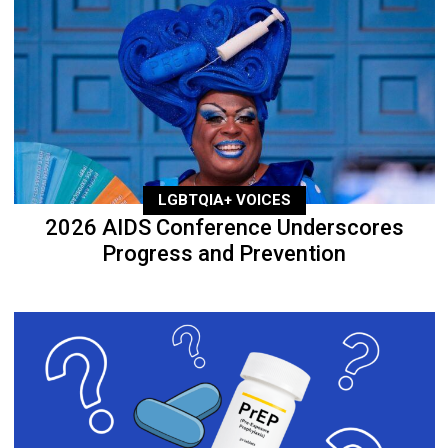
LGBTQIA+ VOICES
2026 AIDS Conference Underscores
Progress and Prevention