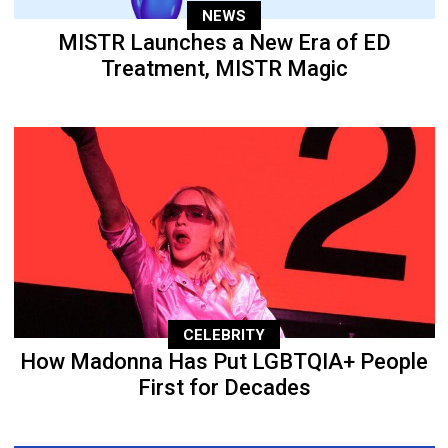
NEWS
MISTR Launches a New Era of ED
Treatment, MISTR Magic
CELEBRITY
How Madonna Has Put LGBTQIA+ People
First for Decades