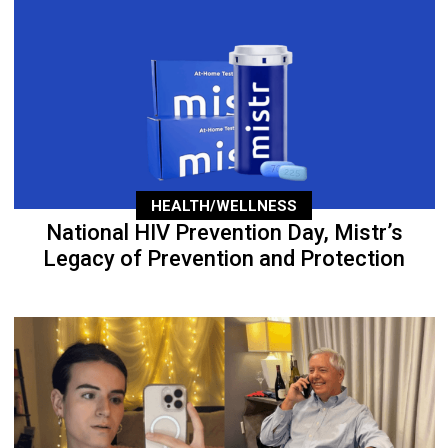
HEALTH/WELLNESS
National HIV Prevention Day, Mistr’s
Legacy of Prevention and Protection