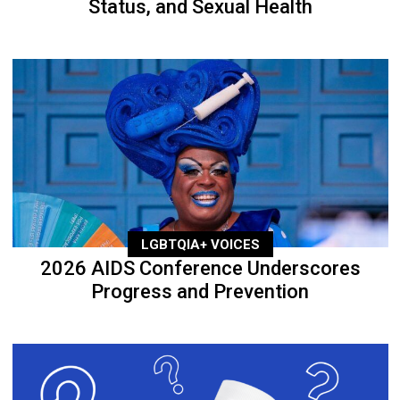
Status, and Sexual Health
LGBTQIA+ VOICES
2026 AIDS Conference Underscores
Progress and Prevention