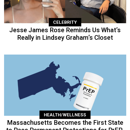
CELEBRITY
Jesse James Rose Reminds Us What’s
Really in Lindsey Graham’s Closet
HEALTH/WELLNESS
Massachusetts Becomes the First State