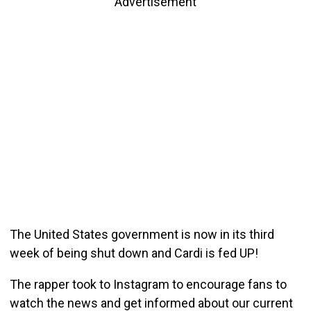
Advertisement
The United States government is now in its third
week of being shut down and Cardi is fed UP!
The rapper took to Instagram to encourage fans to
watch the news and get informed about our current