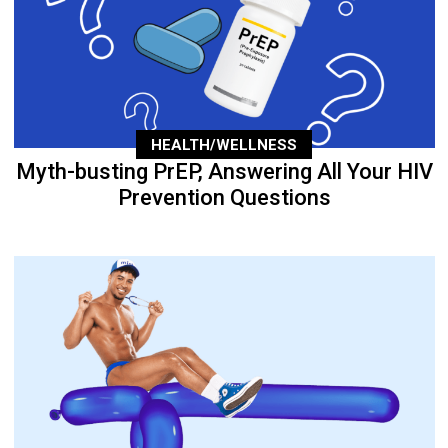
HEALTH/WELLNESS
Myth-busting PrEP, Answering All Your HIV
Prevention Questions