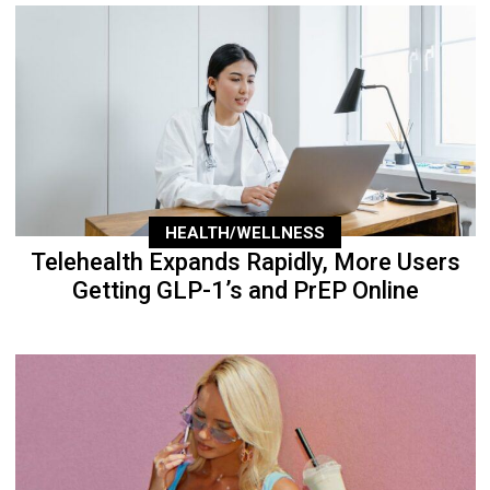
HEALTH/WELLNESS
Telehealth Expands Rapidly, More Users
Getting GLP-1’s and PrEP Online