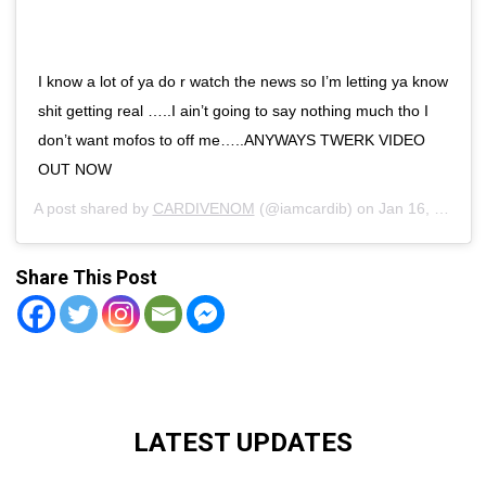
I know a lot of ya do r watch the news so I’m letting ya know
shit getting real …..I ain’t going to say nothing much tho I
don’t want mofos to off me…..ANYWAYS TWERK VIDEO
OUT NOW
A post shared by
CARDIVENOM
(@iamcardib) on
Jan 16, 2019 at 2:41pm PST
Share This Post
LATEST UPDATES