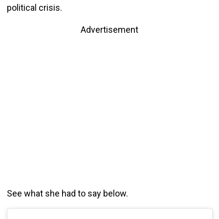
political crisis.
Advertisement
See what she had to say below.