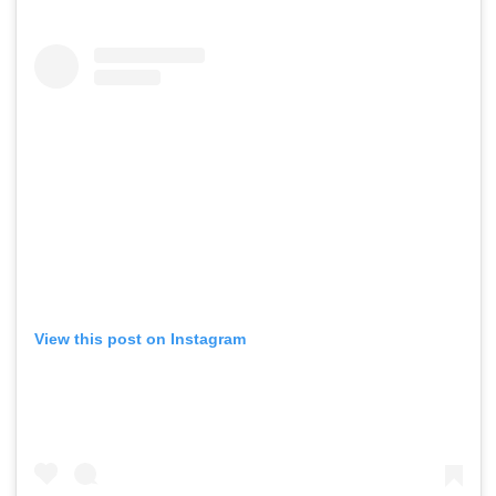
View this post on Instagram