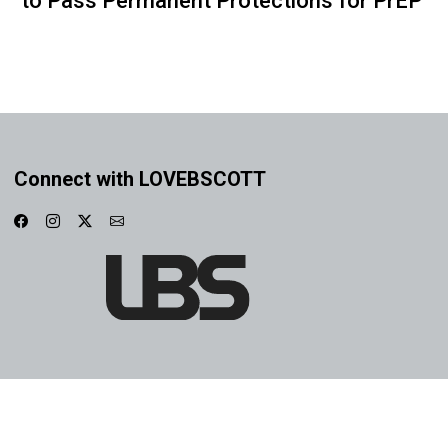
to Pass Permanent Protections for PrEP
Connect with LOVEBSCOTT