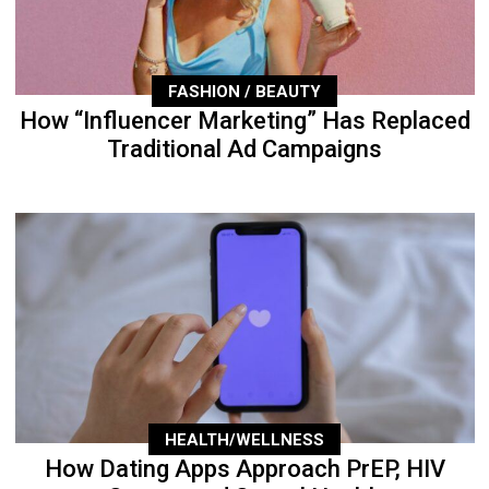
FASHION / BEAUTY
How “Influencer Marketing” Has Replaced
Traditional Ad Campaigns
HEALTH/WELLNESS
How Dating Apps Approach PrEP, HIV