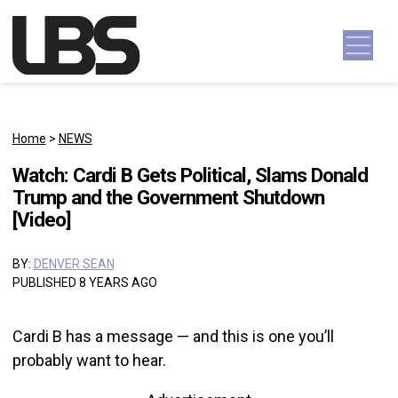
Skip to content
Main Navigation
Home
>
NEWS
Watch: Cardi B Gets Political, Slams Donald
Trump and the Government Shutdown
[Video]
BY:
DENVER SEAN
PUBLISHED 8 YEARS AGO
Cardi B has a message — and this is one you’ll
probably want to hear.