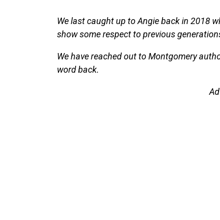
We last caught up to Angie back in 2018 w
show some respect to previous generations 
We have reached out to Montgomery authori
word back.
Ad