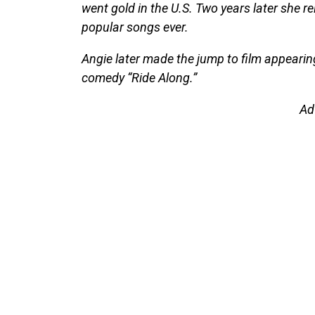
went gold in the U.S. Two years later she r
popular songs ever.
Angie later made the jump to film appearing
comedy “Ride Along.”
Ad