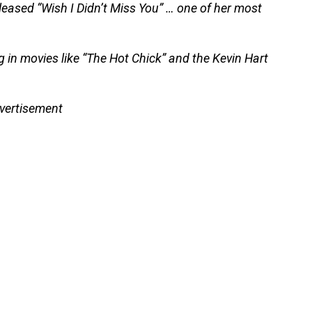
eleased “Wish I Didn’t Miss You” … one of her most
 in movies like “The Hot Chick” and the Kevin Hart
vertisement