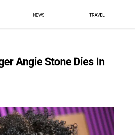
NEWS
TRAVEL
er Angie Stone Dies In