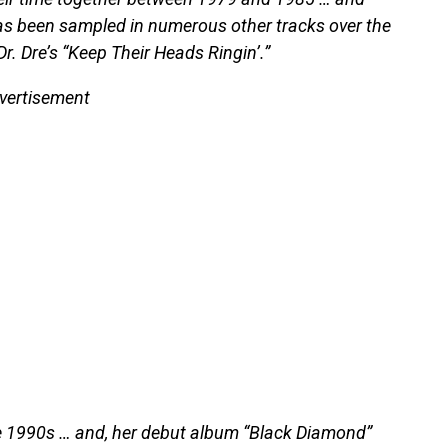
as been sampled in numerous other tracks over the
. Dre’s “Keep Their Heads Ringin’.”
vertisement
te 1990s … and, her debut album “Black Diamond”