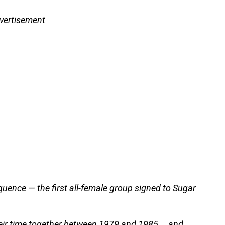
vertisement
uence — the first all-female group signed to Sugar
eir time together between 1979 and 1985 … and