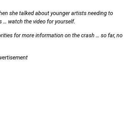
hen she talked about younger artists needing to
… watch the video for yourself.
ties for more information on the crash … so far, no
vertisement