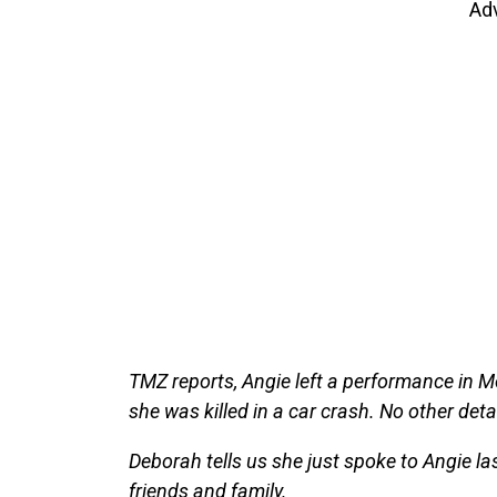
Ad
TMZ reports, Angie left a performance in
she was killed in a car crash. No other deta
Deborah tells us she just spoke to Angie l
friends and family.