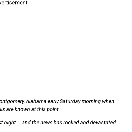
vertisement
 Montgomery, Alabama early Saturday morning when
ils are known at this point.
ast night … and the news has rocked and devastated