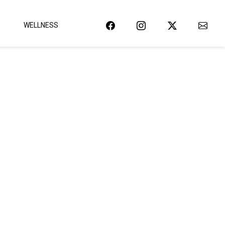
WELLNESS