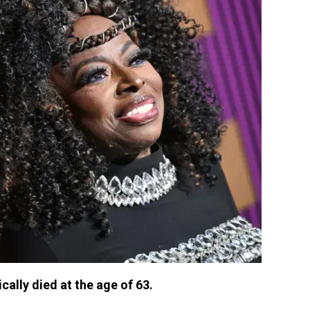
ally died at the age of 63.