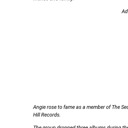
Ad
Angie rose to fame as a member of The Seq
Hill Records.
The group dropped three albums during th