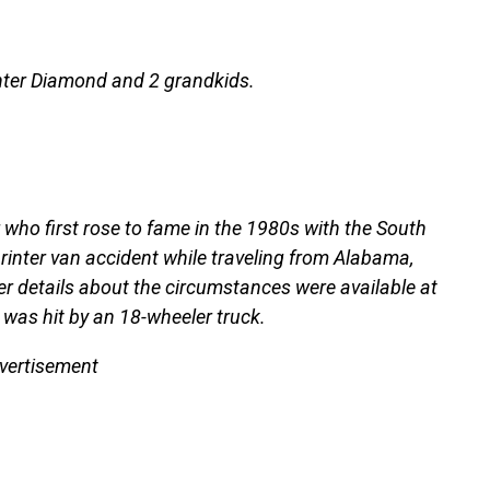
ghter Diamond and 2 grandkids.
 who first rose to fame in the 1980s with the South
printer van accident while traveling from Alabama,
er details about the circumstances were available at
 was hit by an 18-wheeler truck.
vertisement