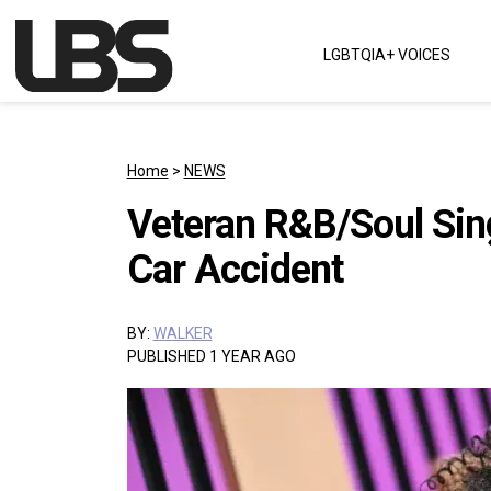
Skip to content
LGBTQIA+ VOICES
Main Navigation
Home
>
NEWS
Veteran R&B/Soul Sing
Car Accident
BY:
WALKER
PUBLISHED 1 YEAR AGO