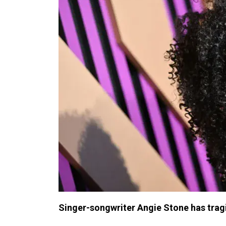
Singer-songwriter Angie Stone has tragic