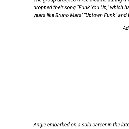
dropped their song “Funk You Up,” which h
years like Bruno Mars’ “Uptown Funk” and Dr
Ad
Angie embarked on a solo career in the la