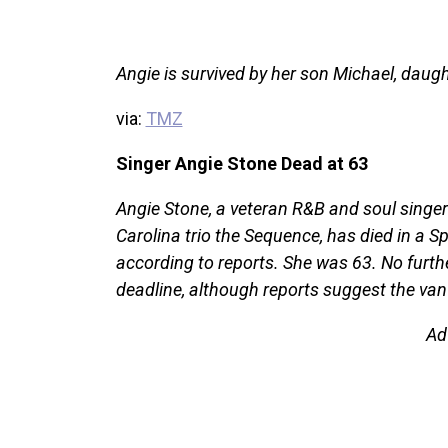
Angie is survived by her son Michael, dau
via:
TMZ
Singer Angie Stone Dead at 63
Angie Stone, a veteran R&B and soul singer
Carolina trio the Sequence, has died in a S
according to reports. She was 63. No furth
deadline, although reports suggest the van
Ad