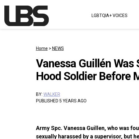
Skip to content
LGBTQIA+ VOICES
Main Navigation
Home
>
NEWS
Vanessa Guillén Was S
Hood Soldier Before 
BY:
WALKER
PUBLISHED 5 YEARS AGO
Army Spc. Vanessa Guillen, who was fou
sexually harassed by a supervisor, but he