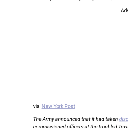
Ad
via:
New York Post
The Army announced that it had taken
disc
commissioned officers at the troubled Texa