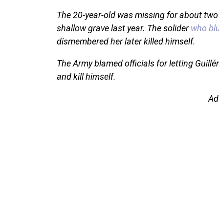
The 20-year-old was missing for about two
shallow grave last year. The solider
who bl
dismembered her later killed himself.
The Army blamed officials for letting Guill
and kill himself.
Ad