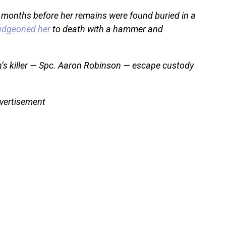
 months before her remains were found buried in a
udgeoned her
to death with a hammer and
én’s killer — Spc. Aaron Robinson — escape custody
vertisement