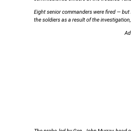
Eight senior commanders were fired — but 
the soldiers as a result of the investigation,
Ad
The probe, led by Gen. John Murray, head 