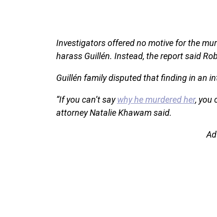
Investigators offered no motive for the mu
harass Guillén. Instead, the report said Ro
Guillén family disputed that finding in an in
“If you can’t say
why he murdered her
, you 
attorney Natalie Khawam said.
Ad