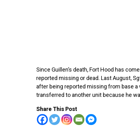
Since Guillen’s death, Fort Hood has come 
reported missing or dead. Last August, Sg
after being reported missing from base a 
transferred to another unit because he was
Share This Post