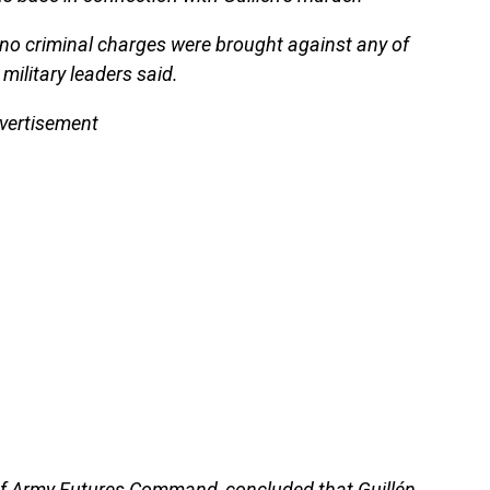
no criminal charges were brought against any of
 military leaders said.
vertisement
of Army Futures Command, concluded that Guillén