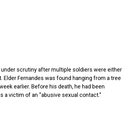
under scrutiny after multiple soldiers were either
t. Elder Fernandes was found hanging from a tree
week earlier. Before his death, he had been
 a victim of an “abusive sexual contact.”