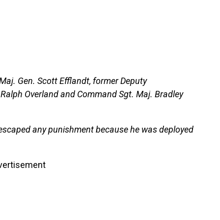
Maj. Gen. Scott Efflandt, former Deputy
. Ralph Overland and Command Sgt. Maj. Bradley
 escaped any punishment because he was deployed
vertisement