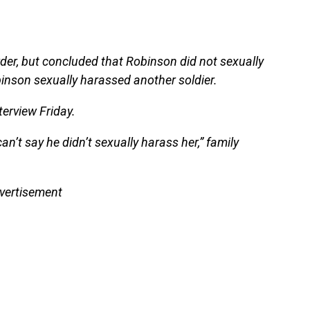
rder, but concluded that Robinson did not sexually
binson sexually harassed another soldier.
terview Friday.
can’t say he didn’t sexually harass her,” family
vertisement