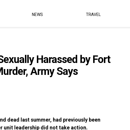
NEWS
TRAVEL
exually Harassed by Fort
Murder, Army Says
nd dead last summer, had previously been
r unit leadership did not take action.