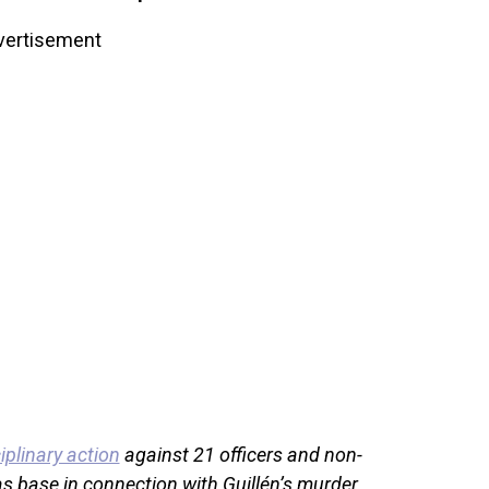
vertisement
iplinary action
against 21 officers and non-
s base in connection with Guillén’s murder.