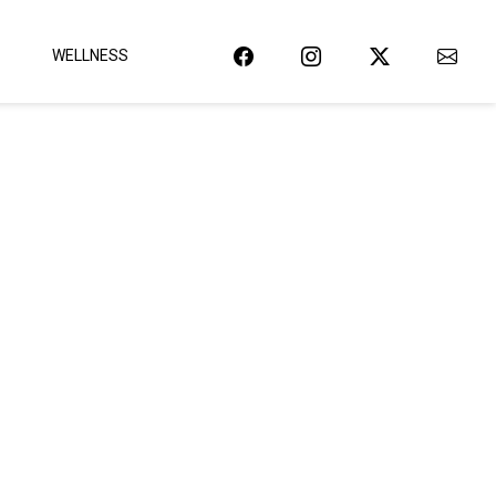
WELLNESS