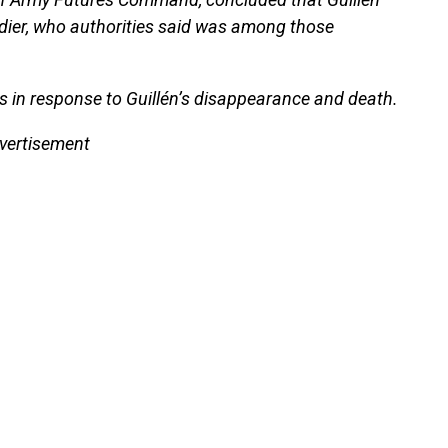
dier, who authorities said was among those
 in response to Guillén’s disappearance and death.
vertisement