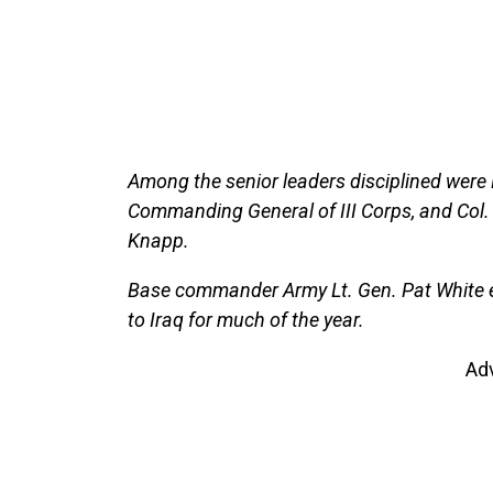
Among the senior leaders disciplined were 
Commanding General of III Corps, and Col
Knapp.
Base commander Army Lt. Gen. Pat White
to Iraq for much of the year.
Ad