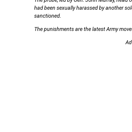
had been sexually harassed by another sol
sanctioned.
The punishments are the latest Army moves
Ad