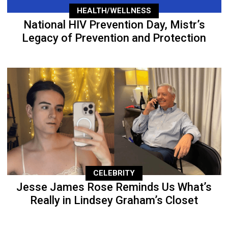
HEALTH/WELLNESS
National HIV Prevention Day, Mistr’s
Legacy of Prevention and Protection
CELEBRITY
Jesse James Rose Reminds Us What’s
Really in Lindsey Graham’s Closet