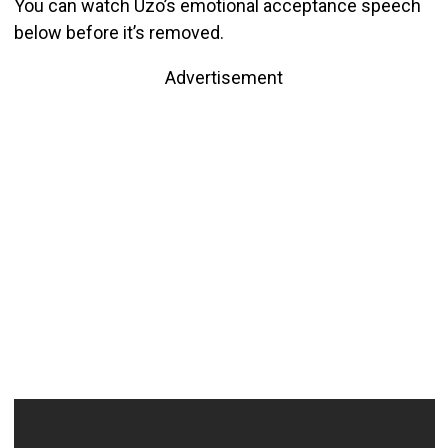
You can watch Uzo’s emotional acceptance speech
below before it’s removed.
Advertisement