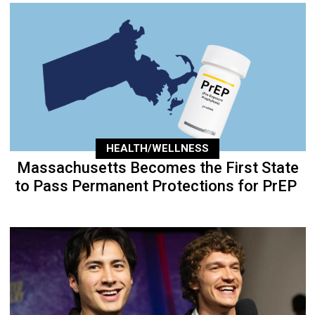
HEALTH/WELLNESS
Massachusetts Becomes the First State
to Pass Permanent Protections for PrEP