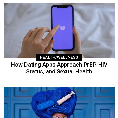
HEALTH/WELLNESS
How Dating Apps Approach PrEP, HIV
Status, and Sexual Health