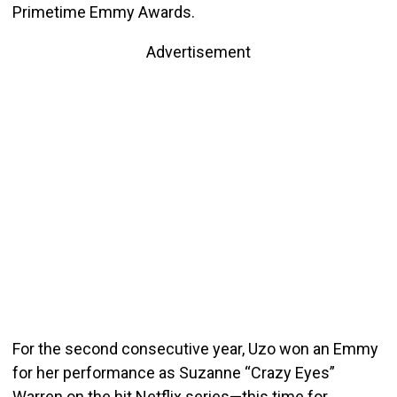
Primetime Emmy Awards.
Advertisement
For the second consecutive year, Uzo won an Emmy
for her performance as Suzanne “Crazy Eyes”
Warren on the hit Netflix series—this time for