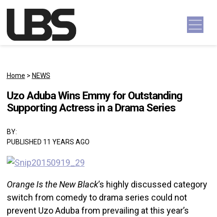
Skip to content
Main Navigation
Home
>
NEWS
Uzo Aduba Wins Emmy for Outstanding
Supporting Actress in a Drama Series
BY:
PUBLISHED 11 YEARS AGO
Orange Is the New Black
’s highly discussed category
switch from comedy to drama series could not
prevent Uzo Aduba from prevailing at this year’s