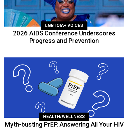
LGBTQIA+ VOICES
2026 AIDS Conference Underscores
Progress and Prevention
HEALTH/WELLNESS
Myth-busting PrEP, Answering All Your HIV