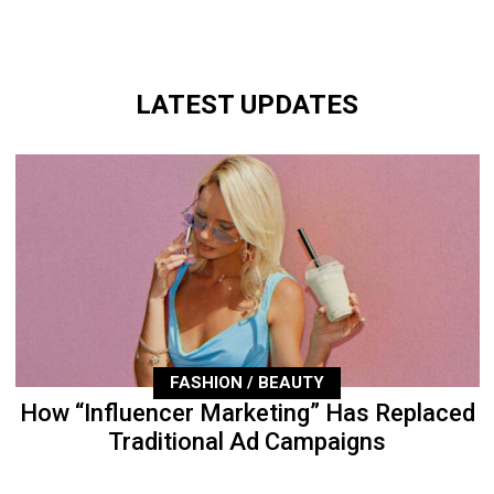
LATEST UPDATES
FASHION / BEAUTY
How “Influencer Marketing” Has Replaced
Traditional Ad Campaigns