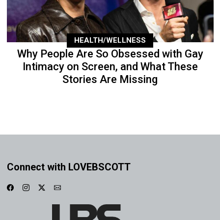
HEALTH/WELLNESS
Why People Are So Obsessed with Gay
Intimacy on Screen, and What These
Stories Are Missing
Connect with LOVEBSCOTT