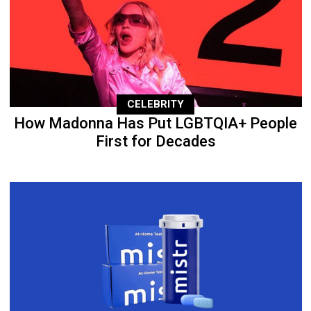
CELEBRITY
How Madonna Has Put LGBTQIA+ People
First for Decades