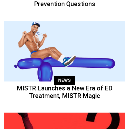
Prevention Questions
NEWS
MISTR Launches a New Era of ED
Treatment, MISTR Magic