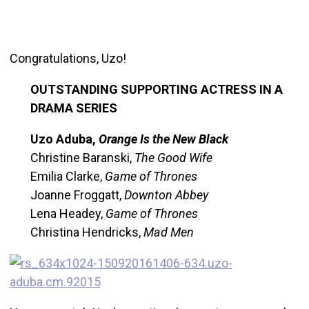
Congratulations, Uzo!
OUTSTANDING SUPPORTING ACTRESS IN A
DRAMA SERIES
Uzo Aduba,
Orange Is the New Black
Christine Baranski,
The Good Wife
Emilia Clarke,
Game of Thrones
Joanne Froggatt,
Downton Abbey
Lena Headey,
Game of Thrones
Christina Hendricks,
Mad Men