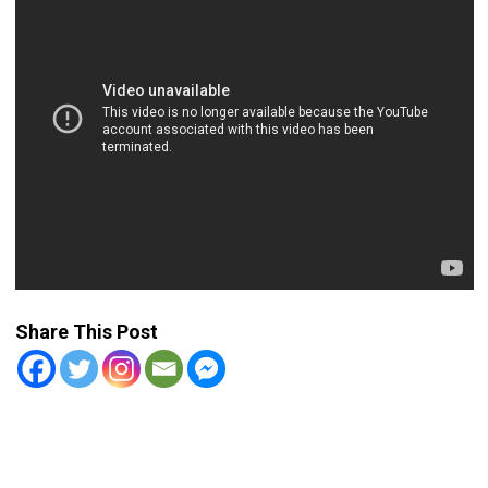
Share This Post