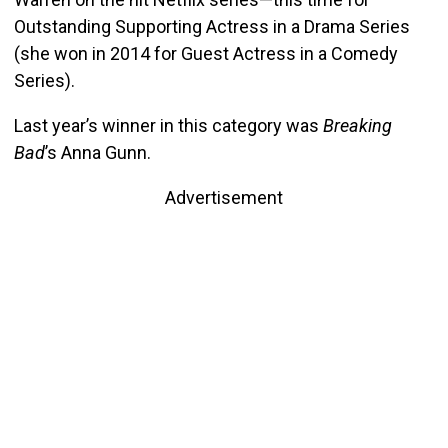
Outstanding Supporting Actress in a Drama Series
(she won in 2014 for Guest Actress in a Comedy
Series).
Last year’s winner in this category was
Breaking
Bad
’s Anna Gunn.
Advertisement