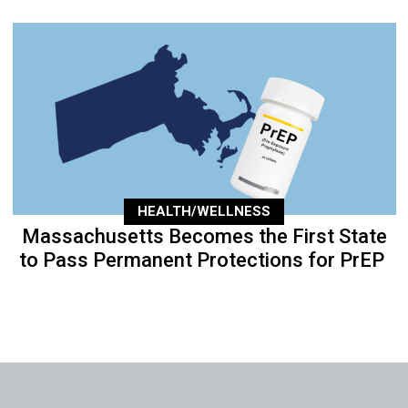
HEALTH/WELLNESS
Massachusetts Becomes the First State
to Pass Permanent Protections for PrEP