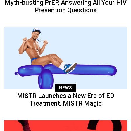
Myth-busting PrEP, Answering All Your HIV
Prevention Questions
NEWS
MISTR Launches a New Era of ED
Treatment, MISTR Magic