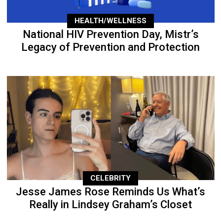
HEALTH/WELLNESS
National HIV Prevention Day, Mistr’s
Legacy of Prevention and Protection
CELEBRITY
Jesse James Rose Reminds Us What’s
Really in Lindsey Graham’s Closet