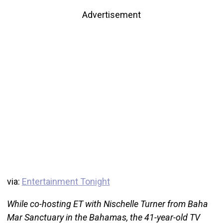
Advertisement
via:
Entertainment Tonight
While co-hosting ET with Nischelle Turner from Baha
Mar Sanctuary in the Bahamas, the 41-year-old TV