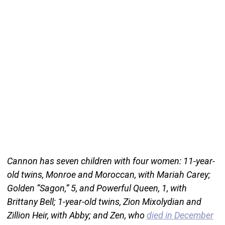
Cannon has seven children with four women: 11-year-
old twins, Monroe and Moroccan, with Mariah Carey;
Golden “Sagon,” 5, and Powerful Queen, 1, with
Brittany Bell; 1-year-old twins, Zion Mixolydian and
Zillion Heir, with Abby; and Zen, who
died in December