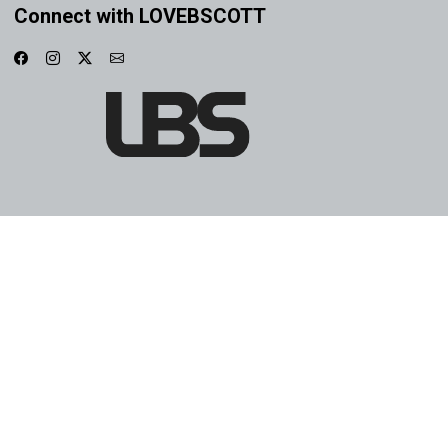
Connect with LOVEBSCOTT