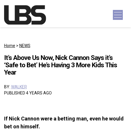
Skip to content
Main Navigation
Home
>
NEWS
It’s Above Us Now, Nick Cannon Says it’s
‘Safe to Bet’ He’s Having 3 More Kids This
Year
BY:
WALKER
PUBLISHED 4 YEARS AGO
If Nick Cannon were a betting man, even he would
bet on himself.