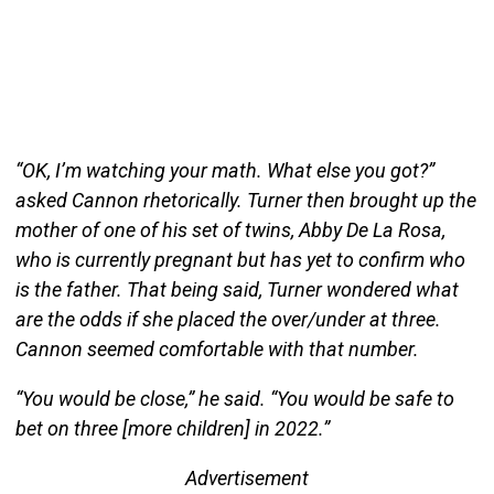
“OK, I’m watching your math. What else you got?”
asked Cannon rhetorically. Turner then brought up the
mother of one of his set of twins, Abby De La Rosa,
who is currently pregnant but has yet to confirm who
is the father. That being said, Turner wondered what
are the odds if she placed the over/under at three.
Cannon seemed comfortable with that number.
“You would be close,” he said. “You would be safe to
bet on three [more children] in 2022.”
Advertisement