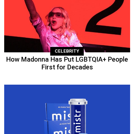
CELEBRITY
How Madonna Has Put LGBTQIA+ People
First for Decades