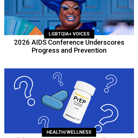
LGBTQIA+ VOICES
2026 AIDS Conference Underscores
Progress and Prevention
HEALTH/WELLNESS