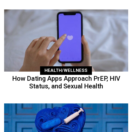
HEALTH/WELLNESS
How Dating Apps Approach PrEP, HIV
Status, and Sexual Health