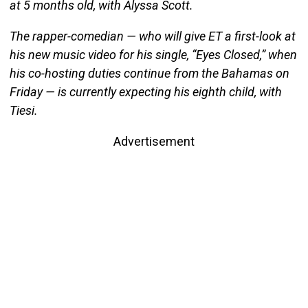
at 5 months old, with Alyssa Scott.
The rapper-comedian — who will give ET a first-look at
his new music video for his single, “Eyes Closed,” when
his co-hosting duties continue from the Bahamas on
Friday — is currently expecting his eighth child, with
Tiesi.
Advertisement