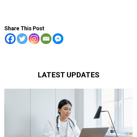
Share This Post
LATEST UPDATES