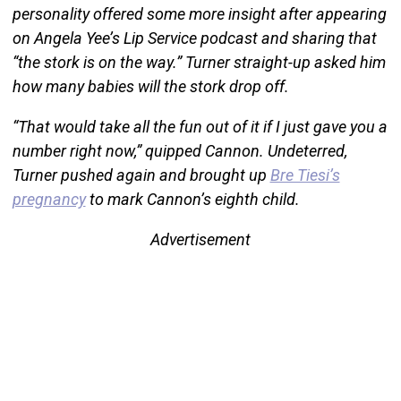
personality offered some more insight after appearing
on Angela Yee’s Lip Service podcast and sharing that
“the stork is on the way.” Turner straight-up asked him
how many babies will the stork drop off.
“That would take all the fun out of it if I just gave you a
number right now,” quipped Cannon. Undeterred,
Turner pushed again and brought up
Bre Tiesi’s
pregnancy
to mark Cannon’s eighth child.
Advertisement