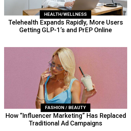
HEALTH/WELLNESS
Telehealth Expands Rapidly, More Users
Getting GLP-1’s and PrEP Online
FASHION / BEAUTY
How “Influencer Marketing” Has Replaced
Traditional Ad Campaigns