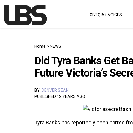
Skip to content
LGBTQIA+ VOICES
Main Navigation
Home
>
NEWS
Did Tyra Banks Get Ba
Future Victoria’s Sec
BY:
DENVER SEAN
PUBLISHED 12 YEARS AGO
Tyra Banks has reportedly been barred fro