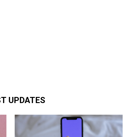
ST UPDATES