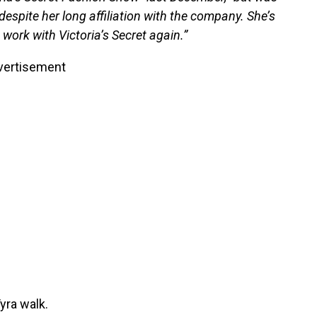
despite her long affiliation with the company. She’s
work with Victoria’s Secret again.”
vertisement
yra walk.