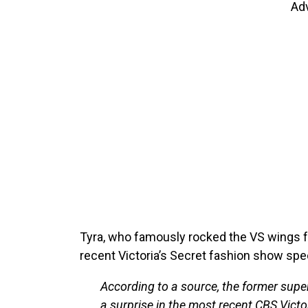
Ad
Tyra, who famously rocked the VS wings fr
recent Victoria’s Secret fashion show spec
According to a source, the former supe
a surprise in the most recent CBS Vict