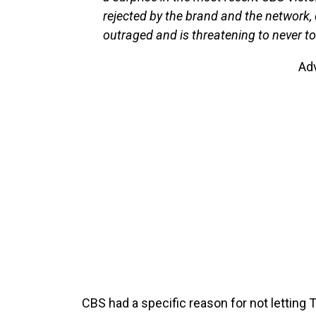
rejected by the brand and the network, 
outraged and is threatening to never to 
Ad
CBS had a specific reason for not letting T