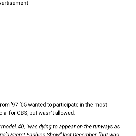
vertisement
om ’97-’05 wanted to participate in the most
ial for CBS, but wasn’t allowed.
rmodel, 40, “was dying to appear on the runways as
oria’s Secret Fashion Show” last December, “but was