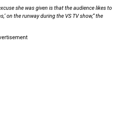
excuse she was given is that the audience likes to
s,’ on the runway during the VS TV show,” the
vertisement