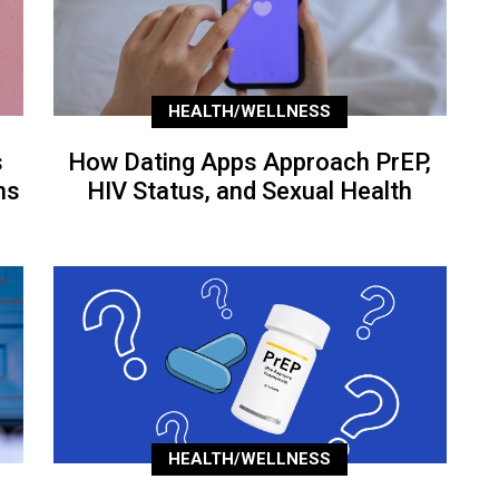
HEALTH/WELLNESS
s
How Dating Apps Approach PrEP,
ns
HIV Status, and Sexual Health
HEALTH/WELLNESS