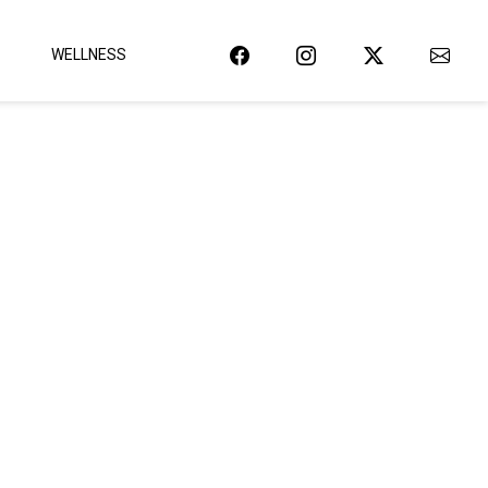
WELLNESS