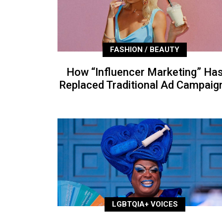
FASHION / BEAUTY
How “Influencer Marketing” Ha
Replaced Traditional Ad Campaig
LGBTQIA+ VOICES