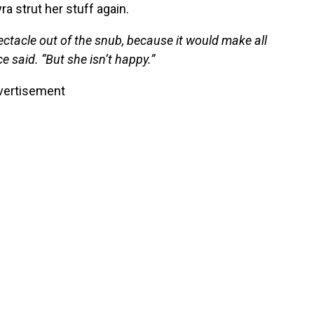
ra strut her stuff again.
ectacle out of the snub, because it would make all
e said. “But she isn’t happy.”
vertisement