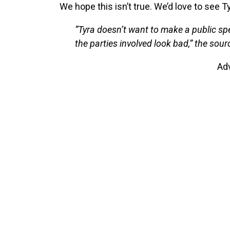
We hope this isn’t true. We’d love to see Ty
“Tyra doesn’t want to make a public sp
the parties involved look bad,” the sourc
Ad