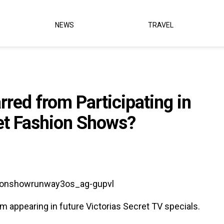
NEWS
TRAVEL
rred from Participating in
ret Fashion Shows?
m appearing in future Victorias Secret TV specials.