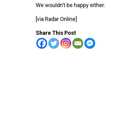
We wouldn’t be happy either.
[via Radar Online]
Share This Post