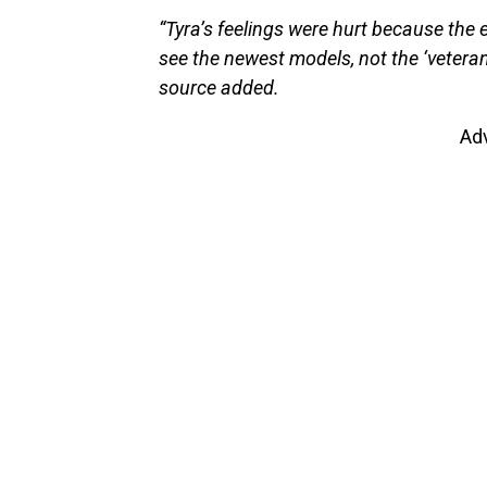
“Tyra’s feelings were hurt because the 
see the newest models, not the ‘veteran
source added.
Ad