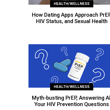
HEALTH/WELLNESS
How Dating Apps Approach PrEP
HIV Status, and Sexual Health
HEALTH/WELLNESS
Myth-busting PrEP, Answering Al
Your HIV Prevention Questions