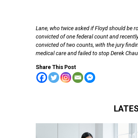
Lane, who twice asked if Floyd should be ro
convicted of one federal count and recentl
convicted of two counts, with the jury find
medical care and failed to stop Derek Chau
Share This Post
LATE