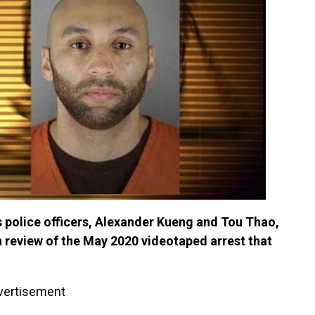
 police officers, Alexander Kueng and Tou Thao,
 review of the May 2020 videotaped arrest that
vertisement