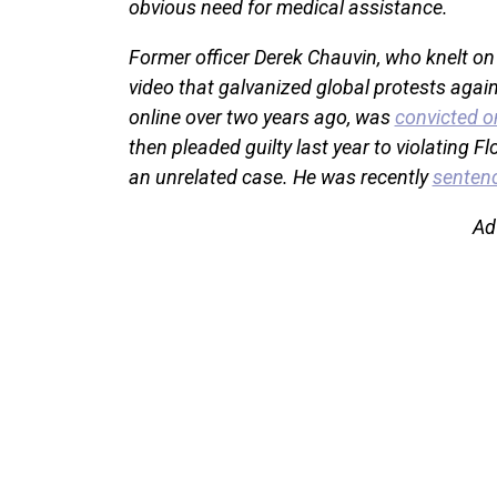
obvious need for medical assistance.
Former officer Derek Chauvin, who knelt on
video that galvanized global protests again
online over two years ago, was
convicted o
then pleaded guilty last year to violating Flo
an unrelated case. He was recently
sentenc
Ad