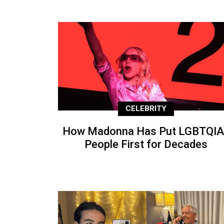
CELEBRITY
How Madonna Has Put LGBTQIA
People First for Decades