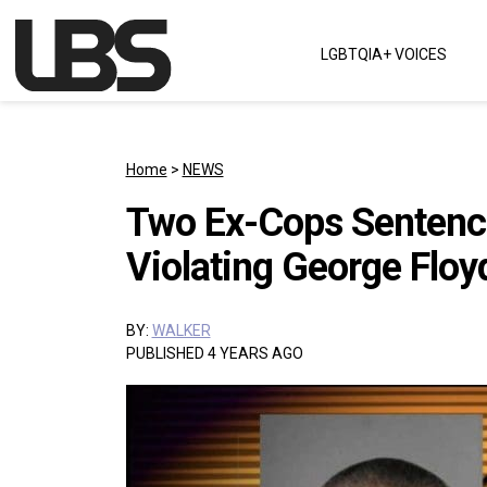
Skip to content
LGBTQIA+ VOICES
Main Navigation
Home
>
NEWS
Two Ex-Cops Sentence
Violating George Floy
BY:
WALKER
PUBLISHED 4 YEARS AGO