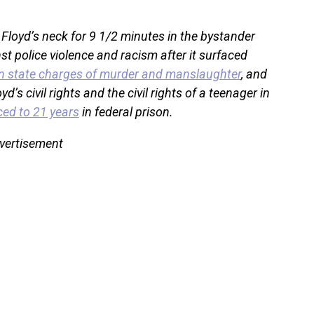
 Floyd’s neck for 9 1/2 minutes in the bystander
st police violence and racism after it surfaced
n state charges of murder and manslaughter
, and
yd’s civil rights and the civil rights of a teenager in
ed to 21 years
in federal prison.
vertisement