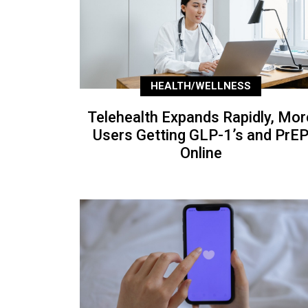
HEALTH/WELLNESS
Telehealth Expands Rapidly, Mor
Users Getting GLP-1’s and PrE
Online