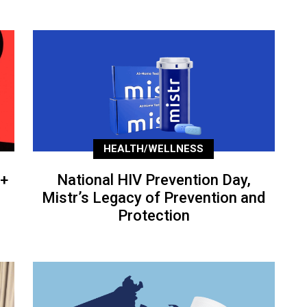
HEALTH/WELLNESS
+
National HIV Prevention Day,
Mistr’s Legacy of Prevention and
Protection