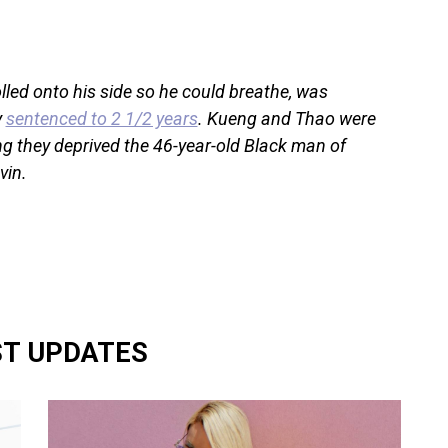
lled onto his side so he could breathe, was
y
sentenced to 2 1/2 years
. Kueng and Thao were
ing they deprived the 46-year-old Black man of
vin.
ST UPDATES