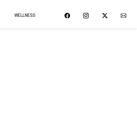
WELLNESS