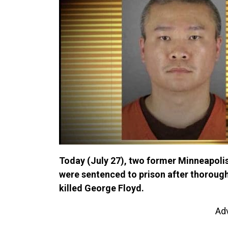
Today (July 27), two former Minneapolis
were sentenced to prison after thorough
killed George Floyd.
Ad