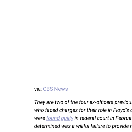
via:
CBS News
They are two of the four ex-officers previ
who faced charges for their role in Floyd’
were
found guilty
in federal court in Februar
determined was a willful failure to provide 