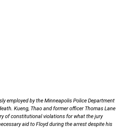
ously employed by the Minneapolis Police Department
s death. Kueng, Thao and former officer Thomas Lane
y of constitutional violations for what the jury
necessary aid to Floyd during the arrest despite his