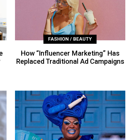
FASHION / BEAUTY
e
How “Influencer Marketing” Has
P
Replaced Traditional Ad Campaigns