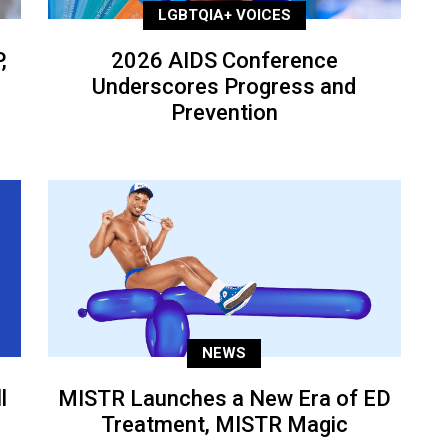
LGBTQIA+ VOICES
,
2026 AIDS Conference
Underscores Progress and
Prevention
NEWS
l
MISTR Launches a New Era of ED
Treatment, MISTR Magic