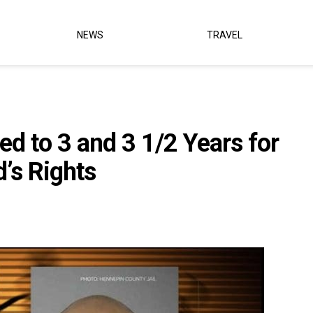
NEWS
TRAVEL
d to 3 and 3 1/2 Years for
d’s Rights