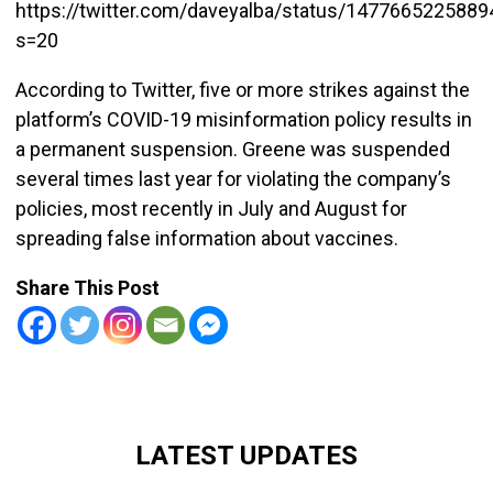
https://twitter.com/daveyalba/status/147766522588
s=20
According to Twitter, five or more strikes against the
platform’s COVID-19 misinformation policy results in
a permanent suspension. Greene was suspended
several times last year for violating the company’s
policies, most recently in July and August for
spreading false information about vaccines.
Share This Post
LATEST UPDATES