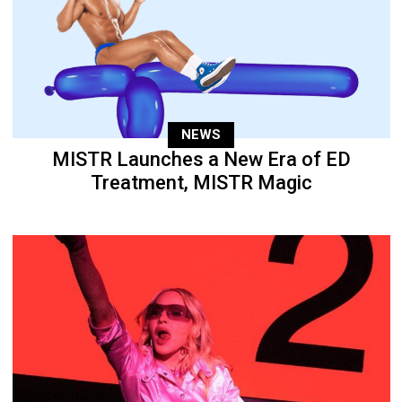
NEWS
MISTR Launches a New Era of ED
Treatment, MISTR Magic