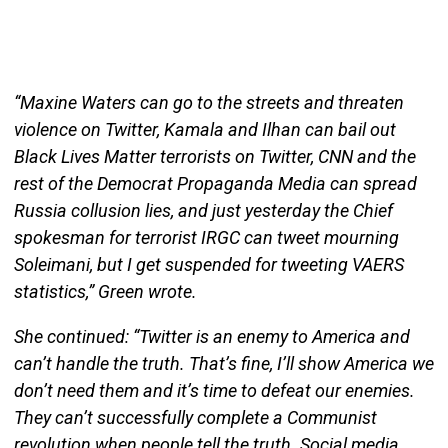
“Maxine Waters can go to the streets and threaten
violence on Twitter, Kamala and Ilhan can bail out
Black Lives Matter terrorists on Twitter, CNN and the
rest of the Democrat Propaganda Media can spread
Russia collusion lies, and just yesterday the Chief
spokesman for terrorist IRGC can tweet mourning
Soleimani, but I get suspended for tweeting VAERS
statistics,” Green wrote.
She continued: “Twitter is an enemy to America and
can’t handle the truth. That’s fine, I’ll show America we
don’t need them and it’s time to defeat our enemies.
They can’t successfully complete a Communist
revolution when people tell the truth. Social media