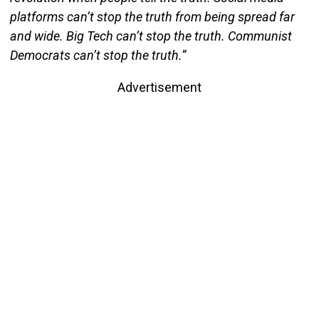
platforms can’t stop the truth from being spread far
and wide. Big Tech can’t stop the truth. Communist
Democrats can’t stop the truth.”
Advertisement