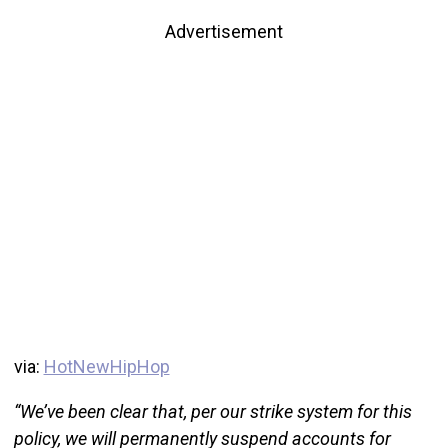
Advertisement
via:
HotNewHipHop
“We’ve been clear that, per our strike system for this
policy, we will permanently suspend accounts for