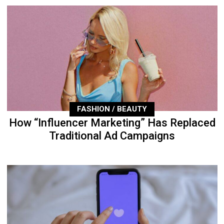
FASHION / BEAUTY
How “Influencer Marketing” Has Replaced
Traditional Ad Campaigns