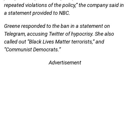
repeated violations of the policy,” the company said in
a statement provided to NBC.
Greene responded to the ban in a statement on
Telegram, accusing Twitter of hypocrisy. She also
called out “Black Lives Matter terrorists,” and
“Communist Democrats.”
Advertisement