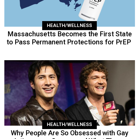
HEALTH/WELLNESS
Massachusetts Becomes the First State
to Pass Permanent Protections for PrEP
HEALTH/WELLNESS
Why People Are So Obsessed with Gay