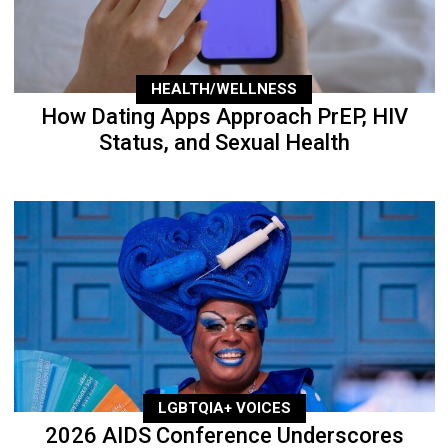
HEALTH/WELLNESS
How Dating Apps Approach PrEP, HIV
Status, and Sexual Health
LGBTQIA+ VOICES
2026 AIDS Conference Underscores