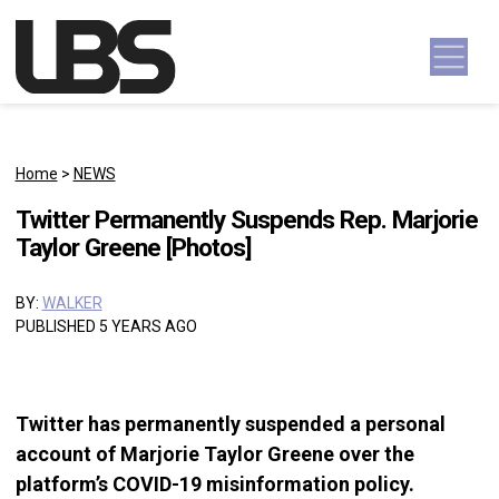
Skip to content
Main Navigation
Home
>
NEWS
Twitter Permanently Suspends Rep. Marjorie
Taylor Greene [Photos]
BY:
WALKER
PUBLISHED 5 YEARS AGO
Twitter has permanently suspended a personal
account of Marjorie Taylor Greene over the
platform’s COVID-19 misinformation policy.