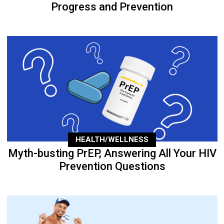
Progress and Prevention
HEALTH/WELLNESS
Myth-busting PrEP, Answering All Your HIV
Prevention Questions