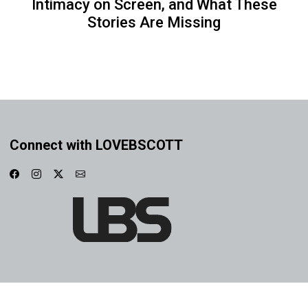
Intimacy on Screen, and What These
Stories Are Missing
Connect with LOVEBSCOTT