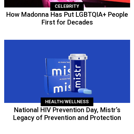
CELEBRITY
How Madonna Has Put LGBTQIA+ People
First for Decades
HEALTH/WELLNESS
National HIV Prevention Day, Mistr’s
Legacy of Prevention and Protection