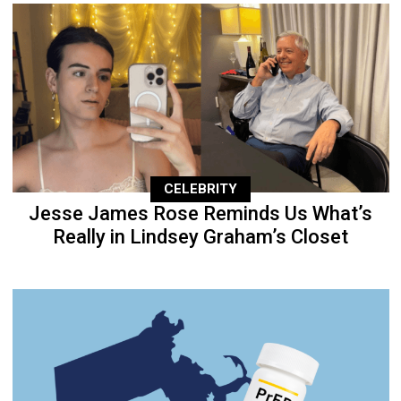
CELEBRITY
Jesse James Rose Reminds Us What’s
Really in Lindsey Graham’s Closet