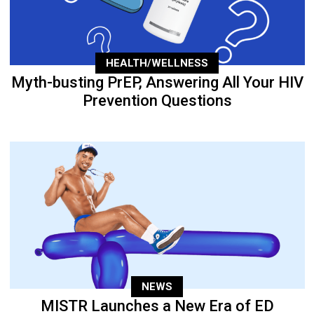
HEALTH/WELLNESS
Myth-busting PrEP, Answering All Your HIV
Prevention Questions
NEWS
MISTR Launches a New Era of ED