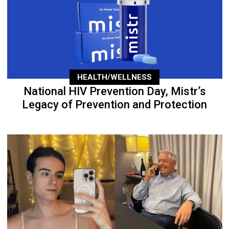
HEALTH/WELLNESS
National HIV Prevention Day, Mistr’s
Legacy of Prevention and Protection