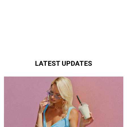
LATEST UPDATES