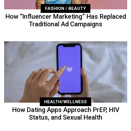
FASHION / BEAUTY
How “Influencer Marketing” Has Replaced
Traditional Ad Campaigns
HEALTH/WELLNESS
How Dating Apps Approach PrEP, HIV
Status, and Sexual Health