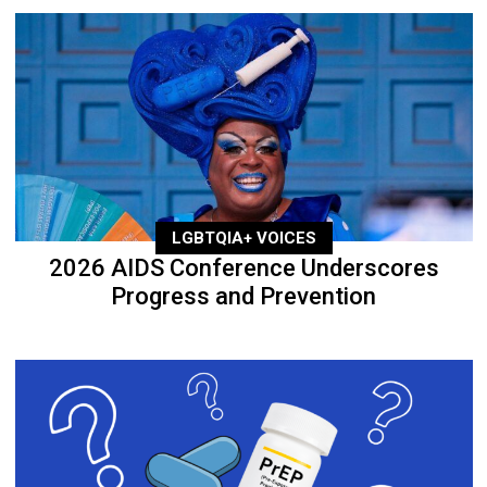
LGBTQIA+ VOICES
2026 AIDS Conference Underscores
Progress and Prevention