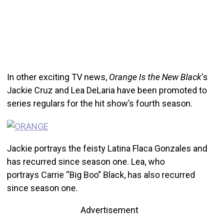
In other exciting TV news,
Orange Is the New Black
‘s
Jackie Cruz and Lea DeLaria have been promoted to
series regulars for the hit show’s fourth season.
Jackie portrays the feisty Latina Flaca Gonzales and
has recurred since season one. Lea, who
portrays Carrie “Big Boo” Black, has also recurred
since season one.
Advertisement