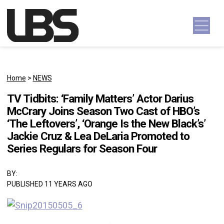
Skip to content
Main Navigation
Home
>
NEWS
TV Tidbits: ‘Family Matters’ Actor Darius
McCrary Joins Season Two Cast of HBO’s
‘The Leftovers’, ‘Orange Is the New Black’s’
Jackie Cruz & Lea DeLaria Promoted to
Series Regulars for Season Four
BY:
PUBLISHED 11 YEARS AGO