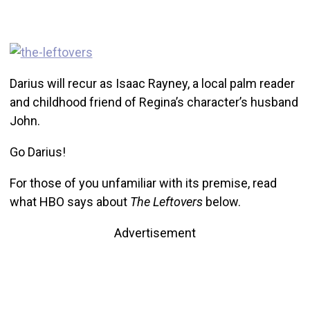
Darius will recur as Isaac Rayney, a local palm reader
and childhood friend of Regina’s character’s husband
John.
Go Darius!
For those of you unfamiliar with its premise, read
what HBO says about
The Leftovers
below.
Advertisement