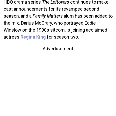
HBO drama series
The Leftovers
continues to make
cast announcements for its revamped second
season, and a
Family Matters
alum has been added to
the mix. Darius McCrary, who portrayed Eddie
Winslow on the 1990s sitcom, is joining acclaimed
actress
Regina King
for season two.
Advertisement