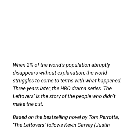
When 2% of the world’s population abruptly
disappears without explanation, the world
struggles to come to terms with what happened.
Three years later, the HBO drama series ‘The
Leftovers’ is the story of the people who didn’t
make the cut.
Based on the bestselling novel by Tom Perrotta,
‘The Leftovers’ follows Kevin Garvey (Justin