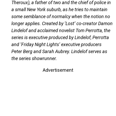
Theroux), a father of two and the chief of police in
a small New York suburb, as he tries to maintain
some semblance of normalcy when the notion no
longer applies. Created by ‘Lost’ co-creator Damon
Lindelof and acclaimed novelist Tom Perrotta, the
series is executive produced by Lindelof, Perrotta
and ‘Friday Night Lights’ executive producers
Peter Berg and Sarah Aubrey. Lindelof serves as
the series showrunner.
Advertisement