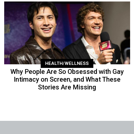
HEALTH/WELLNESS
Why People Are So Obsessed with Gay
Intimacy on Screen, and What These
Stories Are Missing