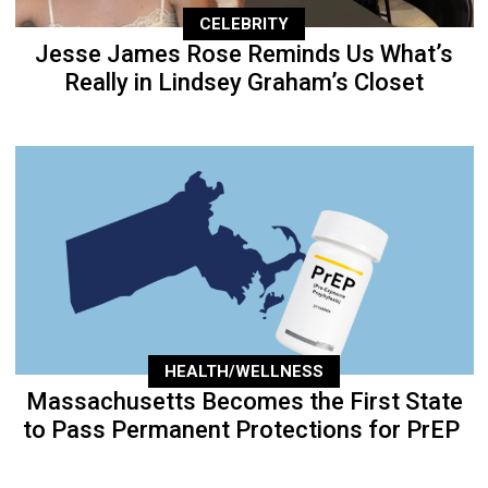
CELEBRITY
Jesse James Rose Reminds Us What’s
Really in Lindsey Graham’s Closet
HEALTH/WELLNESS
Massachusetts Becomes the First State
to Pass Permanent Protections for PrEP