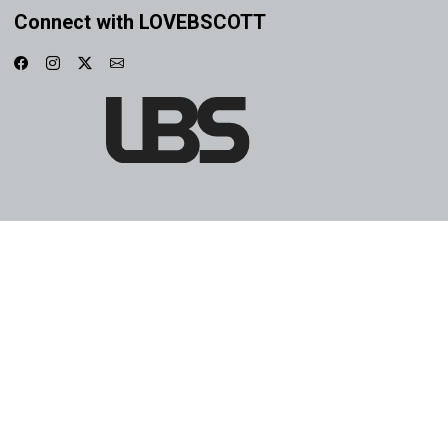
Connect with LOVEBSCOTT