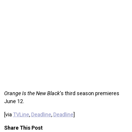
Orange Is the New Black
‘s third season premieres
June 12.
[via
TVLine
,
Deadline
,
Deadline
]
Share This Post