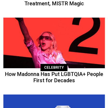
Treatment, MISTR Magic
CELEBRITY
How Madonna Has Put LGBTQIA+ People
First for Decades