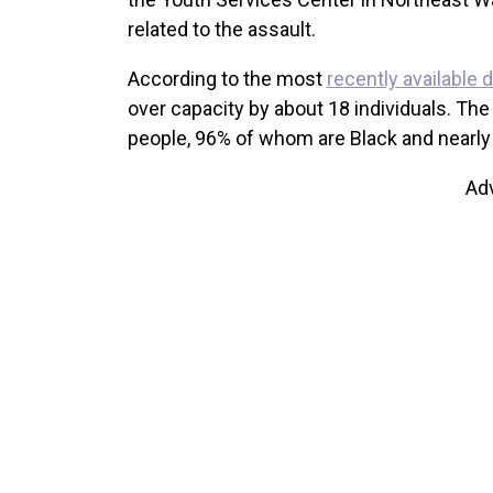
related to the assault.
According to the most
recently available 
over capacity by about 18 individuals. The 
people, 96% of whom are Black and nearl
Ad