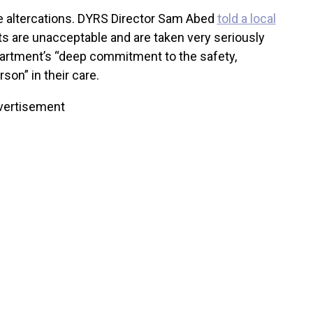
se altercations. DYRS Director Sam Abed
told a local
ts are unacceptable and are taken very seriously
artment’s “deep commitment to the safety,
son” in their care.
vertisement