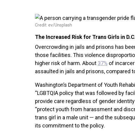
Credit: ev/Unsplash
The Increased Risk for Trans Girls in D.
Overcrowding in jails and prisons has be
those facilities. This violence disproporti
higher risk of harm. About
37%
of incarce
assaulted in jails and prisons, compared t
Washington’s Department of Youth Rehabi
“LGBTQIA policy that was followed by facilit
provide care regardless of gender identity
“protect youth from harassment and discri
trans girl in a male unit — and the subseq
its commitment to the policy.