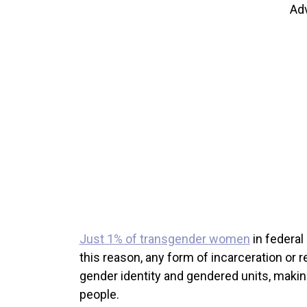
Ad
Just 1% of transgender women
in federal
this reason, any form of incarceration or 
gender identity and gendered units, maki
people.