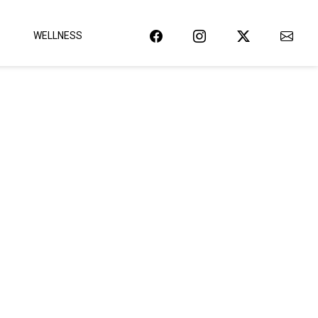
WELLNESS