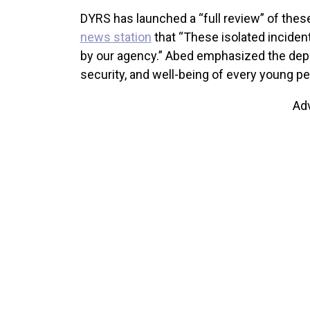
DYRS has launched a “full review” of the
news station
that “These isolated inciden
by our agency.” Abed emphasized the dep
security, and well-being of every young per
Ad