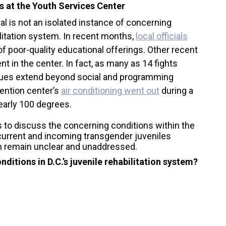
s at the Youth Services Center
ual is not an isolated instance of concerning
litation system. In recent months,
local officials
of poor-quality educational offerings. Other recent
nt in the center. In fact, as many as 14 fights
ssues extend beyond social and programming
ention center’s
air conditioning went out
during a
arly 100 degrees.
to discuss the concerning conditions within the
f current and incoming transgender juveniles
m remain unclear and unaddressed.
ditions in D.C.’s juvenile rehabilitation system?