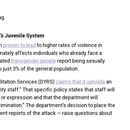
C.’s Juvenile System
en
proven to lead
to higher rates of violence in
onately affects individuals who already face a
rated
transgender people
report being sexually
o just 3% of the general population.
litation Services (DYRS)
claims that it upholds
an
y staff.” That specific policy states that staff will
 or expression and that the department will
mination.” The department’s decision to place the
uent reports of the attack — raise questions about