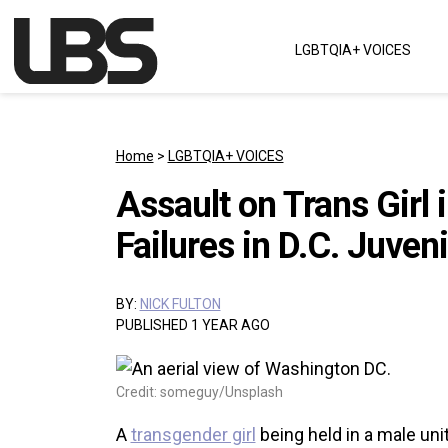
Skip to content
LGBTQIA+ VOICES
Main Navigation
Home
>
LGBTQIA+ VOICES
Assault on Trans Girl
Failures in D.C. Juven
BY:
NICK FULTON
PUBLISHED 1 YEAR AGO
Credit: someguy/Unsplash
A
transgender girl
being held in a male uni