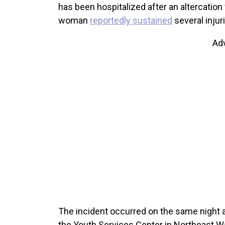
has been hospitalized after an altercation 
woman
reportedly sustained
several injur
Ad
The incident occurred on the same night a
the Youth Services Center in Northeast W