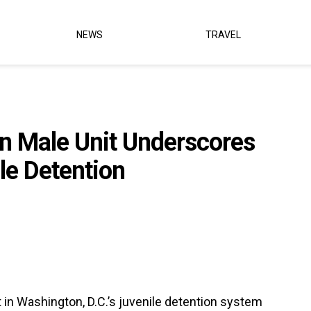
NEWS
TRAVEL
 in Male Unit Underscores
ile Detention
t in Washington, D.C.’s juvenile detention system