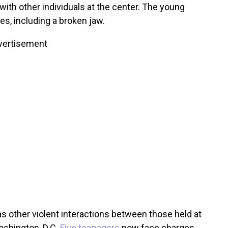
with other individuals at the center. The young
ies, including a broken jaw.
vertisement
s other violent interactions between those held at
ashington, D.C.
Five teenagers
now face charges