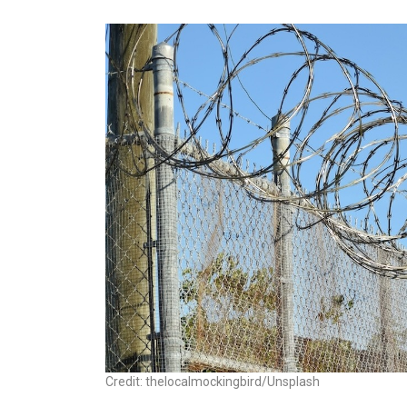
Credit: thelocalmockingbird/Unsplash