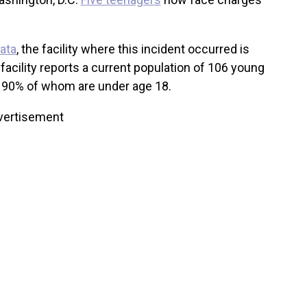
data
, the facility where this incident occurred is
facility reports a current population of 106 young
y 90% of whom are under age 18.
vertisement