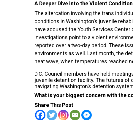
A Deeper Dive into the Violent Condition
The altercation involving the trans individ
conditions in Washington’s juvenile rehabi
have accused the Youth Services Center
investigations point to a violent environme
reported over a two-day period. These i
environments as well. Last month, the det
heat wave, when temperatures reached ne
D.C. Council members have held meetings 
juvenile detention facility. The futures o
navigating Washington’s detention syste
What is your biggest concern with the con
Share This Post