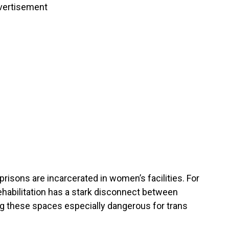
vertisement
 prisons are incarcerated in women’s facilities. For
rehabilitation has a stark disconnect between
ng these spaces especially dangerous for trans