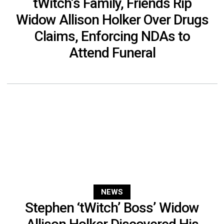
tWitch’s Family, Friends Rip
Widow Allison Holker Over Drugs
Claims, Enforcing NDAs to
Attend Funeral
NEWS
Stephen ‘tWitch’ Boss’ Widow