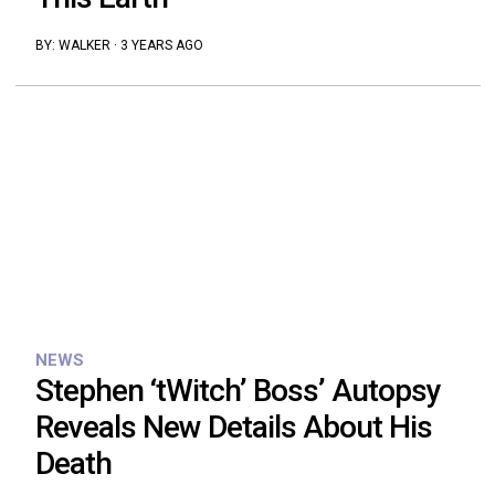
BY:
WALKER
·
3 YEARS AGO
NEWS
Stephen ‘tWitch’ Boss’ Autopsy
Reveals New Details About His
Death