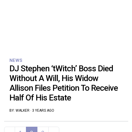
NEWS
DJ Stephen ‘tWitch’ Boss Died
Without A Will, His Widow
Allison Files Petition To Receive
Half Of His Estate
BY:
WALKER
·
3 YEARS AGO
Posts navigation