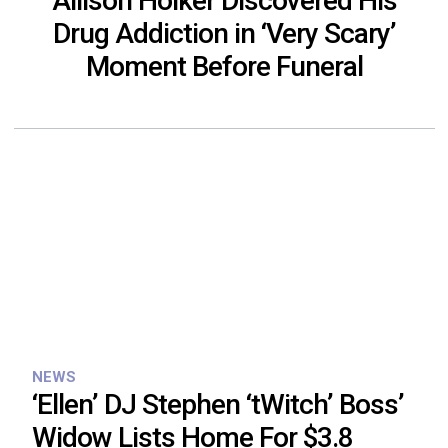
Allison Holker Discovered His
Drug Addiction in ‘Very Scary’
Moment Before Funeral
NEWS
‘Ellen’ DJ Stephen ‘tWitch’ Boss’
Widow Lists Home For $3.8