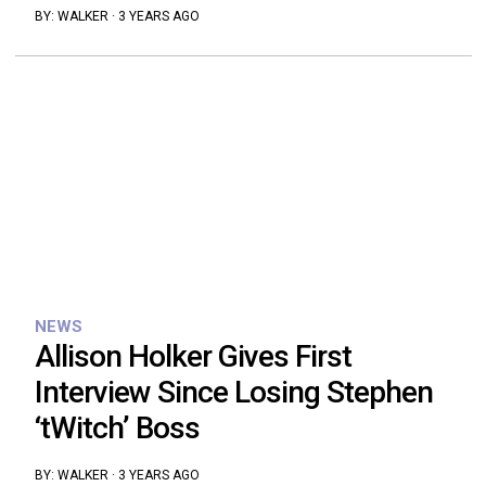
BY:
WALKER
·
3 YEARS AGO
NEWS
Allison Holker Gives First
Interview Since Losing Stephen
‘tWitch’ Boss
BY:
WALKER
·
3 YEARS AGO