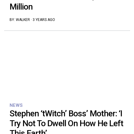
Million
BY:
WALKER
·
3 YEARS AGO
NEWS
Stephen ‘tWitch’ Boss’ Mother: ‘I
Try Not To Dwell On How He Left
This Earth’