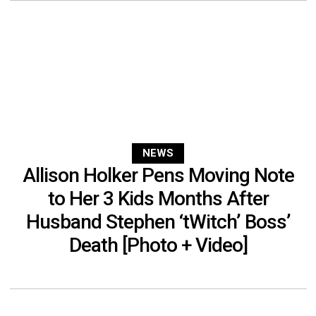
NEWS
Allison Holker Pens Moving Note
to Her 3 Kids Months After
Husband Stephen ‘tWitch’ Boss’
Death [Photo + Video]