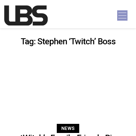
Skip to content
Main Navigation
Tag:
Stephen ‘Twitch’ Boss
NEWS