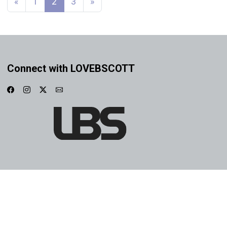
«
1
2
3
»
Connect with LOVEBSCOTT