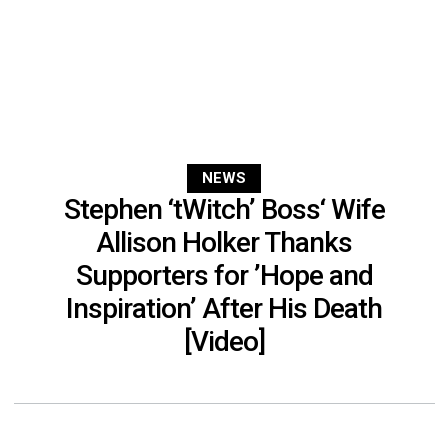
NEWS
Stephen ‘tWitch’ Boss‘ Wife
Allison Holker Thanks
Supporters for ’Hope and
Inspiration’ After His Death
[Video]