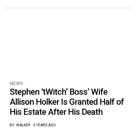
NEWS
Stephen ‘tWitch’ Boss’ Wife
Allison Holker Is Granted Half of
His Estate After His Death
BY:
WALKER
·
3 YEARS AGO