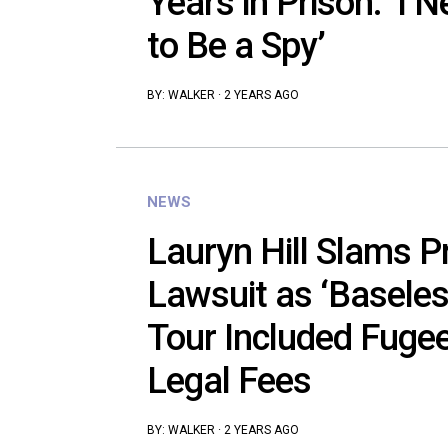
Years in Prison: ‘I
to Be a Spy’
BY:
WALKER
·
2 YEARS AGO
NEWS
Lauryn Hill Slams P
Lawsuit as ‘Baseles
Tour Included Fugees
Legal Fees
BY:
WALKER
·
2 YEARS AGO