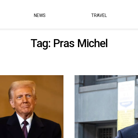
NEWS
TRAVEL
Tag:
Pras Michel