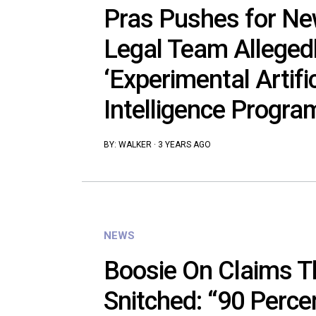
Pras Pushes for New
Legal Team Alleged
‘Experimental Artific
Intelligence Progra
BY:
WALKER
·
3 YEARS AGO
NEWS
Boosie On Claims T
Snitched: “90 Perce