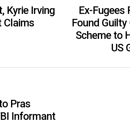
 Kyrie Irving
Ex-Fugees 
t Claims
Found Guilty 
Scheme to H
US 
to Pras
BI Informant