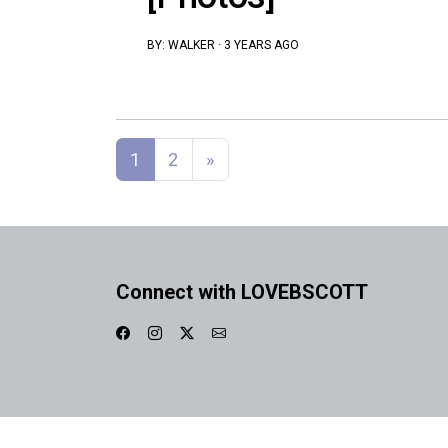
BY:
WALKER
·
3 YEARS AGO
Posts navigation
1
2
»
Connect with LOVEBSCOTT