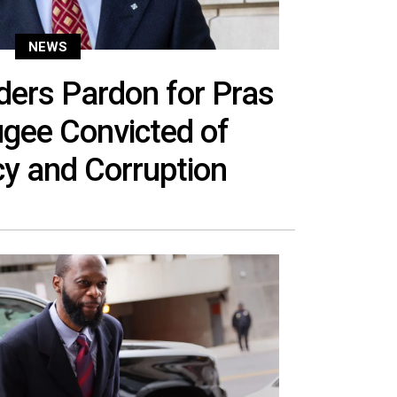
NEWS
ers Pardon for Pras
ugee Convicted of
y and Corruption