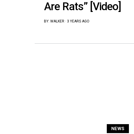
Are Rats” [Video]
BY:
WALKER
·
3 YEARS AGO
NEWS