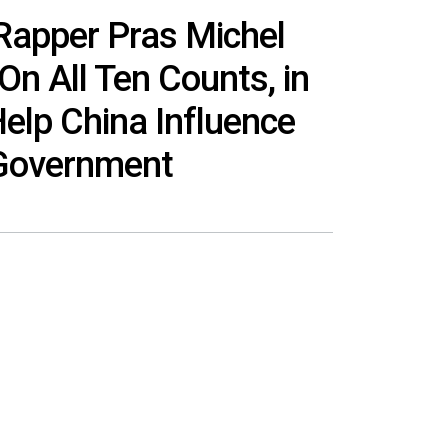
Rapper Pras Michel
On All Ten Counts, in
elp China Influence
Government