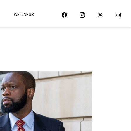
WELLNESS