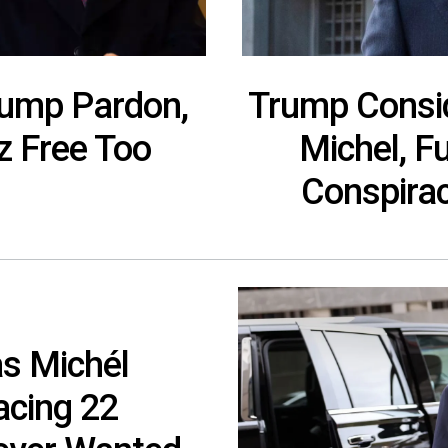
rump Pardon,
Trump Consid
z Free Too
Michel, F
Conspirac
s Michél
acing 22