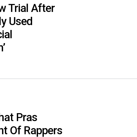
 Trial After
ly Used
ial
m’
hat Pras
nt Of Rappers