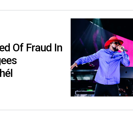
ed Of Fraud In
gees
hél