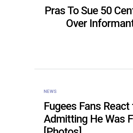
Pras To Sue 50 Cent,
Over Informan
NEWS
Fugees Fans React 
Admitting He Was F
[Photos]