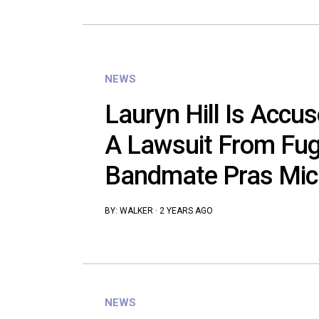
NEWS
Lauryn Hill Is Accus
A Lawsuit From Fu
Bandmate Pras Mic
BY:
WALKER
·
2 YEARS AGO
NEWS