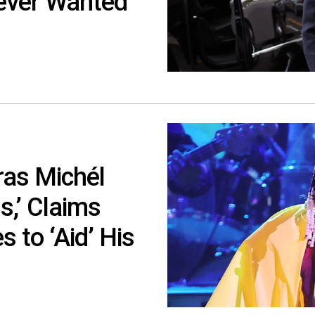
 Never Wanted
ras Michél
s,’ Claims
 to ‘Aid’ His