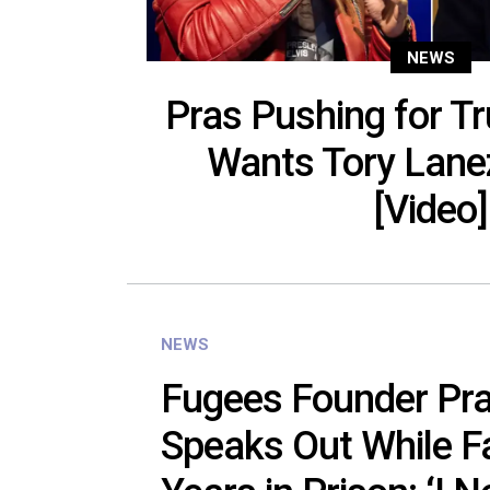
NEWS
Pras Pushing for T
Wants Tory Lane
[Video]
NEWS
Fugees Founder Pra
Speaks Out While F