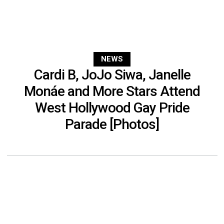
NEWS
Cardi B, JoJo Siwa, Janelle
Monáe and More Stars Attend
West Hollywood Gay Pride
Parade [Photos]