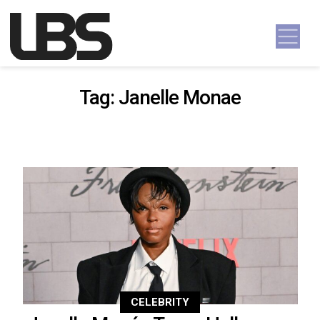
Skip to content
Main Navigation
Tag:
Janelle Monae
CELEBRITY