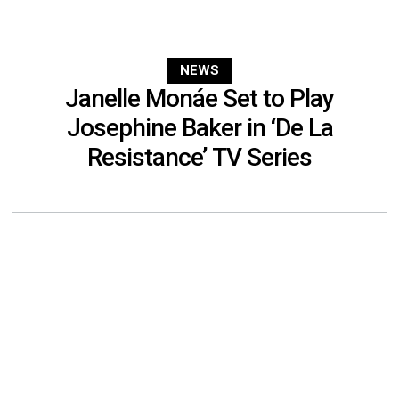
NEWS
Janelle Monáe Set to Play
Josephine Baker in ‘De La
Resistance’ TV Series