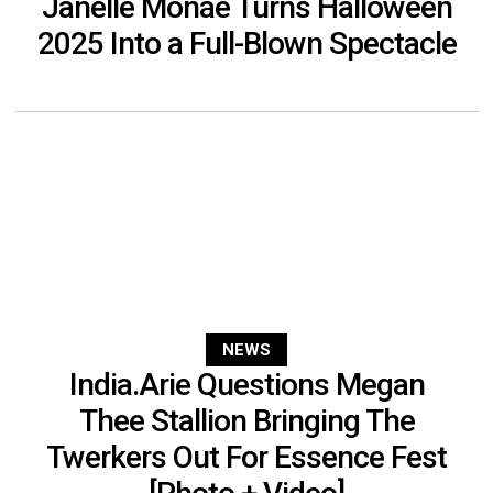
Janelle Monáe Turns Halloween
2025 Into a Full-Blown Spectacle
NEWS
India.Arie Questions Megan
Thee Stallion Bringing The
Twerkers Out For Essence Fest