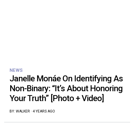
NEWS
Janelle Monáe On Identifying As
Non-Binary: “It’s About Honoring
Your Truth” [Photo + Video]
BY:
WALKER
·
4 YEARS AGO