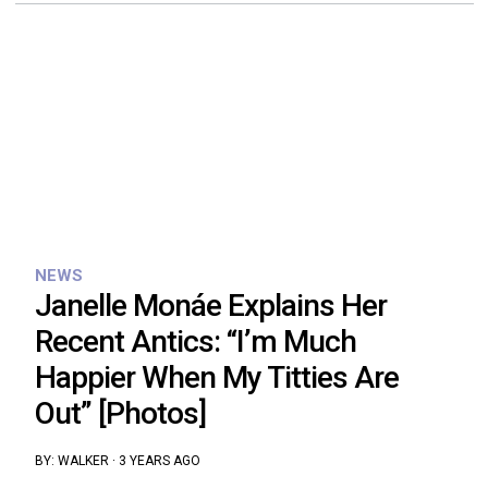
NEWS
Janelle Monáe Explains Her
Recent Antics: “I’m Much
Happier When My Titties Are
Out” [Photos]
BY:
WALKER
·
3 YEARS AGO