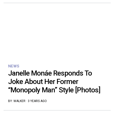
NEWS
Janelle Monáe Responds To
Joke About Her Former
“Monopoly Man” Style [Photos]
BY:
WALKER
·
3 YEARS AGO