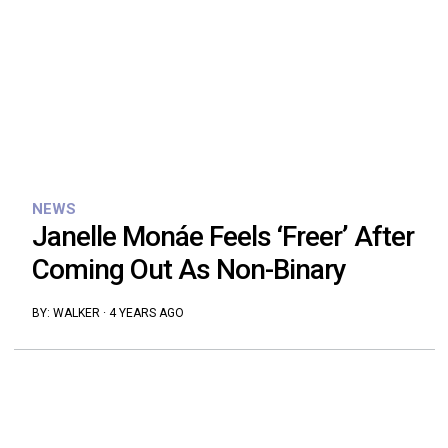
NEWS
Janelle Monáe Feels ‘Freer’ After
Coming Out As Non-Binary
BY:
WALKER
·
4 YEARS AGO