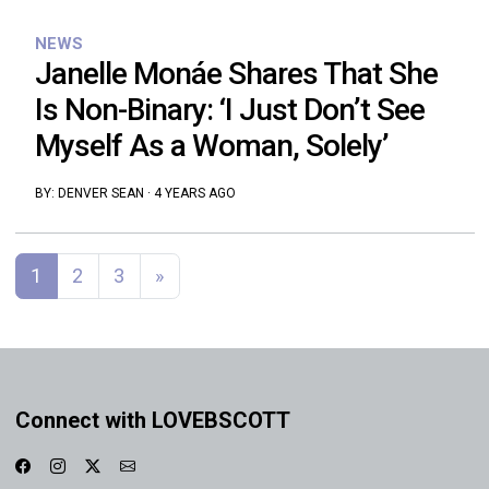
NEWS
Janelle Monáe Shares That She
Is Non-Binary: ‘I Just Don’t See
Myself As a Woman, Solely’
BY:
DENVER SEAN
·
4 YEARS AGO
Posts navigation
1
2
3
»
Connect with LOVEBSCOTT