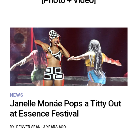
[Photo + Video]
NEWS
Janelle Monáe Pops a Titty Out
at Essence Festival
BY:
DENVER SEAN
·
3 YEARS AGO