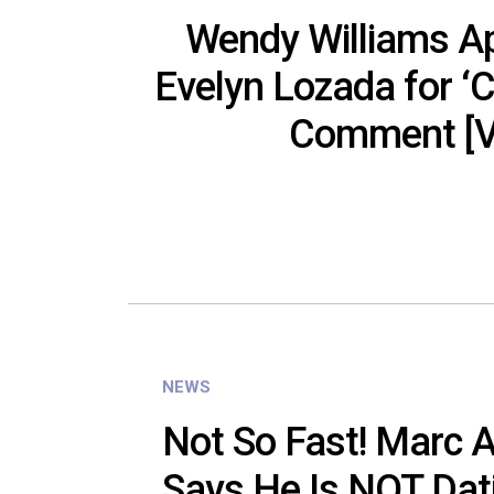
Wendy Williams Ap
Evelyn Lozada for ‘C
Comment [V
NEWS
Not So Fast! Marc 
Says He Is NOT Dat