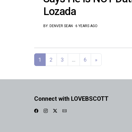
Lozada
BY:
DENVER SEAN
·
6 YEARS AGO
Posts navigation
1
2
3
…
6
»
Connect with LOVEBSCOTT