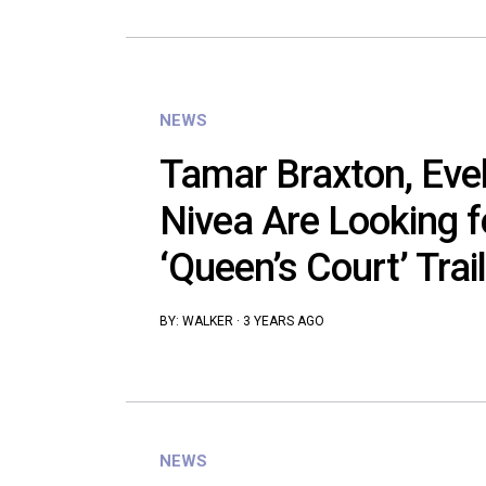
NEWS
Tamar Braxton, Eve
Nivea Are Looking f
‘Queen’s Court’ Trail
BY:
WALKER
·
3 YEARS AGO
NEWS