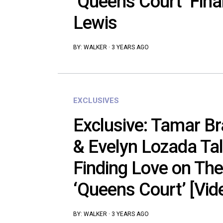
‘Queens Court’ Fina
Lewis
BY:
WALKER
·
3 YEARS AGO
EXCLUSIVES
Exclusive: Tamar Br
& Evelyn Lozada Ta
Finding Love on Th
‘Queens Court’ [Vid
BY:
WALKER
·
3 YEARS AGO