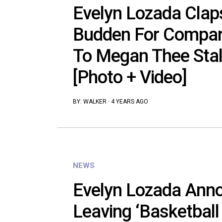
Evelyn Lozada Clap
Budden For Compar
To Megan Thee Stal
[Photo + Video]
BY:
WALKER
·
4 YEARS AGO
NEWS
Evelyn Lozada Anno
Leaving ‘Basketball