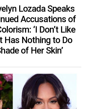
Evelyn Lozada Speaks
inued Accusations of
lorism: ‘I Don’t Like
t Has Nothing to Do
Shade of Her Skin’