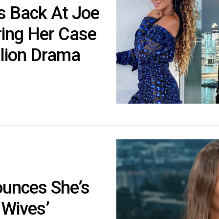
s Back At Joe
ing Her Case
lion Drama
unces She’s
 Wives’