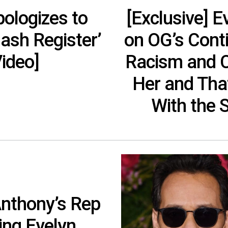
ologizes to
[Exclusive] 
ash Register’
on OG’s Cont
ideo]
Racism and Co
Her and Tha
With the 
Anthony’s Rep
ing Evelyn