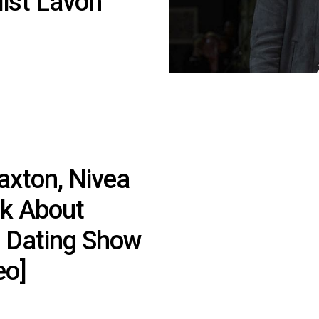
list Lavon
axton, Nivea
lk About
e Dating Show
eo]