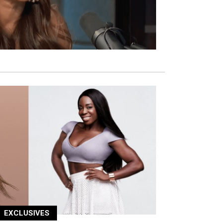
EXCLUSIVES