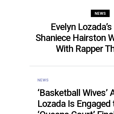
NEWS
Evelyn Lozada’s
Shaniece Hairston 
With Rapper T
NEWS
‘Basketball Wives’ 
Lozada Is Engaged 