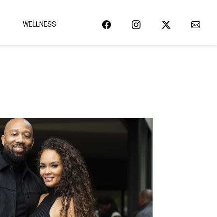
WELLNESS