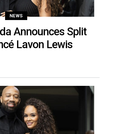
NEWS
da Announces Split
ncé Lavon Lewis