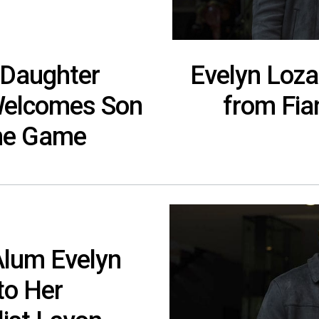
 Daughter
Evelyn Loza
Welcomes Son
from Fia
he Game
Alum Evelyn
to Her