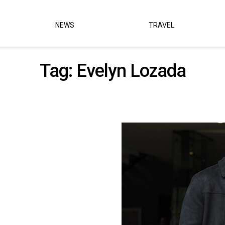
NEWS
TRAVEL
Tag:
Evelyn Lozada