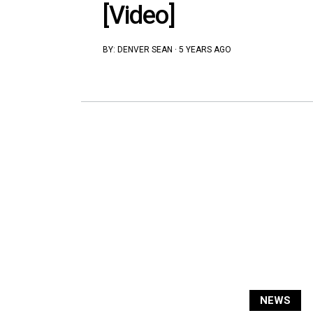
[Video]
BY:
DENVER SEAN
·
5 YEARS AGO
NEWS