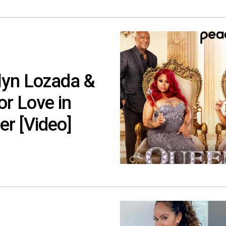
lyn Lozada &
or Love in
er [Video]