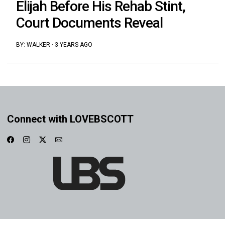
Elijah Before His Rehab Stint,
Court Documents Reveal
BY:
WALKER
·
3 YEARS AGO
Connect with LOVEBSCOTT