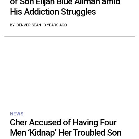
of Son Elijah Blue Allman amid
His Addiction Struggles
BY:
DENVER SEAN
·
3 YEARS AGO
NEWS
Cher Accused of Having Four
Men ‘Kidnap’ Her Troubled Son