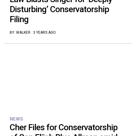
Disturbing’ Conservatorship
Filing
BY:
WALKER
·
3 YEARS AGO
NEWS
Cher Files for Conservatorship