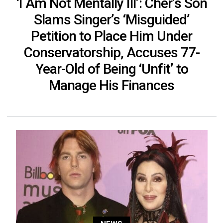
‘I Am Not Mentally Ill’: Cher’s Son
Slams Singer’s ‘Misguided’
Petition to Place Him Under
Conservatorship, Accuses 77-
Year-Old of Being ‘Unfit’ to
Manage His Finances