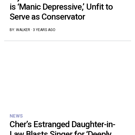
is ‘Manic Depressive,’ Unfit to
Serve as Conservator
BY:
WALKER
·
3 YEARS AGO
NEWS
Cher’s Estranged Daughter-in-
Law Blasts Singer for ‘Deeply