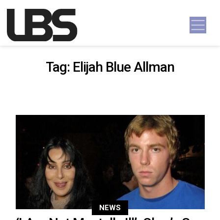
Skip to content
Main Navigation
Tag:
Elijah Blue Allman
NEWS