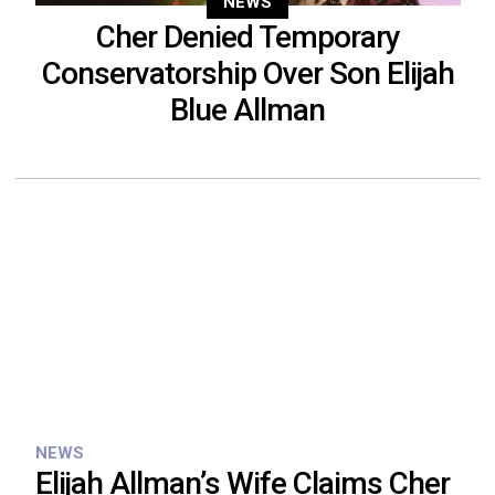
NEWS
Cher Denied Temporary
Conservatorship Over Son Elijah
Blue Allman
NEWS
Elijah Allman’s Wife Claims Cher