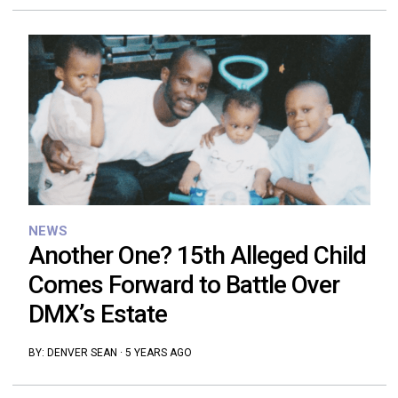
NEWS
Another One? 15th Alleged Child
Comes Forward to Battle Over
DMX’s Estate
BY:
DENVER SEAN
·
5 YEARS AGO