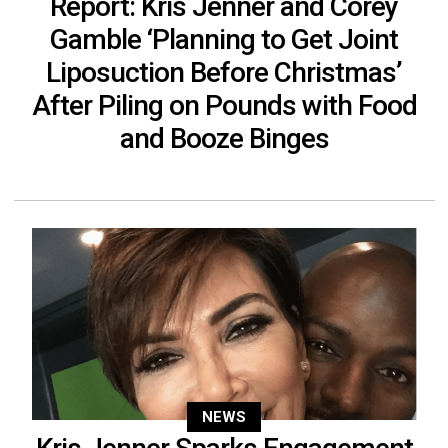
Report: Kris Jenner and Corey
Gamble ‘Planning to Get Joint
Liposuction Before Christmas’
After Piling on Pounds with Food
and Booze Binges
NEWS