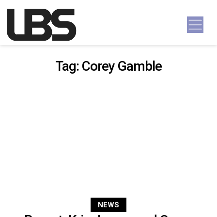
Skip to content
Main Navigation
Tag:
Corey Gamble
NEWS