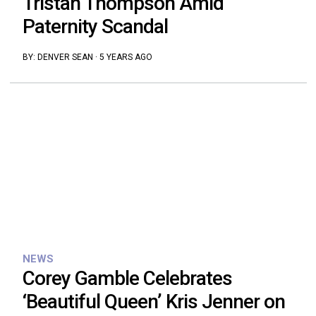
Tristan Thompson Amid
Paternity Scandal
BY:
DENVER SEAN
·
5 YEARS AGO
NEWS
Corey Gamble Celebrates
‘Beautiful Queen’ Kris Jenner on