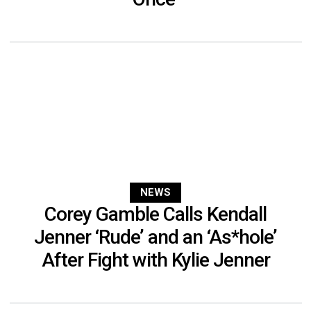
NEWS
Corey Gamble Calls Kendall
Jenner ‘Rude’ and an ‘As*hole’
After Fight with Kylie Jenner