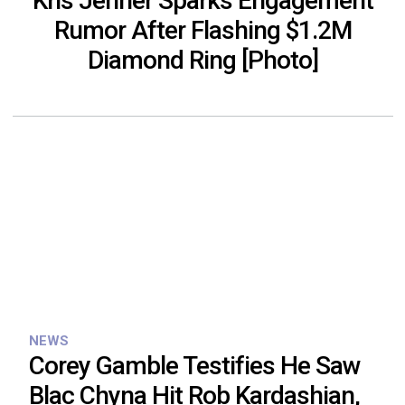
Kris Jenner Sparks Engagement
Rumor After Flashing $1.2M
Diamond Ring [Photo]
NEWS
Corey Gamble Testifies He Saw
Blac Chyna Hit Rob Kardashian,