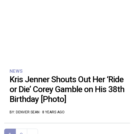
NEWS
Kris Jenner Shouts Out Her ‘Ride
or Die’ Corey Gamble on His 38th
Birthday [Photo]
BY:
DENVER SEAN
·
8 YEARS AGO
Posts navigation