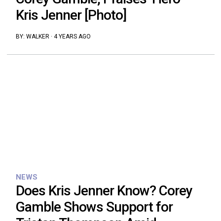
Kris Jenner [Photo]
BY:
WALKER
·
4 YEARS AGO
NEWS
Does Kris Jenner Know? Corey
Gamble Shows Support for