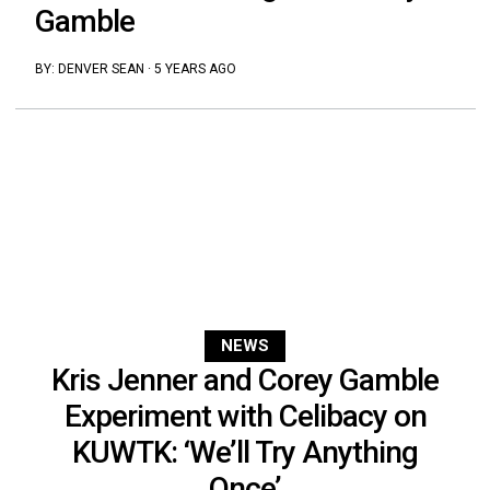
Gamble
BY:
DENVER SEAN
·
5 YEARS AGO
NEWS
Kris Jenner and Corey Gamble
Experiment with Celibacy on
KUWTK: ‘We’ll Try Anything
Once’