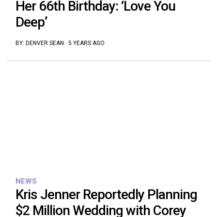
Her 66th Birthday: ‘Love You
Deep’
BY:
DENVER SEAN
·
5 YEARS AGO
NEWS
Kris Jenner Reportedly Planning
$2 Million Wedding with Corey