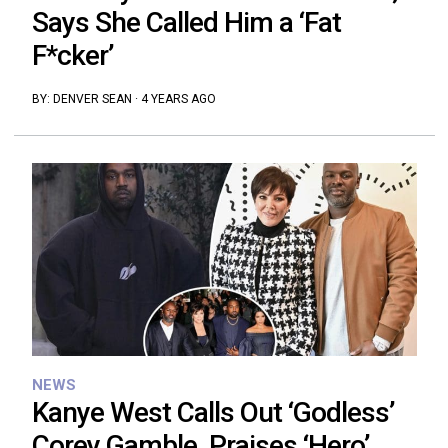
Says She Called Him a ‘Fat
F*cker’
BY:
DENVER SEAN
·
4 YEARS AGO
NEWS
Kanye West Calls Out ‘Godless’
Corey Gamble, Praises ‘Hero’