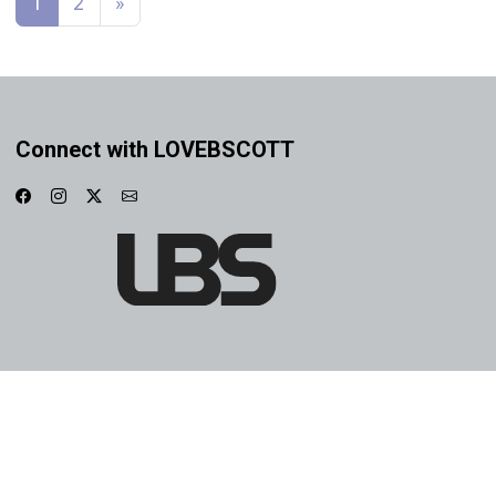
1
2
»
Connect with LOVEBSCOTT