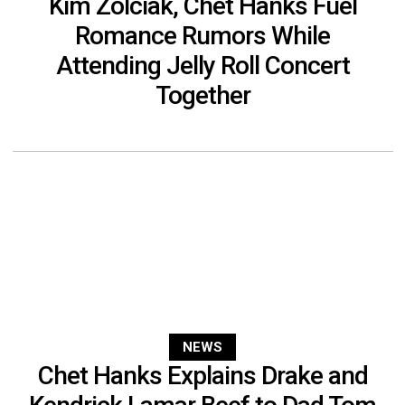
Kim Zolciak, Chet Hanks Fuel
Romance Rumors While
Attending Jelly Roll Concert
Together
NEWS
Chet Hanks Explains Drake and