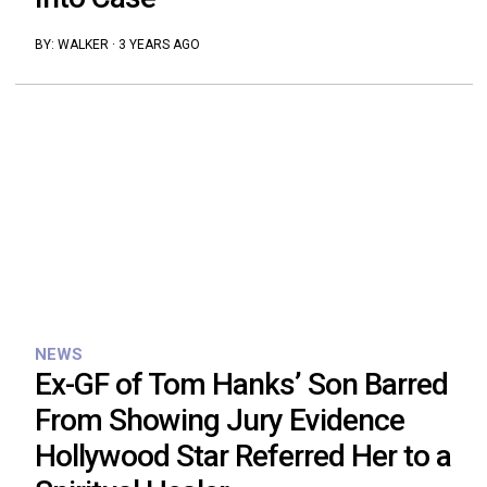
BY:
WALKER
·
3 YEARS AGO
NEWS
Ex-GF of Tom Hanks’ Son Barred
From Showing Jury Evidence
Hollywood Star Referred Her to a