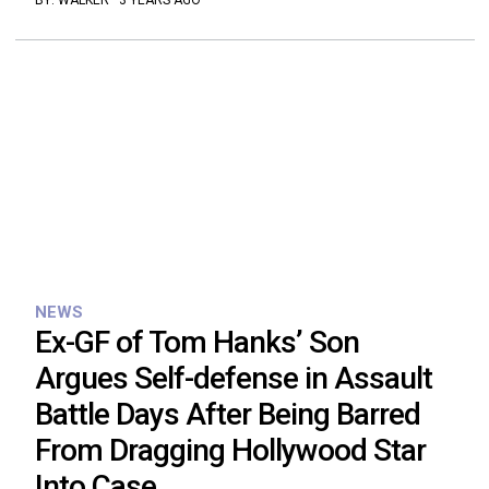
BY:
WALKER
·
3 YEARS AGO
NEWS
Ex-GF of Tom Hanks’ Son
Argues Self-defense in Assault
Battle Days After Being Barred
From Dragging Hollywood Star
Into Case