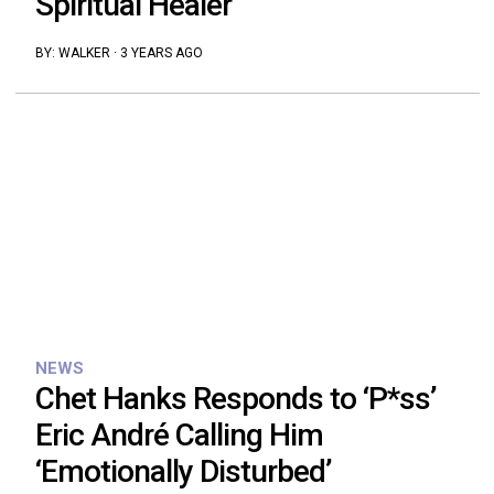
Spiritual Healer
BY:
WALKER
·
3 YEARS AGO
NEWS
Chet Hanks Responds to ‘P*ss’
Eric André Calling Him
‘Emotionally Disturbed’