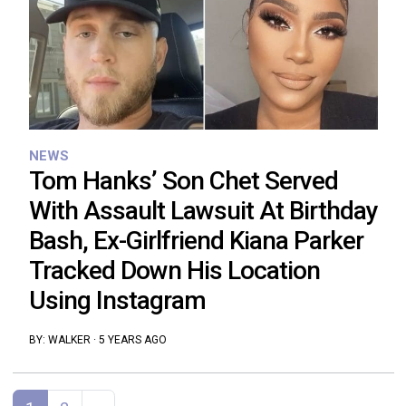
NEWS
Tom Hanks’ Son Chet Served
With Assault Lawsuit At Birthday
Bash, Ex-Girlfriend Kiana Parker
Tracked Down His Location
Using Instagram
BY:
WALKER
·
5 YEARS AGO
Posts navigation