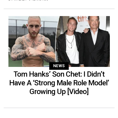
NEWS
Tom Hanks’ Son Chet: I Didn’t
Have A ‘Strong Male Role Model’
Growing Up [Video]