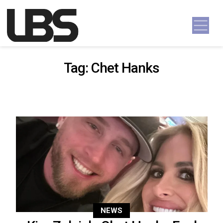
Skip to content
Main Navigation
Tag:
Chet Hanks
NEWS