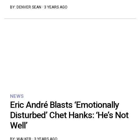
BY:
DENVER SEAN
·
3 YEARS AGO
NEWS
Eric André Blasts ‘Emotionally
Disturbed’ Chet Hanks: ‘He’s Not
Well’
BY:
WALKER
·
3 YEARS AGO