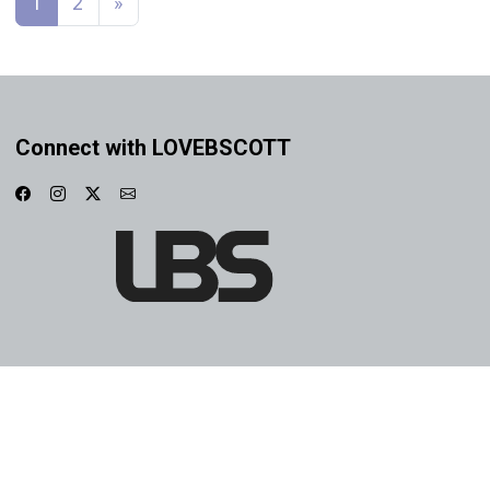
1
2
»
Connect with LOVEBSCOTT