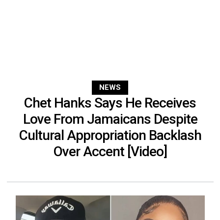
NEWS
Chet Hanks Says He Receives
Love From Jamaicans Despite
Cultural Appropriation Backlash
Over Accent [Video]