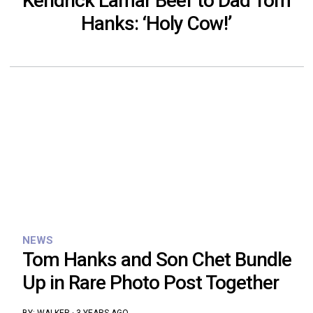
Kendrick Lamar Beef to Dad Tom
Hanks: ‘Holy Cow!’
NEWS
Tom Hanks and Son Chet Bundle
Up in Rare Photo Post Together