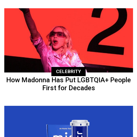
CELEBRITY
How Madonna Has Put LGBTQIA+ People
First for Decades