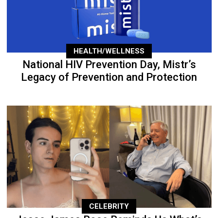
HEALTH/WELLNESS
National HIV Prevention Day, Mistr’s
Legacy of Prevention and Protection
CELEBRITY