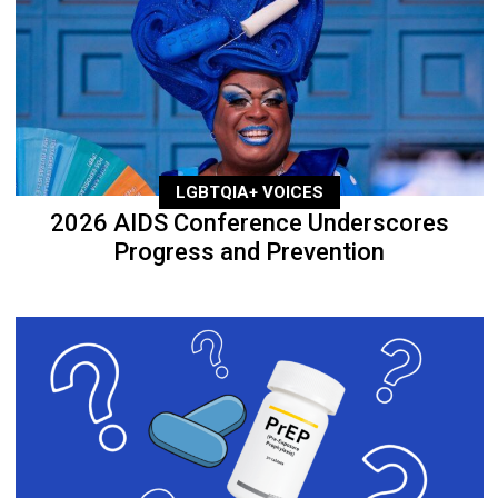
LGBTQIA+ VOICES
2026 AIDS Conference Underscores
Progress and Prevention