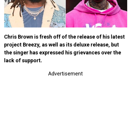
Chris Brown is fresh off of the release of his latest
project Breezy, as well as its deluxe release, but
the singer has expressed his grievances over the
lack of support.
Advertisement