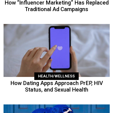
How “Influencer Marketing” Has Replaced
Traditional Ad Campaigns
HEALTH/WELLNESS
How Dating Apps Approach PrEP, HIV
Status, and Sexual Health