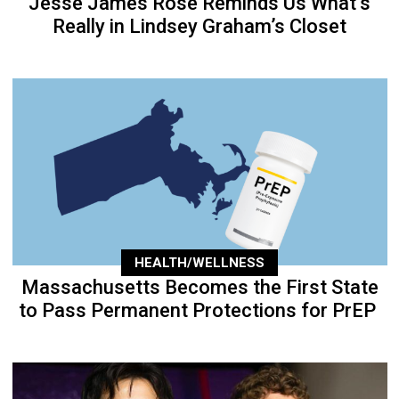
Jesse James Rose Reminds Us What’s
Really in Lindsey Graham’s Closet
HEALTH/WELLNESS
Massachusetts Becomes the First State
to Pass Permanent Protections for PrEP