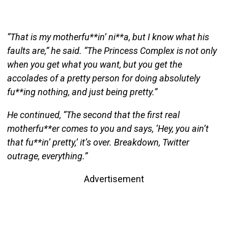
“That is my motherfu**in’ ni**a, but I know what his
faults are,” he said. “The Princess Complex is not only
when you get what you want, but you get the
accolades of a pretty person for doing absolutely
fu**ing nothing, and just being pretty.”
He continued, “The second that the first real
motherfu**er comes to you and says, ‘Hey, you ain’t
that fu**in’ pretty,’ it’s over. Breakdown, Twitter
outrage, everything.”
Advertisement