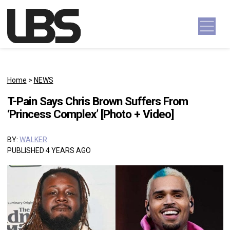
Skip to content
Main Navigation
Home
>
NEWS
T-Pain Says Chris Brown Suffers From
‘Princess Complex’ [Photo + Video]
BY:
WALKER
PUBLISHED 4 YEARS AGO