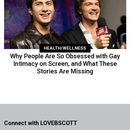
HEALTH/WELLNESS
Why People Are So Obsessed with Gay
Intimacy on Screen, and What These
Stories Are Missing
Connect with LOVEBSCOTT