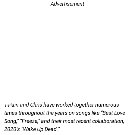
Advertisement
T-Pain and Chris have worked together numerous
times throughout the years on songs like “Best Love
Song,” “Freeze,” and their most recent collaboration,
2020’s “Wake Up Dead.”