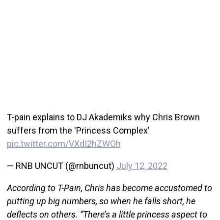
T-pain explains to DJ Akademiks why Chris Brown
suffers from the 'Princess Complex'
pic.twitter.com/VXdI2hZWOh
— RNB UNCUT (@rnbuncut)
July 12, 2022
According to T-Pain, Chris has become accustomed to
putting up big numbers, so when he falls short, he
deflects on others. “There’s a little princess aspect to