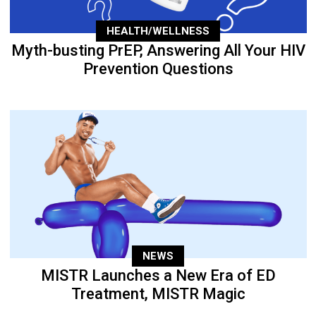
HEALTH/WELLNESS
Myth-busting PrEP, Answering All Your HIV
Prevention Questions
NEWS
MISTR Launches a New Era of ED
Treatment, MISTR Magic