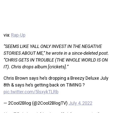
via:
Rap-Up
“SEEMS LIKE YALL ONLY INVEST IN THE NEGATIVE
STORIES ABOUT ME,” he wrote in a since-deleted post.
“CHRIS GETS IN TROUBLE (THE WHOLE WORLD IS ON
IT). Chris drops album [crickets].”
Chris Brown says he’s dropping a Breezy Deluxe July
8th & says he’s getting back on TIMING ?
pic.twitter.com/5lsxykTLRb
— 2Cool2Blog (@2Cool2BlogTV)
July 4, 2022