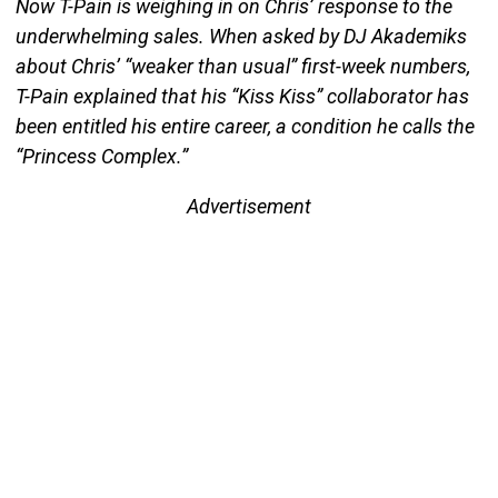
Now T-Pain is weighing in on Chris’ response to the
underwhelming sales. When asked by DJ Akademiks
about Chris’ “weaker than usual” first-week numbers,
T-Pain explained that his “Kiss Kiss” collaborator has
been entitled his entire career, a condition he calls the
“Princess Complex.”
Advertisement