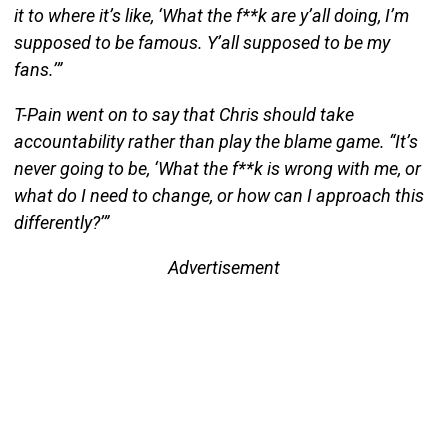
it to where it’s like, ‘What the f**k are y’all doing, I’m
supposed to be famous. Y’all supposed to be my
fans.’”
T-Pain went on to say that Chris should take
accountability rather than play the blame game. “It’s
never going to be, ‘What the f**k is wrong with me, or
what do I need to change, or how can I approach this
differently?’”
Advertisement