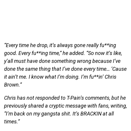
“Every time he drop, it’s always gone really fu**ing
good. Every fu**ing time,” he added. “So now it’s like,
y’all must have done something wrong because I’ve
done the same thing that I’ve done every time… ‘Cause
it ain’t me. I know what I’m doing. I’m fu**in’ Chris
Brown.”
Chris has not responded to T-Pain’s comments, but he
previously shared a cryptic message with fans, writing,
“I’m back on my gangsta shit. It’s BRACKIN at all
times.”