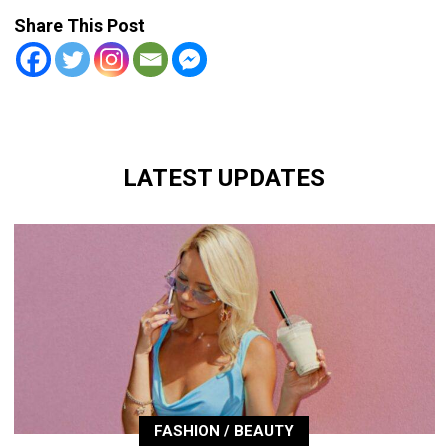
Share This Post
LATEST UPDATES
FASHION / BEAUTY