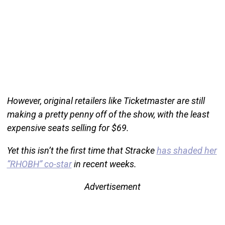
However, original retailers like Ticketmaster are still
making a pretty penny off of the show, with the least
expensive seats selling for $69.
Yet this isn’t the first time that Stracke
has shaded her
“RHOBH” co-star
in recent weeks.
Advertisement