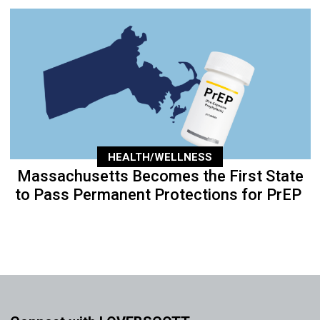
HEALTH/WELLNESS
Massachusetts Becomes the First State
to Pass Permanent Protections for PrEP