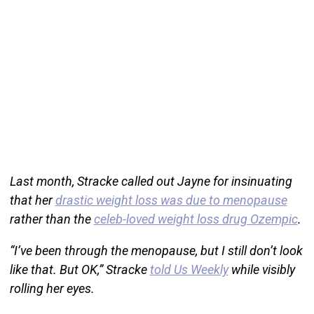
Last month, Stracke called out Jayne for insinuating
that her
drastic weight loss was due to menopause
rather than the
celeb-loved weight loss drug Ozempic
.
“I’ve been through the menopause, but I still don’t look
like that. But OK,” Stracke
told Us Weekly
while visibly
rolling her eyes.