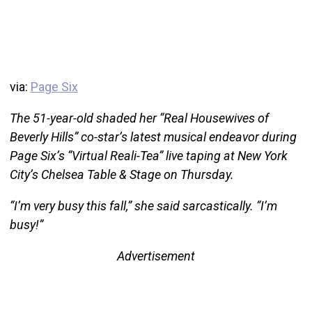
via:
Page Six
The 51-year-old shaded her “Real Housewives of
Beverly Hills” co-star’s latest musical endeavor during
Page Six’s “Virtual Reali-Tea” live taping at New York
City’s Chelsea Table & Stage on Thursday.
“I’m very busy this fall,” she said sarcastically. “I’m
busy!”
Advertisement