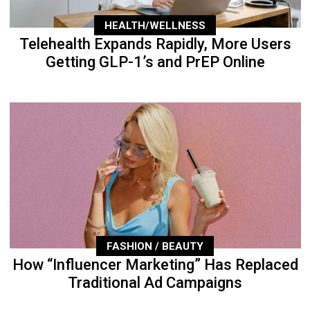
HEALTH/WELLNESS
Telehealth Expands Rapidly, More Users
Getting GLP-1’s and PrEP Online
FASHION / BEAUTY
How “Influencer Marketing” Has Replaced
Traditional Ad Campaigns