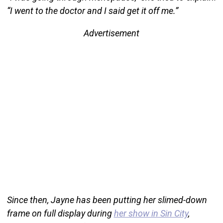
“I went to the doctor and I said get it off me.”
Advertisement
Since then, Jayne has been putting her slimed-down
frame on full display during
her show in Sin City
,