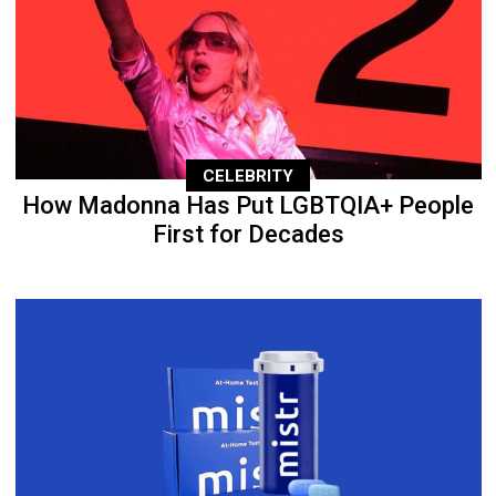
CELEBRITY
How Madonna Has Put LGBTQIA+ People
First for Decades