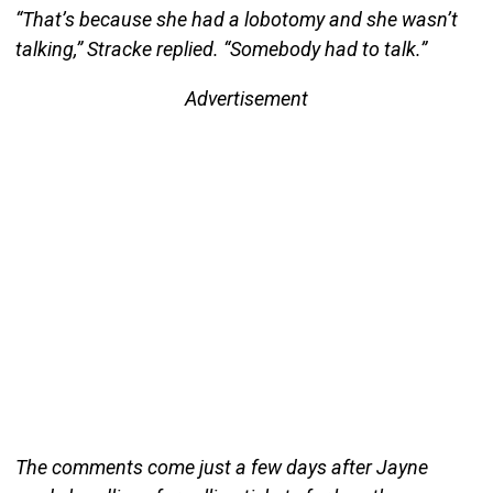
“That’s because she had a lobotomy and she wasn’t
talking,” Stracke replied. “Somebody had to talk.”
Advertisement
The comments come just a few days after Jayne