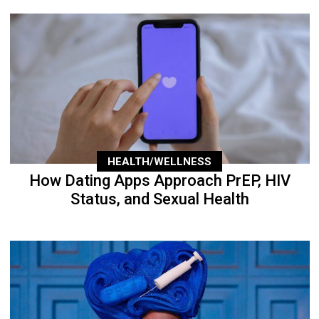
HEALTH/WELLNESS
How Dating Apps Approach PrEP, HIV
Status, and Sexual Health