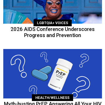
LGBTQIA+ VOICES
2026 AIDS Conference Underscores
Progress and Prevention
HEALTH/WELLNESS
Myth-busting PrEP, Answering All Your HIV