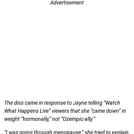
Advertisement
The diss came in response to Jayne telling “Watch
What Happens Live” viewers that she “came down” in
weight “hormonally,” not “Ozempic-ally.”
“I was going through menopause,” she tried to explain.