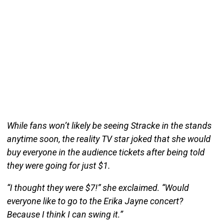
While fans won’t likely be seeing Stracke in the stands
anytime soon, the reality TV star joked that she would
buy everyone in the audience tickets after being told
they were going for just $1.
“I thought they were $7!” she exclaimed. “Would
everyone like to go to the Erika Jayne concert?
Because I think I can swing it.”