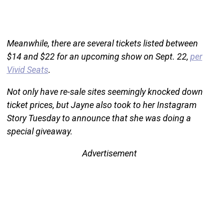
Meanwhile, there are several tickets listed between
$14 and $22 for an upcoming show on Sept. 22,
per
Vivid Seats
.
Not only have re-sale sites seemingly knocked down
ticket prices, but Jayne also took to her Instagram
Story Tuesday to announce that she was doing a
special giveaway.
Advertisement