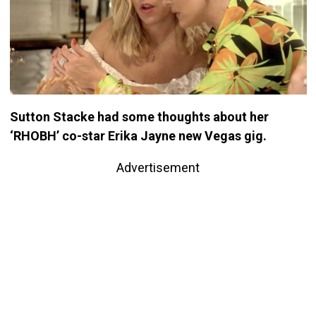
Sutton Stacke had some thoughts about her
‘RHOBH’ co-star Erika Jayne new Vegas gig.
Advertisement