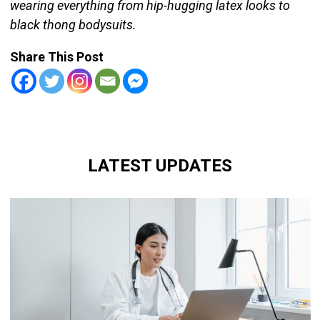
wearing everything from hip-hugging latex looks to
black thong bodysuits.
Share This Post
LATEST UPDATES