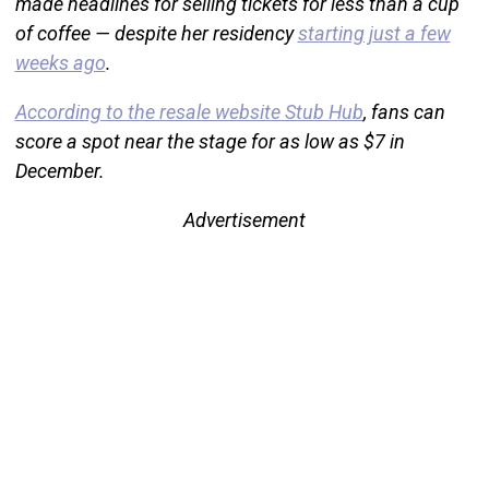
made headlines for selling tickets for less than a cup
of coffee — despite her residency
starting just a few
weeks ago
.
According to the resale website Stub Hub
, fans can
score a spot near the stage for as low as $7 in
December.
Advertisement