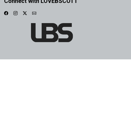
Connect with LOVEBSCOTT