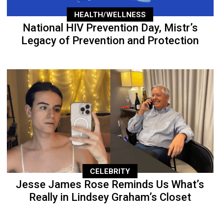
HEALTH/WELLNESS
National HIV Prevention Day, Mistr’s
Legacy of Prevention and Protection
CELEBRITY
Jesse James Rose Reminds Us What’s
Really in Lindsey Graham’s Closet