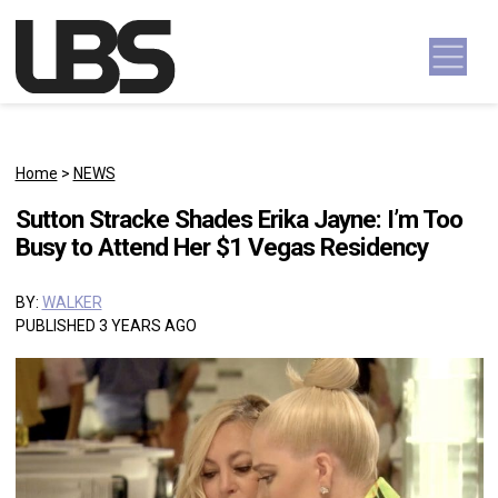
Skip to content
Main Navigation
Home
>
NEWS
Sutton Stracke Shades Erika Jayne: I’m Too
Busy to Attend Her $1 Vegas Residency
BY:
WALKER
PUBLISHED 3 YEARS AGO