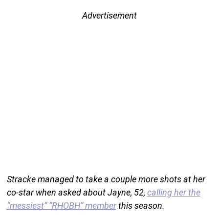
Advertisement
Stracke managed to take a couple more shots at her
co-star when asked about Jayne, 52,
calling her the
“messiest” “RHOBH” member
this season.