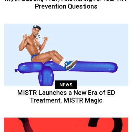
Prevention Questions
NEWS
MISTR Launches a New Era of ED
Treatment, MISTR Magic