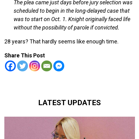
The plea came just days before jury selection was
scheduled to begin in the long-delayed case that
was to start on Oct. 1. Knight originally faced life
without the possibility of parole if convicted.
28 years? That hardly seems like enough time.
Share This Post
LATEST UPDATES