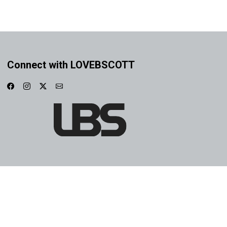
Connect with LOVEBSCOTT