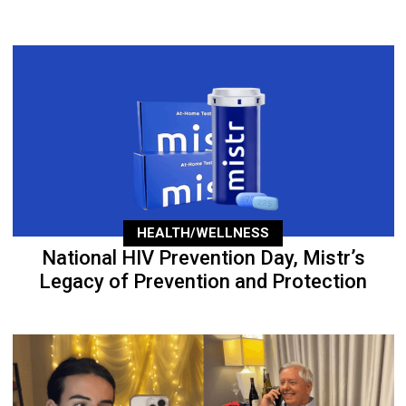
HEALTH/WELLNESS
National HIV Prevention Day, Mistr’s
Legacy of Prevention and Protection