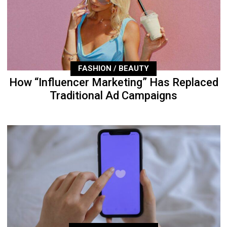
FASHION / BEAUTY
How “Influencer Marketing” Has Replaced
Traditional Ad Campaigns