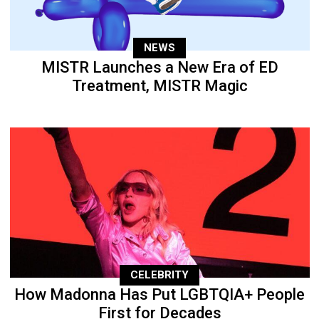
NEWS
MISTR Launches a New Era of ED
Treatment, MISTR Magic
CELEBRITY
How Madonna Has Put LGBTQIA+ People
First for Decades