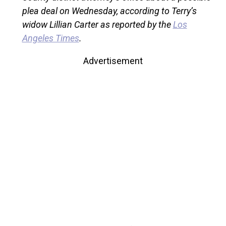
plea deal on Wednesday, according to Terry’s
widow Lillian Carter as reported by the
Los
Angeles Times
.
Advertisement