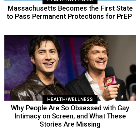
Massachusetts Becomes the First State
to Pass Permanent Protections for PrEP
HEALTH/WELLNESS
Why People Are So Obsessed with Gay
Intimacy on Screen, and What These
Stories Are Missing