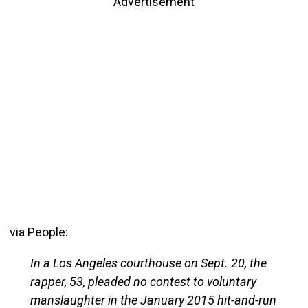
Advertisement
via People:
In a Los Angeles courthouse on Sept. 20, the
rapper, 53, pleaded no contest to voluntary
manslaughter in the January 2015 hit-and-run