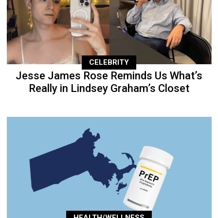
CELEBRITY
Jesse James Rose Reminds Us What’s
Really in Lindsey Graham’s Closet
HEALTH/WELLNESS