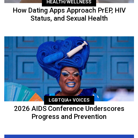
HEALTH/WELLNESS
How Dating Apps Approach PrEP, HIV
Status, and Sexual Health
LGBTQIA+ VOICES
2026 AIDS Conference Underscores
Progress and Prevention