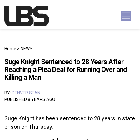
Skip to content
Main Navigation
Home
>
NEWS
Suge Knight Sentenced to 28 Years After
Reaching a Plea Deal for Running Over and
Killing a Man
BY:
DENVER SEAN
PUBLISHED 8 YEARS AGO
Suge Knight has been sentenced to 28 years in state
prison on Thursday.