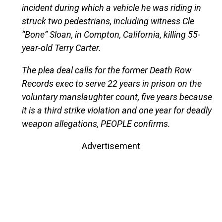
incident during which a vehicle he was riding in
struck two pedestrians, including witness Cle
“Bone” Sloan, in Compton, California, killing 55-
year-old Terry Carter.
The plea deal calls for the former Death Row
Records exec to serve 22 years in prison on the
voluntary manslaughter count, five years because
it is a third strike violation and one year for deadly
weapon allegations, PEOPLE confirms.
Advertisement