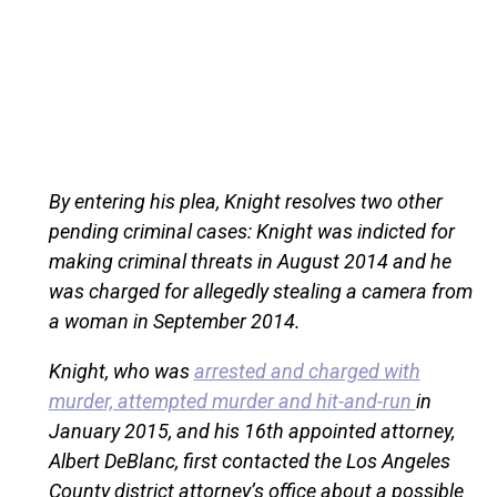
By entering his plea, Knight resolves two other
pending criminal cases: Knight was indicted for
making criminal threats in August 2014 and he
was charged for allegedly stealing a camera from
a woman in September 2014.
Knight, who was
arrested and charged with
murder, attempted murder and hit-and-run
in
January 2015, and his 16th appointed attorney,
Albert DeBlanc, first contacted the Los Angeles
County district attorney’s office about a possible