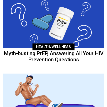
HEALTH/WELLNESS
Myth-busting PrEP, Answering All Your HIV
Prevention Questions