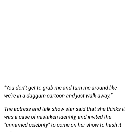
“You don’t get to grab me and turn me around like
we’re in a daggum cartoon and just walk away.”
The actress and talk show star said that she thinks it
was a case of mistaken identity, and invited the
“unnamed celebrity” to come on her show to hash it