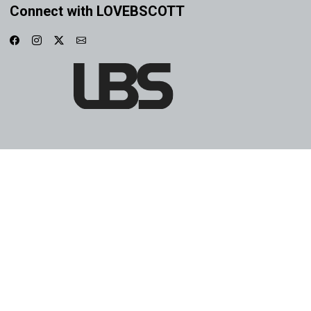
Connect with LOVEBSCOTT