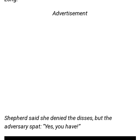
Advertisement
Shepherd said she denied the disses, but the
adversary spat: “Yes, you have!”