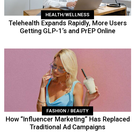
HEALTH/WELLNESS
Telehealth Expands Rapidly, More Users
Getting GLP-1’s and PrEP Online
FASHION / BEAUTY
How “Influencer Marketing” Has Replaced
Traditional Ad Campaigns