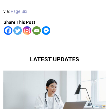
via:
Page Six
Share This Post
LATEST UPDATES