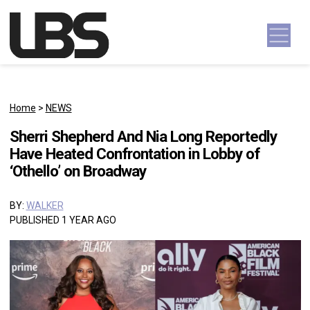
Skip to content
Main Navigation
Home
>
NEWS
Sherri Shepherd And Nia Long Reportedly
Have Heated Confrontation in Lobby of
‘Othello’ on Broadway
BY:
WALKER
PUBLISHED 1 YEAR AGO