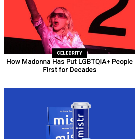
CELEBRITY
How Madonna Has Put LGBTQIA+ People
First for Decades