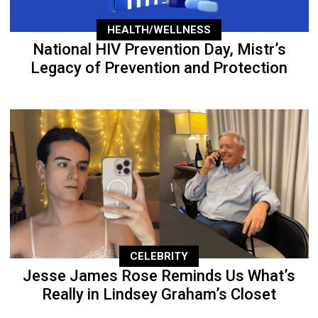
HEALTH/WELLNESS
National HIV Prevention Day, Mistr’s
Legacy of Prevention and Protection
CELEBRITY
Jesse James Rose Reminds Us What’s
Really in Lindsey Graham’s Closet