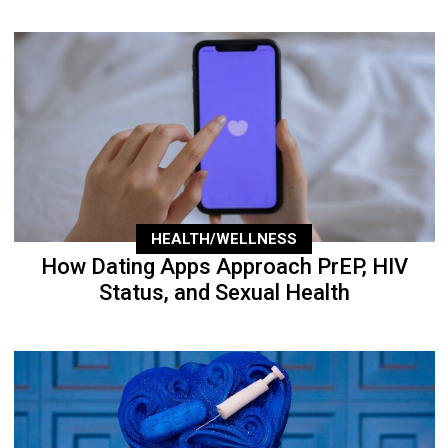
HEALTH/WELLNESS
How Dating Apps Approach PrEP, HIV
Status, and Sexual Health