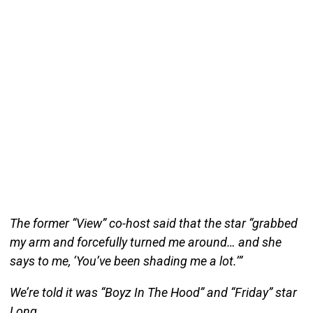
The former “View” co-host said that the star “grabbed
my arm and forcefully turned me around… and she
says to me, ‘You’ve been shading me a lot.’”
We’re told it was “Boyz In The Hood” and “Friday” star
Long.