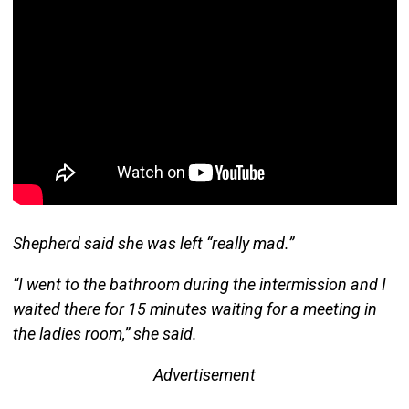
Shepherd said she was left “really mad.”
“I went to the bathroom during the intermission and I
waited there for 15 minutes waiting for a meeting in
the ladies room,” she said.
Advertisement