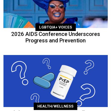
LGBTQIA+ VOICES
2026 AIDS Conference Underscores
Progress and Prevention
HEALTH/WELLNESS