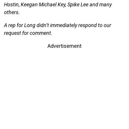
Hostin, Keegan Michael Key, Spike Lee and many
others.
A rep for Long didn’t immediately respond to our
request for comment.
Advertisement