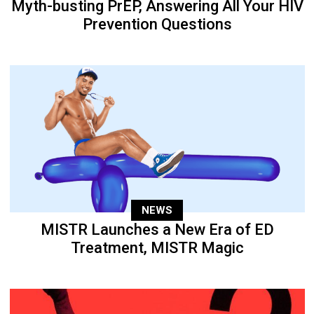
Myth-busting PrEP, Answering All Your HIV
Prevention Questions
NEWS
MISTR Launches a New Era of ED
Treatment, MISTR Magic