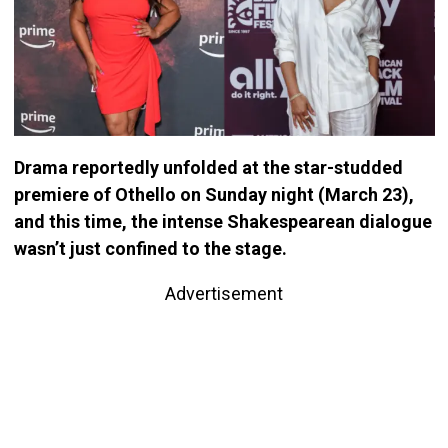
Drama reportedly unfolded at the star-studded
premiere of Othello on Sunday night (March 23),
and this time, the intense Shakespearean dialogue
wasn’t just confined to the stage.
Advertisement