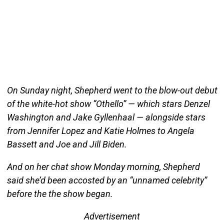
On Sunday night, Shepherd went to the blow-out debut
of the white-hot show “Othello” — which stars Denzel
Washington and Jake Gyllenhaal — alongside stars
from Jennifer Lopez and Katie Holmes to Angela
Bassett and Joe and Jill Biden.
And on her chat show Monday morning, Shepherd
said she’d been accosted by an “unnamed celebrity”
before the the show began.
Advertisement