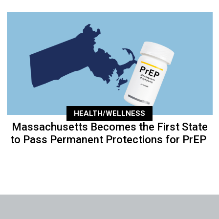
HEALTH/WELLNESS
Massachusetts Becomes the First State
to Pass Permanent Protections for PrEP