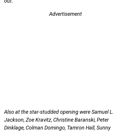
out.
Advertisement
Also at the star-studded opening were Samuel L.
Jackson, Zoe Kravitz, Christine Baranski, Peter
Dinklage, Colman Domingo, Tamron Hall, Sunny