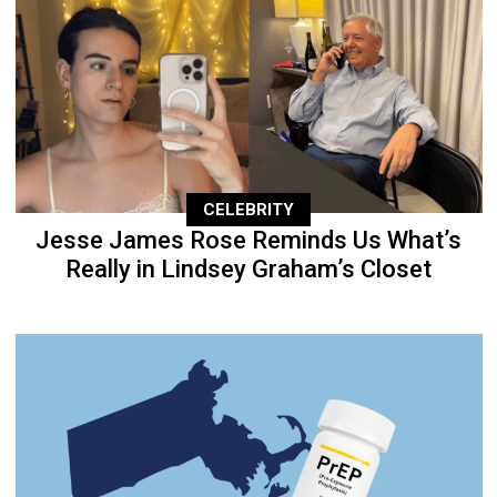
CELEBRITY
Jesse James Rose Reminds Us What’s
Really in Lindsey Graham’s Closet