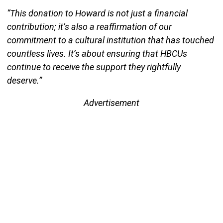
“This donation to Howard is not just a financial
contribution; it’s also a reaffirmation of our
commitment to a cultural institution that has touched
countless lives. It’s about ensuring that HBCUs
continue to receive the support they rightfully
deserve.”
Advertisement