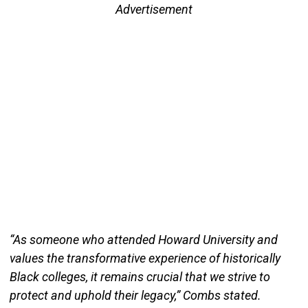
Advertisement
“As someone who attended Howard University and
values the transformative experience of historically
Black colleges, it remains crucial that we strive to
protect and uphold their legacy,” Combs stated.