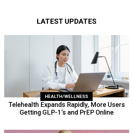
LATEST UPDATES
HEALTH/WELLNESS
Telehealth Expands Rapidly, More Users
Getting GLP-1’s and PrEP Online