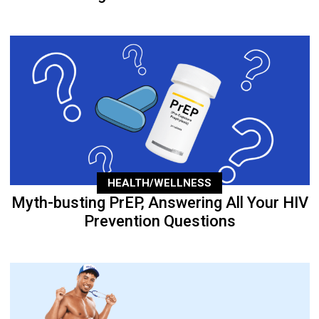
HEALTH/WELLNESS
Myth-busting PrEP, Answering All Your HIV
Prevention Questions