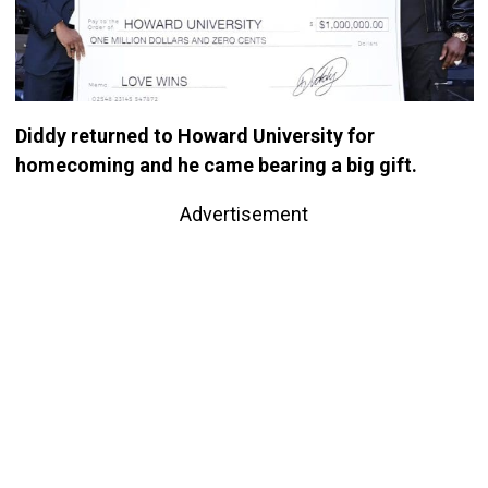
Diddy returned to Howard University for
homecoming and he came bearing a big gift.
Advertisement