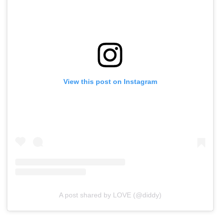
View this post on Instagram
A post shared by LOVE (@diddy)