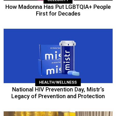
How Madonna Has Put LGBTQIA+ People
First for Decades
HEALTH/WELLNESS
National HIV Prevention Day, Mistr’s
Legacy of Prevention and Protection