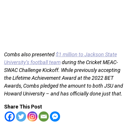
Combs also presented
$1 million to Jackson State
University’s football team
during the Cricket MEAC-
SWAC Challenge Kickoff. While previously accepting
the Lifetime Achievement Award at the 2022 BET
Awards, Combs pledged the amount to both JSU and
Howard University – and has officially done just that.
Share This Post