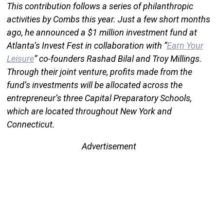
This contribution follows a series of philanthropic
activities by Combs this year. Just a few short months
ago, he announced a $1 million investment fund at
Atlanta’s Invest Fest in collaboration with “
Earn Your
Leisure
” co-founders Rashad Bilal and Troy Millings.
Through their joint venture, profits made from the
fund’s investments will be allocated across the
entrepreneur’s three Capital Preparatory Schools,
which are located throughout New York and
Connecticut.
Advertisement