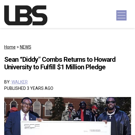
Skip to content
Main Navigation
Home
>
NEWS
Sean “Diddy” Combs Returns to Howard
University to Fulfill $1 Million Pledge
BY:
WALKER
PUBLISHED 3 YEARS AGO