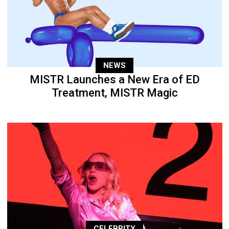
NEWS
MISTR Launches a New Era of ED
Treatment, MISTR Magic
CELEBRITY