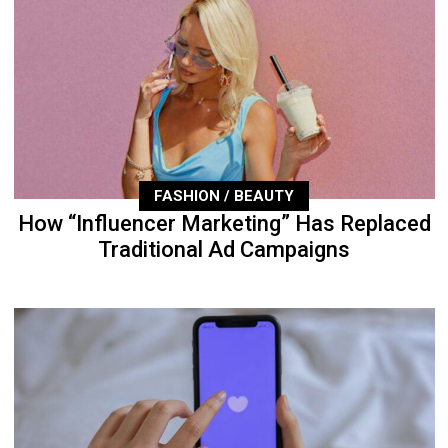
FASHION / BEAUTY
How “Influencer Marketing” Has Replaced
Traditional Ad Campaigns