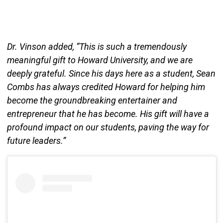
Dr. Vinson added, “This is such a tremendously
meaningful gift to Howard University, and we are
deeply grateful. Since his days here as a student, Sean
Combs has always credited Howard for helping him
become the groundbreaking entertainer and
entrepreneur that he has become. His gift will have a
profound impact on our students, paving the way for
future leaders.”