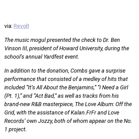
via:
Revolt
The music mogul presented the check to Dr. Ben
Vinson III, president of Howard University, during the
school’s annual Yardfest event.
In addition to the donation, Combs gave a surprise
performance that consisted of a medley of hits that
included “It’s All About the Benjamins,” “I Need a Girl
(Pt. 1),” and “Act Bad,” as well as tracks from his
brand-new R&B masterpiece, The Love Album: Off the
Grid, with the assistance of Kalan.FrFr and Love
Records’ own Jozzy, both of whom appear on the No.
1 project.