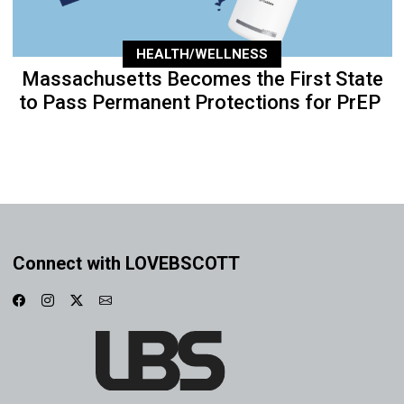
HEALTH/WELLNESS
Massachusetts Becomes the First State
to Pass Permanent Protections for PrEP
Connect with LOVEBSCOTT