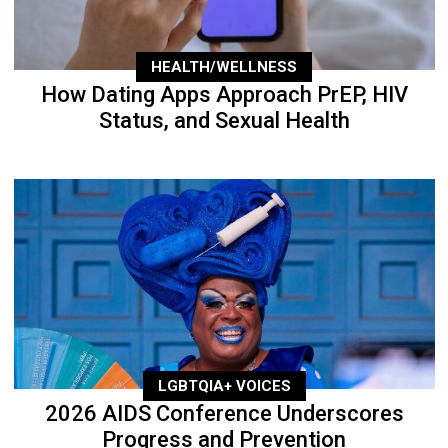
HEALTH/WELLNESS
How Dating Apps Approach PrEP, HIV
Status, and Sexual Health
LGBTQIA+ VOICES
2026 AIDS Conference Underscores
Progress and Prevention