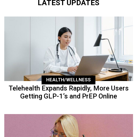
LATEST UPDATES
HEALTH/WELLNESS
Telehealth Expands Rapidly, More Users
Getting GLP-1’s and PrEP Online