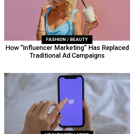
FASHION / BEAUTY
How “Influencer Marketing” Has Replaced
Traditional Ad Campaigns