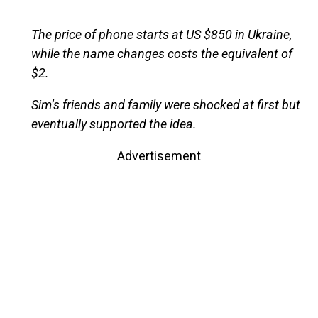
The price of phone starts at US $850 in Ukraine,
while the name changes costs the equivalent of
$2.
Sim’s friends and family were shocked at first but
eventually supported the idea.
Advertisement