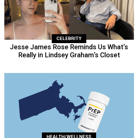
CELEBRITY
Jesse James Rose Reminds Us What’s
Really in Lindsey Graham’s Closet
HEALTH/WELLNESS