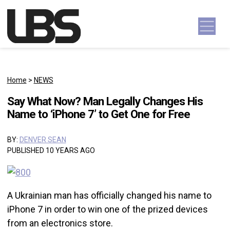
Skip to content
Main Navigation
Home
>
NEWS
Say What Now? Man Legally Changes His
Name to ‘iPhone 7’ to Get One for Free
BY:
DENVER SEAN
PUBLISHED 10 YEARS AGO
A Ukrainian man has officially changed his name to
iPhone 7 in order to win one of the prized devices
from an electronics store.