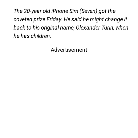
The 20-year old iPhone Sim (Seven) got the
coveted prize Friday. He said he might change it
back to his original name, Olexander Turin, when
he has children.
Advertisement