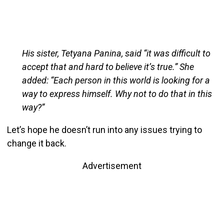
His sister, Tetyana Panina, said “it was difficult to
accept that and hard to believe it’s true.” She
added: “Each person in this world is looking for a
way to express himself. Why not to do that in this
way?”
Let’s hope he doesn’t run into any issues trying to
change it back.
Advertisement