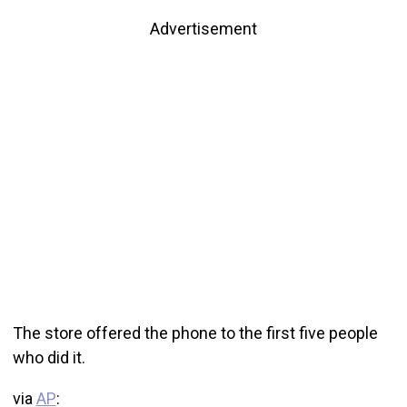
Advertisement
The store offered the phone to the first five people
who did it.
via
AP
: