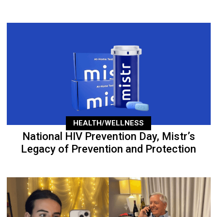
HEALTH/WELLNESS
National HIV Prevention Day, Mistr’s
Legacy of Prevention and Protection