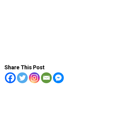
Share This Post