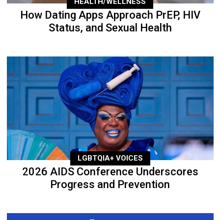
HEALTH/WELLNESS
How Dating Apps Approach PrEP, HIV
Status, and Sexual Health
LGBTQIA+ VOICES
2026 AIDS Conference Underscores
Progress and Prevention