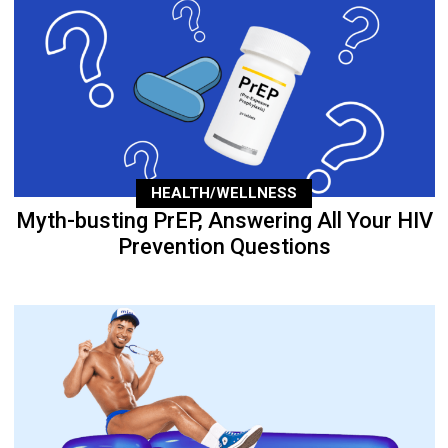
HEALTH/WELLNESS
Myth-busting PrEP, Answering All Your HIV
Prevention Questions