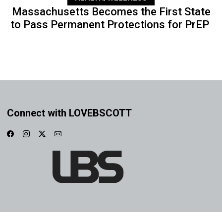
Massachusetts Becomes the First State
to Pass Permanent Protections for PrEP
Connect with LOVEBSCOTT