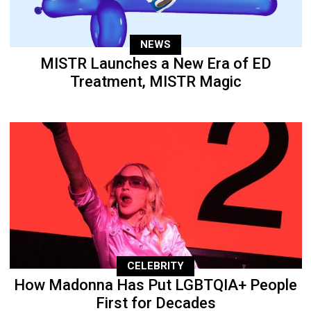
NEWS
MISTR Launches a New Era of ED
Treatment, MISTR Magic
CELEBRITY
How Madonna Has Put LGBTQIA+ People
First for Decades